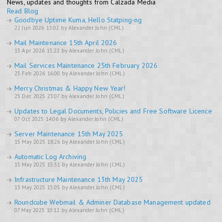
News, updates and thoughts from Calzada Media
Read Blog
Goodbye Uptime Kuma, Hello Statping-ng
22 Jun 2026 13:02 by Alexander John (CML)
Mail Maintenance 15th April 2026
15 Apr 2026 15:22 by Alexander John (CML)
Mail Services Maintenance 25th February 2026
25 Feb 2026 16:00 by Alexander John (CML)
Merry Christmas & Happy New Year!
25 Dec 2025 23:07 by Alexander John (CML)
Updates to Legal Documents, Policies and Free Software Licence
07 Oct 2025 14:06 by Alexander John (CML)
Server Maintenance 15th May 2025
15 May 2025 18:26 by Alexander John (CML)
Automatic Log Archiving
15 May 2025 15:31 by Alexander John (CML)
Infrastructure Maintenance 13th May 2025
13 May 2025 15:05 by Alexander John (CML)
Roundcube Webmail & Adminer Database Management updated
07 May 2025 10:12 by Alexander John (CML)