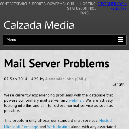
CONTACT
SEARCH
SUPPORT
BLOG
WEBMAIL
OUR
HOSTING
CUSTOMER LOGIN
STATUS
CONTROL
REGISTER
PANEL
Menu
Mail Server Problems
02 Sep 2014 14:29 by
Alexander John (CML)
Length:
We're currently experiencing problems with the database that
powers our primary mail server and
webmail
. We are actively
looking into this and aim to restore normal service as soon as
possible.
This problem only affects our standard mail services.
Hosted
Microsoft Exchange
and
Web Hosting
along with any associated