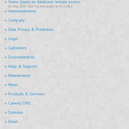
Some clarity on database remote access
06 May 2025 16:07 by Alexander John (CML)
Announcements
Company
Data Privacy & Protection
Legal
Customers
Documentation
Help & Support
Maintenance
News
Products & Services
Camino CMS
Domains
Email