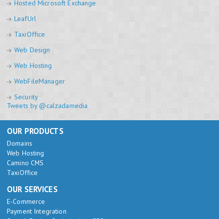
Hosted Microsoft Exchange
LeafUrl
TaxiOffice
Web Design
Web Hosting
WebFileManager
Security
Tweets by @calzadamedia
OUR PRODUCTS
Domains
Web Hosting
Camino CMS
TaxiOffice
OUR SERVICES
E-Commerce
Payment Integration