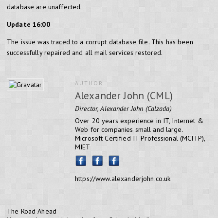
database are unaffected.
Update 16:00
The issue was traced to a corrupt database file. This has been
successfully repaired and all mail services restored.
AUTHOR
Alexander John (CML)
Director, Alexander John (Calzada)
Over 20 years experience in IT, Internet &
Web for companies small and large.
Microsoft Certified IT Professional (MCITP),
MIET
https://www.alexanderjohn.co.uk
The Road Ahead