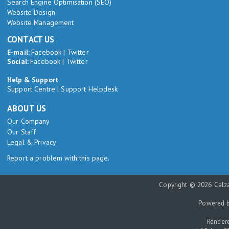
Search Engine Optimisation (SEO)
Website Design
Website Management
CONTACT US
E-mail:
Facebook
|
Twitter
Social:
Facebook
|
Twitter
Help & Support
Support Centre
|
Support Helpdesk
ABOUT US
Our Company
Our Staff
Legal & Privacy
Report a problem with this page.
Copyright © 2026 Calza
Powered 
Rendere