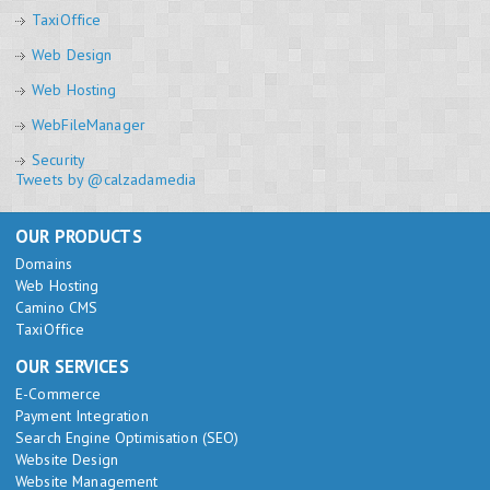
TaxiOffice
Web Design
Web Hosting
WebFileManager
Security
Tweets by @calzadamedia
OUR PRODUCTS
Domains
Web Hosting
Camino CMS
TaxiOffice
OUR SERVICES
E-Commerce
Payment Integration
Search Engine Optimisation (SEO)
Website Design
Website Management