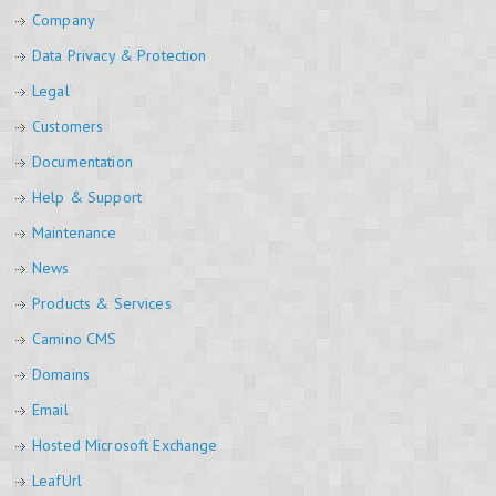
Company
Data Privacy & Protection
Legal
Customers
Documentation
Help & Support
Maintenance
News
Products & Services
Camino CMS
Domains
Email
Hosted Microsoft Exchange
LeafUrl