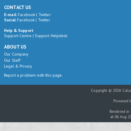
CONTACT US
E-mail:
Facebook
|
Twitter
Social:
Facebook
|
Twitter
Help & Support
Support Centre
|
Support Helpdesk
ABOUT US
Our Company
Our Staff
Legal & Privacy
Report a problem with this page.
Copyright © 2026 Calza
Powered 
Rendered in 
at 06 Aug 2