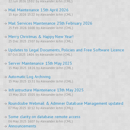
22 Jun 2026 13:02 by Alexander John (CML)
Mail Maintenance 15th April 2026
15 Apr 2026 15:22 by Alexander John (CML)
Mail Services Maintenance 25th February 2026
25 Feb 2026 16:00 by Alexander John (CML)
Merry Christmas & Happy New Year!
25 Dec 2025 23:07 by Alexander John (CML)
Updates to Legal Documents, Policies and Free Software Licence
07 Oct 2025 14:06 by Alexander John (CML)
Server Maintenance 15th May 2025
15 May 2025 18:26 by Alexander John (CML)
Automatic Log Archiving
15 May 2025 15:31 by Alexander John (CML)
Infrastructure Maintenance 13th May 2025
13 May 2025 15:05 by Alexander John (CML)
Roundcube Webmail & Adminer Database Management updated
07 May 2025 10:12 by Alexander John (CML)
Some clarity on database remote access
06 May 2025 16:07 by Alexander John (CML)
Announcements