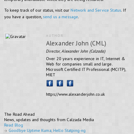
To keep track of our status, visit our
Network and Service Status
. If
you have a question,
send us a message
.
AUTHOR
Alexander John (CML)
Director, Alexander John (Calzada)
Over 20 years experience in IT, Internet &
Web for companies small and large.
Microsoft Certified IT Professional (MCITP),
MIET
https://www.alexanderjohn.co.uk
The Road Ahead
News, updates and thoughts from Calzada Media
Read Blog
Goodbye Uptime Kuma, Hello Statping-ng