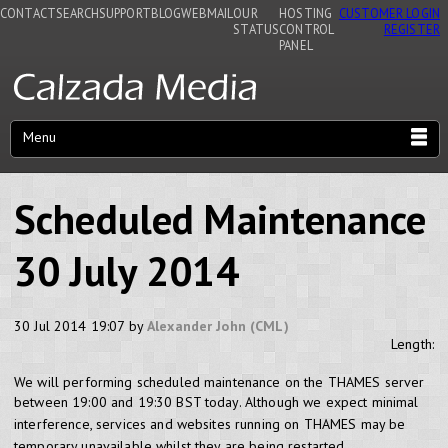
CONTACT
SEARCH
SUPPORT
BLOG
WEBMAIL
OUR
HOSTING
CUSTOMER LOGIN
STATUS
CONTROL
REGISTER
PANEL
Menu
Scheduled Maintenance
30 July 2014
30 Jul 2014 19:07 by
Alexander John (CML)
Length:
We will performing scheduled maintenance on the THAMES server
between 19:00 and 19:30 BST today.
Although we expect minimal
interference, services and websites running on THAMES may be
temporary unavailable whilst they are being restarted.