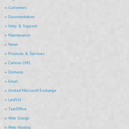
Customers
Documentation
Help & Support
Maintenance
News
Products & Services
Camino CMS
Domains
Email
Hosted Microsoft Exchange
LeafUrl
TaxiOffice
Web Design
Web Hosting