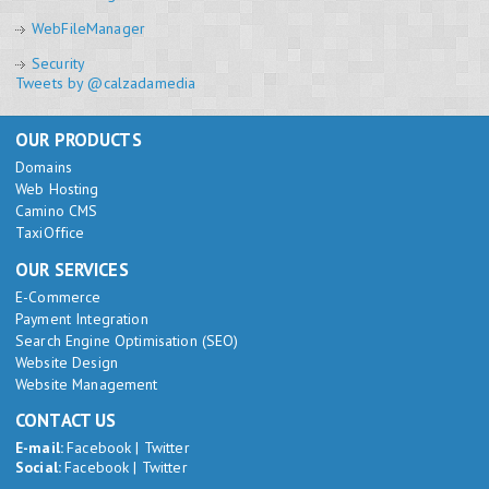
WebFileManager
Security
Tweets by @calzadamedia
OUR PRODUCTS
Domains
Web Hosting
Camino CMS
TaxiOffice
OUR SERVICES
E-Commerce
Payment Integration
Search Engine Optimisation (SEO)
Website Design
Website Management
CONTACT US
E-mail:
Facebook
|
Twitter
Social:
Facebook
|
Twitter