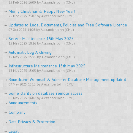
25 Feb 2026 16:00 by Alexander John (CML)
Merry Christmas & Happy New Year!
25 Dec 2025 23:07 by Alexander John (CML)
Updates to Legal Documents, Policies and Free Software Licence
07 Oct 2025 14:06 by Alexander John (CML)
Server Maintenance 15th May 2025
15 May 2025 18:26 by Alexander John (CML)
Automatic Log Archiving
15 May 2025 15:31 by Alexander John (CML)
Infrastructure Maintenance 13th May 2025
13 May 2025 15:05 by Alexander John (CML)
Roundcube Webmail & Adminer Database Management updated
07 May 2025 10:12 by Alexander John (CML)
Some clarity on database remote access
06 May 2025 16:07 by Alexander John (CML)
Announcements
Company
Data Privacy & Protection
Legal