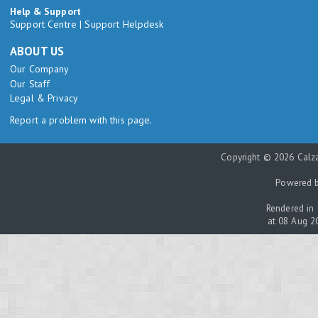
Help & Support
Support Centre
|
Support Helpdesk
ABOUT US
Our Company
Our Staff
Legal & Privacy
Report a problem with this page.
Copyright © 2026 Calza
Powered 
Rendered in 
at 08 Aug 2