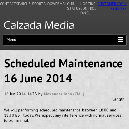
CONTACT
SEARCH
SUPPORT
BLOG
WEBMAIL
OUR
HOSTING
CUSTOMER LOGIN
STATUS
CONTROL
REGISTER
PANEL
Menu
Scheduled Maintenance
16 June 2014
16 Jun 2014 14:38 by
Alexander John (CML)
Length:
We will performing scheduled maintenance between 18:00 and
18:30 BST today. We expect any interference with normal services
to be minimal.