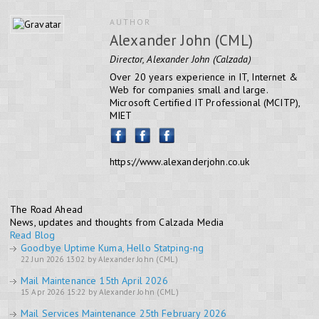
AUTHOR
Alexander John (CML)
Director, Alexander John (Calzada)
Over 20 years experience in IT, Internet &
Web for companies small and large.
Microsoft Certified IT Professional (MCITP),
MIET
https://www.alexanderjohn.co.uk
The Road Ahead
News, updates and thoughts from Calzada Media
Read Blog
Goodbye Uptime Kuma, Hello Statping-ng
22 Jun 2026 13:02 by Alexander John (CML)
Mail Maintenance 15th April 2026
15 Apr 2026 15:22 by Alexander John (CML)
Mail Services Maintenance 25th February 2026