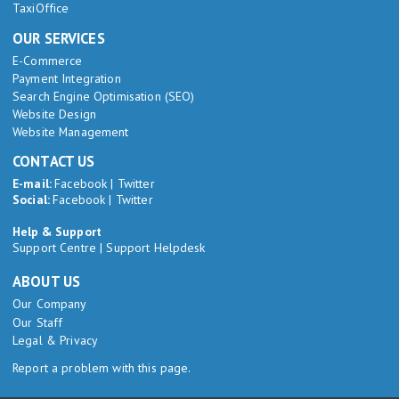
TaxiOffice
OUR SERVICES
E-Commerce
Payment Integration
Search Engine Optimisation (SEO)
Website Design
Website Management
CONTACT US
E-mail:
Facebook
|
Twitter
Social:
Facebook
|
Twitter
Help & Support
Support Centre
|
Support Helpdesk
ABOUT US
Our Company
Our Staff
Legal & Privacy
Report a problem with this page.