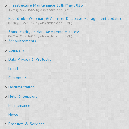
Infrastructure Maintenance 13th May 2025
13 May 2025 15:05 by Alexander John (CML)
Roundcube Webmail & Adminer Database Management updated
07 May 2025 10:12 by Alexander John (CML)
Some clarity on database remote access
06 May 2025 16:07 by Alexander John (CML)
Announcements
Company
Data Privacy & Protection
Legal
Customers
Documentation
Help & Support
Maintenance
News
Products & Services