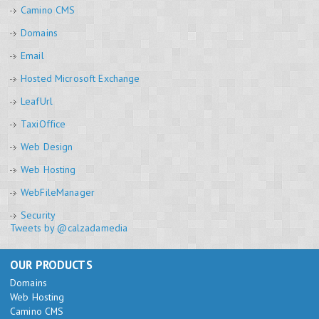
Camino CMS
Domains
Email
Hosted Microsoft Exchange
LeafUrl
TaxiOffice
Web Design
Web Hosting
WebFileManager
Security
Tweets by @calzadamedia
OUR PRODUCTS
Domains
Web Hosting
Camino CMS