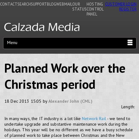
CONTACT
SEARCH
SUPPORT
BLOG
WEBMAIL
OUR
HOSTING
CUSTOMER LOGIN
STATUS
CONTROL
REGISTER
PANEL
Menu
Planned Work over the
Christmas period
18 Dec 2013 15:05 by
Alexander John (CML)
Length:
In many ways, the IT industry is a lot like
Network Rail
- we tend to
undertake upgrade and substantive maintenance work during the
holidays. This year will be no different as we have a busy schedule
of planned work to take place between Christmas and the New