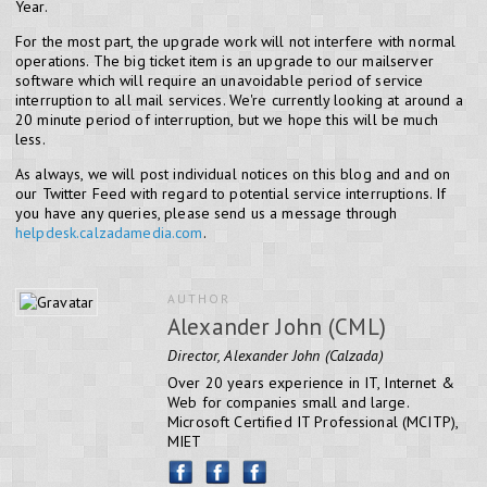
Year.
For the most part, the upgrade work will not interfere with normal
operations. The big ticket item is an upgrade to our mailserver
software which will require an unavoidable period of service
interruption to all mail services. We're currently looking at around a
20 minute period of interruption, but we hope this will be much
less.
As always, we will post individual notices on this blog and and on
our Twitter Feed with regard to potential service interruptions. If
you have any queries, please send us a message through
helpdesk.calzadamedia.com
.
AUTHOR
Alexander John (CML)
Director, Alexander John (Calzada)
Over 20 years experience in IT, Internet &
Web for companies small and large.
Microsoft Certified IT Professional (MCITP),
MIET