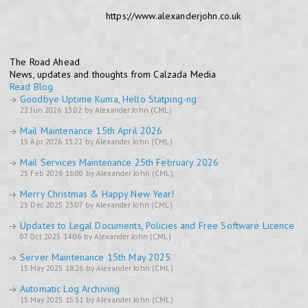
https://www.alexanderjohn.co.uk
The Road Ahead
News, updates and thoughts from Calzada Media
Read Blog
Goodbye Uptime Kuma, Hello Statping-ng
22 Jun 2026 13:02 by Alexander John (CML)
Mail Maintenance 15th April 2026
15 Apr 2026 15:22 by Alexander John (CML)
Mail Services Maintenance 25th February 2026
25 Feb 2026 16:00 by Alexander John (CML)
Merry Christmas & Happy New Year!
25 Dec 2025 23:07 by Alexander John (CML)
Updates to Legal Documents, Policies and Free Software Licence
07 Oct 2025 14:06 by Alexander John (CML)
Server Maintenance 15th May 2025
15 May 2025 18:26 by Alexander John (CML)
Automatic Log Archiving
15 May 2025 15:31 by Alexander John (CML)