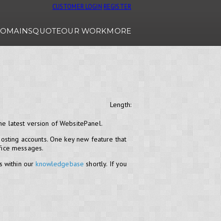
CUSTOMER LOGIN
REGISTER
OMAINS
QUOTE
OUR WORK
MORE
Length:
he latest version of WebsitePanel.
osting accounts. One key new feature that
ffice messages.
s within our
knowledgebase
shortly. If you