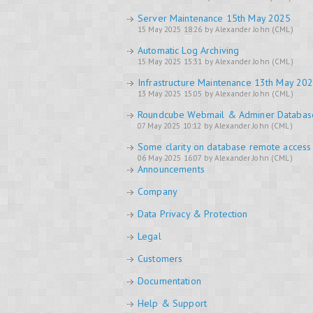
Server Maintenance 15th May 2025
15 May 2025 18:26 by Alexander John (CML)
Automatic Log Archiving
15 May 2025 15:31 by Alexander John (CML)
Infrastructure Maintenance 13th May 20
13 May 2025 15:05 by Alexander John (CML)
Roundcube Webmail & Adminer Databa
07 May 2025 10:12 by Alexander John (CML)
Some clarity on database remote access
06 May 2025 16:07 by Alexander John (CML)
Announcements
Company
Data Privacy & Protection
Legal
Customers
Documentation
Help & Support