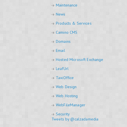
Maintenance
News
Products & Services
Camino CMS
Domains
Email
Hosted Microsoft Exchange
LeafUrl
TaxiOffice
Web Design
Web Hosting
WebFileManager
Security
Tweets by @calzadamedia