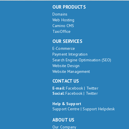
OUR PRODUCTS
Domains
Web Hosting
Camino CMS
TaxiOffice
OUR SERVICES
E-Commerce
Payment Integration
Search Engine Optimisation (SEO)
Website Design
Website Management
CONTACT US
E-mail:
Facebook
|
Twitter
Social:
Facebook
|
Twitter
Help & Support
Support Centre
|
Support Helpdesk
ABOUT US
Our Company