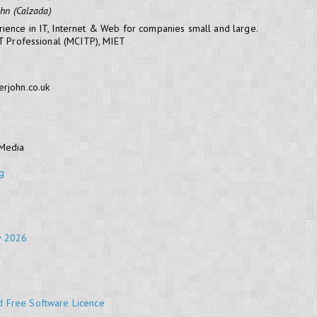
ohn (Calzada)
ience in IT, Internet & Web for companies small and large.
IT Professional (MCITP), MIET
erjohn.co.uk
 Media
g
y 2026
d Free Software Licence