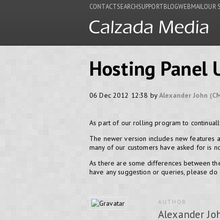
CONTACT
SEARCH
SUPPORT
BLOG
WEBMAIL
OUR 
Hosting Panel 
06 Dec 2012 12:38 by
Alexander John (C
As part of our rolling program to continua
The newer version includes new features a
many of our customers have asked for is now
As there are some differences between the
have any suggestion or queries, please do
AUTHOR
Alexander Jo