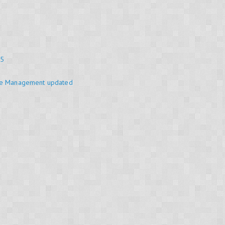
25
se Management updated