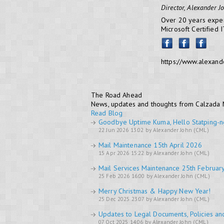
Director, Alexander J
Over 20 years exper
Microsoft Certified 
https://www.alexand
The Road Ahead
News, updates and thoughts from Calzada
Read Blog
Goodbye Uptime Kuma, Hello Statping-n
22 Jun 2026 13:02 by Alexander John (CML)
Mail Maintenance 15th April 2026
15 Apr 2026 15:22 by Alexander John (CML)
Mail Services Maintenance 25th Februar
25 Feb 2026 16:00 by Alexander John (CML)
Merry Christmas & Happy New Year!
25 Dec 2025 23:07 by Alexander John (CML)
Updates to Legal Documents, Policies an
07 Oct 2025 14:06 by Alexander John (CML)