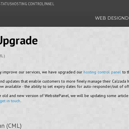
STATUS
HOSTING CONTROL PANEL
WEB DESIGN
D
Upgrade
ML)
lly improve our services, we have upgraded our
hosting control panel
to t
nd updates that enable customers to more finely manage their Calzada h
 available - the ability to set expiry dates for auto-responder/out of o
 old and new version of WebsitePanel, we will be updating some article
get in touch
.
hn (CML)