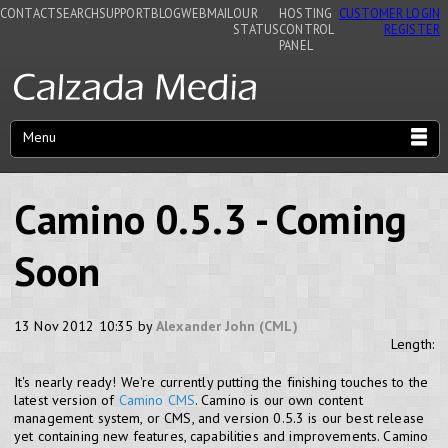
CONTACT
SEARCH
SUPPORT
BLOG
WEBMAIL
OUR
HOSTING
CUSTOMER LOGIN
STATUS
CONTROL
REGISTER
PANEL
Menu
Camino 0.5.3 - Coming
Soon
13 Nov 2012 10:35 by
Alexander John (CML)
Length:
It's nearly ready! We're currently putting the finishing touches to the
latest version of
Camino CMS
. Camino is our own content
management system, or CMS, and version 0.5.3 is our best release
yet containing new features, capabilities and improvements. Camino