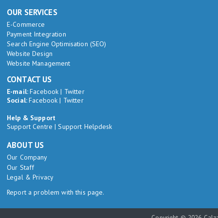
OUR SERVICES
E-Commerce
Payment Integration
Search Engine Optimisation (SEO)
Website Design
Website Management
CONTACT US
E-mail:
Facebook
|
Twitter
Social:
Facebook
|
Twitter
Help & Support
Support Centre
|
Support Helpdesk
ABOUT US
Our Company
Our Staff
Legal & Privacy
Report a problem with this page.
Copyright © 2026 Calza