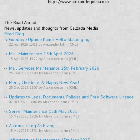
https://www.alexanderjohn.co.uk
The Road Ahead
News, updates and thoughts from Calzada Media
Read Blog
Goodbye Uptime Kuma, Hello Statping-ng
22 Jun 2026 13:02 by Alexander John (CML)
Mail Maintenance 15th April 2026
15 Apr 2026 15:22 by Alexander John (CML)
Mail Services Maintenance 25th February 2026
25 Feb 2026 16:00 by Alexander John (CML)
Merry Christmas & Happy New Year!
25 Dec 2025 23:07 by Alexander John (CML)
Updates to Legal Documents, Policies and Free Software Licence
07 Oct 2025 14:06 by Alexander John (CML)
Server Maintenance 15th May 2025
15 May 2025 18:26 by Alexander John (CML)
Automatic Log Archiving
15 May 2025 15:31 by Alexander John (CML)