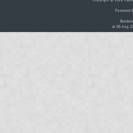
Powered 
Rendere
at 06 Aug 2