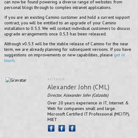
can now be found powering a diverse range of websites from
personal blogs through to complex intranet applications.
If you are an existing Camino customer and hold a current support
contract, you will be entitled to an upgrade of your Camino
installation to 0.5.3. We will contact individual customers to discuss
upgrade arrangements once 0.5.3 has been released.
Although v0.5.3 will be the stable release of Camino for the near
term, we are already planning for subsequent versions. If you have
suggestions on improvements or new capabilities, please
get in
touch
.
AUTHOR
Alexander John (CML)
Director, Alexander John (Calzada)
Over 20 years experience in IT, Internet &
Web for companies small and large.
Microsoft Certified IT Professional (MCITP),
MIET