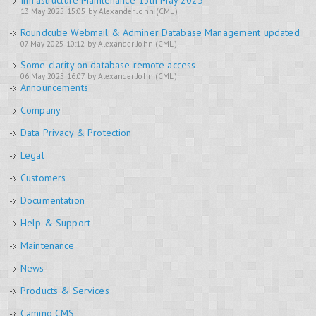
Infrastructure Maintenance 13th May 2025
13 May 2025 15:05 by Alexander John (CML)
Roundcube Webmail & Adminer Database Management updated
07 May 2025 10:12 by Alexander John (CML)
Some clarity on database remote access
06 May 2025 16:07 by Alexander John (CML)
Announcements
Company
Data Privacy & Protection
Legal
Customers
Documentation
Help & Support
Maintenance
News
Products & Services
Camino CMS