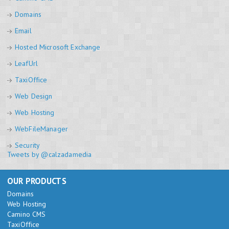
Domains
Email
Hosted Microsoft Exchange
LeafUrl
TaxiOffice
Web Design
Web Hosting
WebFileManager
Security
Tweets by @calzadamedia
OUR PRODUCTS
Domains
Web Hosting
Camino CMS
TaxiOffice