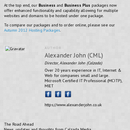
At the top end, our
Business
and
Business Plus
packages now
offer enhanced functionality and capability allowing for multiple
websites and domains to be hosted under one package.
To compare our packages and to order online, please see our
Autumn 2012 Hosting Packages
.
AUTHOR
Alexander John (CML)
Director, Alexander John (Calzada)
Over 20 years experience in IT, Internet &
Web for companies small and large.
Microsoft Certified IT Professional (MCITP),
MIET
https://www.alexanderjohn.co.uk
The Road Ahead
News, updates and thoughts from Calzada Media