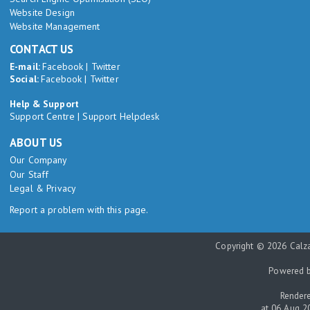
Website Design
Website Management
CONTACT US
E-mail:
Facebook
|
Twitter
Social:
Facebook
|
Twitter
Help & Support
Support Centre
|
Support Helpdesk
ABOUT US
Our Company
Our Staff
Legal & Privacy
Report a problem with this page.
Copyright © 2026 Calza
Powered 
Rendere
at 06 Aug 2