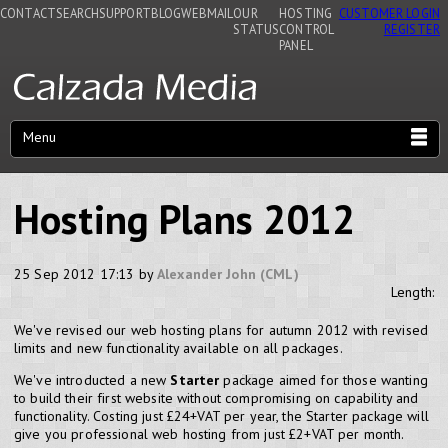
CONTACT
SEARCH
SUPPORT
BLOG
WEBMAIL
OUR
HOSTING
CUSTOMER LOGIN
STATUS
CONTROL
REGISTER
PANEL
Menu
Hosting Plans 2012
25 Sep 2012 17:13 by
Alexander John (CML)
Length:
We've revised our web hosting plans for autumn 2012 with revised
limits and new functionality available on all packages.
We've introducted a new
Starter
package aimed for those wanting
to build their first website without compromising on capability and
functionality. Costing just £24+VAT per year, the Starter package will
give you professional web hosting from just £2+VAT per month.