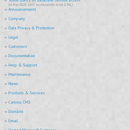
Some clarity on database remote access
06 May 2025 16:07 by Alexander John (CML)
Announcements
Company
Data Privacy & Protection
Legal
Customers
Documentation
Help & Support
Maintenance
News
Products & Services
Camino CMS
Domains
Email