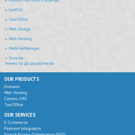
Hosted Microsoft Exchange
LeafUrl
TaxiOffice
Web Design
Web Hosting
WebFileManager
Security
Tweets by @calzadamedia
OUR PRODUCTS
Domains
Web Hosting
Camino CMS
TaxiOffice
OUR SERVICES
E-Commerce
Payment Integration
Search Engine Optimisation (SEO)