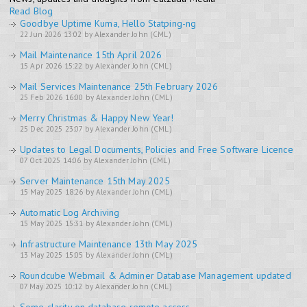
Read Blog
Goodbye Uptime Kuma, Hello Statping-ng
22 Jun 2026 13:02 by Alexander John (CML)
Mail Maintenance 15th April 2026
15 Apr 2026 15:22 by Alexander John (CML)
Mail Services Maintenance 25th February 2026
25 Feb 2026 16:00 by Alexander John (CML)
Merry Christmas & Happy New Year!
25 Dec 2025 23:07 by Alexander John (CML)
Updates to Legal Documents, Policies and Free Software Licence
07 Oct 2025 14:06 by Alexander John (CML)
Server Maintenance 15th May 2025
15 May 2025 18:26 by Alexander John (CML)
Automatic Log Archiving
15 May 2025 15:31 by Alexander John (CML)
Infrastructure Maintenance 13th May 2025
13 May 2025 15:05 by Alexander John (CML)
Roundcube Webmail & Adminer Database Management updated
07 May 2025 10:12 by Alexander John (CML)