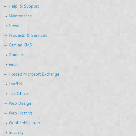
Help & Support
Maintenance
News
Products & Services
Camino CMS
Domains
Email
Hosted Microsoft Exchange
LeafUrl
TaxiOffice
Web Design
Web Hosting
WebFileManager
Security