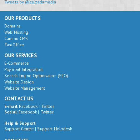
Tweets by @calzadamedia
OUR PRODUCTS
Domains
Web Hosting
Camino CMS
TaxiOffice
OUR SERVICES
E-Commerce
Payment Integration
Search Engine Optimisation (SEO)
Website Design
Website Management
CONTACT US
E-mail:
Facebook
|
Twitter
Social:
Facebook
|
Twitter
Help & Support
Support Centre
|
Support Helpdesk