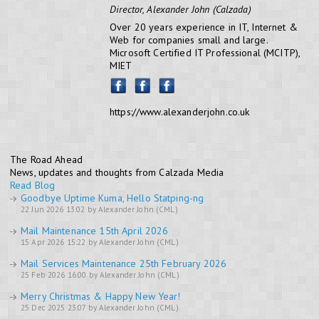
Director, Alexander John (Calzada)
Over 20 years experience in IT, Internet &
Web for companies small and large.
Microsoft Certified IT Professional (MCITP),
MIET
https://www.alexanderjohn.co.uk
The Road Ahead
News, updates and thoughts from Calzada Media
Read Blog
Goodbye Uptime Kuma, Hello Statping-ng
22 Jun 2026 13:02 by Alexander John (CML)
Mail Maintenance 15th April 2026
15 Apr 2026 15:22 by Alexander John (CML)
Mail Services Maintenance 25th February 2026
25 Feb 2026 16:00 by Alexander John (CML)
Merry Christmas & Happy New Year!
25 Dec 2025 23:07 by Alexander John (CML)