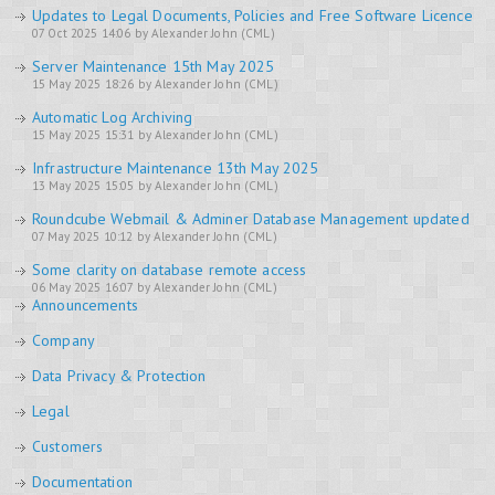
Updates to Legal Documents, Policies and Free Software Licence
07 Oct 2025 14:06 by Alexander John (CML)
Server Maintenance 15th May 2025
15 May 2025 18:26 by Alexander John (CML)
Automatic Log Archiving
15 May 2025 15:31 by Alexander John (CML)
Infrastructure Maintenance 13th May 2025
13 May 2025 15:05 by Alexander John (CML)
Roundcube Webmail & Adminer Database Management updated
07 May 2025 10:12 by Alexander John (CML)
Some clarity on database remote access
06 May 2025 16:07 by Alexander John (CML)
Announcements
Company
Data Privacy & Protection
Legal
Customers
Documentation