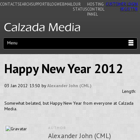
CONTACT
SEARCH
SUPPORT
BLOG
WEBMAIL
OUR
HOSTING
CUSTOMER LOGIN
STATUS
CONTROL
REGISTER
PANEL
Menu
Happy New Year 2012
03 Jan 2012 13:50 by
Alexander John (CML)
Length:
Somewhat belated, but Happy New Year from everyone at Calzada
Media.
AUTHOR
Alexander John (CML)