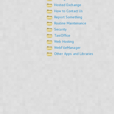
Hosted Exchange
How to Contact Us
Report Something
Routine Maintenance
Security
TaxiOffice
Web Hosting
WebFileManager
Other Apps and Libraries