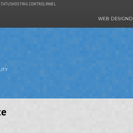
STATUS
HOSTING CONTROL PANEL
WEB DESIGN
D
LITY
te