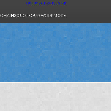
CUSTOMER LOGIN
REGISTER
OMAINS
QUOTE
OUR WORK
MORE