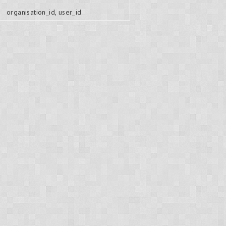
organisation_id, user_id