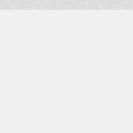
OUR PRODUCTS
Domains
Web Hosting
Camino CMS
TaxiOffice
OUR SERVICES
E-Commerce
Payment Integration
Search Engine Optimisation (SEO)
Website Design
Website Management
CONTACT US
E-mail:
Facebook
|
Twitter