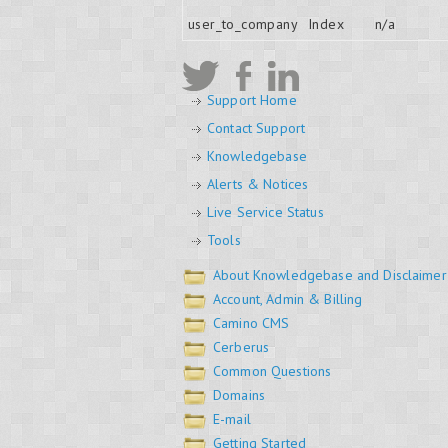
user_to_company
Index
n/a
Support Home
Contact Support
Knowledgebase
Alerts & Notices
Live Service Status
Tools
About Knowledgebase and Disclaimer
Account, Admin & Billing
Camino CMS
Cerberus
Common Questions
Domains
E-mail
Getting Started