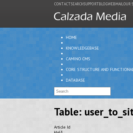
CONTACT
SEARCH
SUPPORT
BLOG
WEBMAIL
OUR 
HOME
KNOWLEDGEBASE
CAMINO CMS
CORE STRUCTURE AND FUNCTIONA
DATABASE
Table: user_to_si
Article Id
kb63