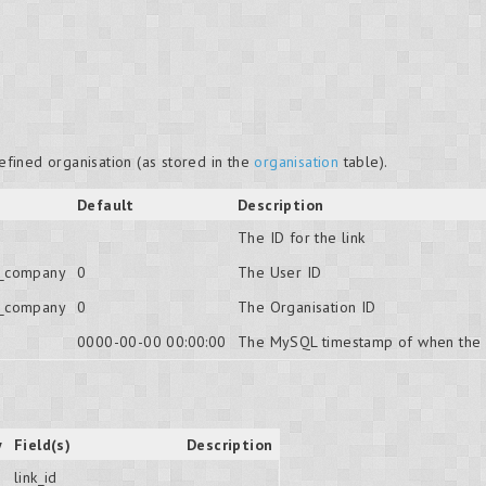
defined organisation (as stored in the
organisation
table).
Default
Description
The ID for the link
o_company
0
The User ID
o_company
0
The Organisation ID
0000-00-00 00:00:00
The MySQL timestamp of when the 
y
Field(s)
Description
link_id