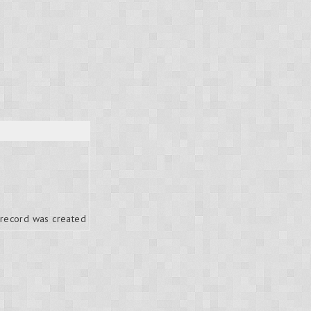
record was created