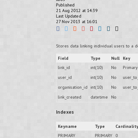
Published
21 Aug 2012 at 14:39
Last Updated
27 Nov 2013 at 16:01
Stores data linking individual users to a 
Field
Type
Null
Key
link_id
int(10)
No
Primary
user_id
int(10)
No
user_t
organisation_id
int(10)
No
user_t
link_created
datetime
No
Indexes
Keyname
Type
Cardinalit
PRIMARY
PRIMARY
0