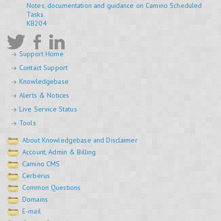
Notes, documentation and guidance on Camino Scheduled
Tasks.
KB204
Support Home
Contact Support
Knowledgebase
Alerts & Notices
Live Service Status
Tools
About Knowledgebase and Disclaimer
Account, Admin & Billing
Camino CMS
Cerberus
Common Questions
Domains
E-mail