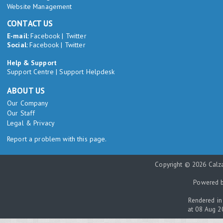
Website Management
CONTACT US
E-mail:
Facebook
|
Twitter
Social:
Facebook
|
Twitter
Help & Support
Support Centre
|
Support Helpdesk
ABOUT US
Our Company
Our Staff
Legal & Privacy
Report a problem with this page.
Copyright © 2026 Calza
Powered 
Rendered in
at 08 Aug 