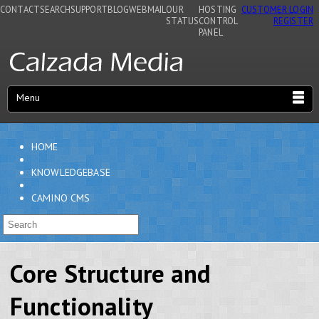
CONTACT
SEARCH
SUPPORT
BLOG
WEBMAIL
OUR
HOSTING
CUSTOMER LOGIN
STATUS
CONTROL
REGISTER
PANEL
Menu
HOME
KNOWLEDGEBASE
CAMINO CMS
Core Structure and
Functionality