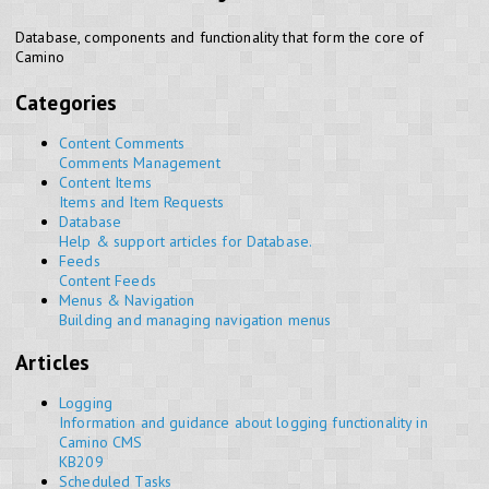
Database, components and functionality that form the core of
Camino
Categories
Content Comments
Comments Management
Content Items
Items and Item Requests
Database
Help & support articles for Database.
Feeds
Content Feeds
Menus & Navigation
Building and managing navigation menus
Articles
Logging
Information and guidance about logging functionality in
Camino CMS
KB209
Scheduled Tasks