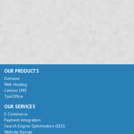
OUR PRODUCTS
Domains
Web Hosting
Camino CMS
TaxiOffice
OUR SERVICES
E-Commerce
Payment Integration
Search Engine Optimisation (SEO)
Website Design