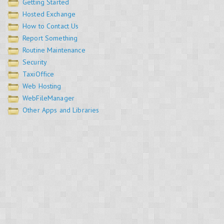
Getting Started
Hosted Exchange
How to Contact Us
Report Something
Routine Maintenance
Security
TaxiOffice
Web Hosting
WebFileManager
Other Apps and Libraries