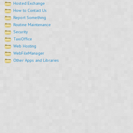
Hosted Exchange
How to Contact Us
Report Something
Routine Maintenance
Security
TaxiOffice
Web Hosting
WebFileManager
Other Apps and Libraries