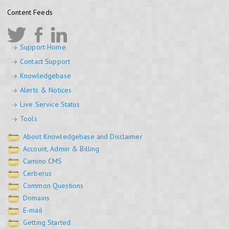
Content Feeds
Support Home
Contact Support
Knowledgebase
Alerts & Notices
Live Service Status
Tools
About Knowledgebase and Disclaimer
Account, Admin & Billing
Camino CMS
Cerberus
Common Questions
Domains
E-mail
Getting Started