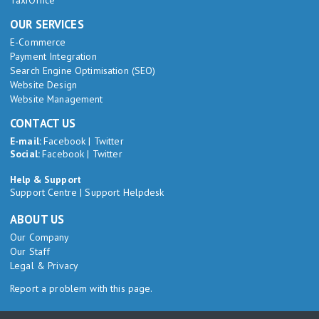
TaxiOffice
OUR SERVICES
E-Commerce
Payment Integration
Search Engine Optimisation (SEO)
Website Design
Website Management
CONTACT US
E-mail:
Facebook
|
Twitter
Social:
Facebook
|
Twitter
Help & Support
Support Centre
|
Support Helpdesk
ABOUT US
Our Company
Our Staff
Legal & Privacy
Report a problem with this page.