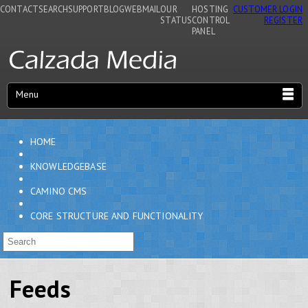
CONTACT
SEARCH
SUPPORT
BLOG
WEBMAIL
OUR
HOSTING
CUSTOMER LOGIN
STATUS
CONTROL
REGISTER
PANEL
Menu
HOME
KNOWLEDGEBASE
CAMINO CMS
CORE STRUCTURE AND FUNCTIONALITY
Feeds