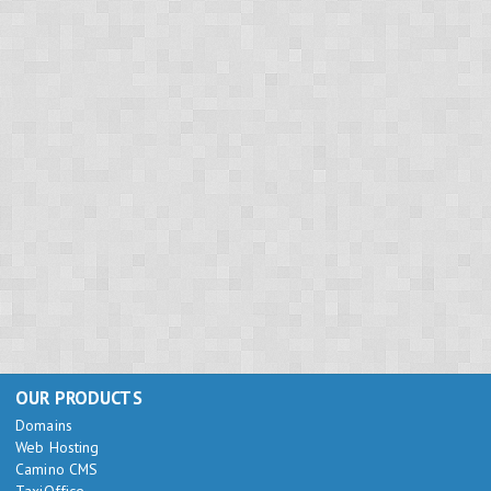
OUR PRODUCTS
Domains
Web Hosting
Camino CMS