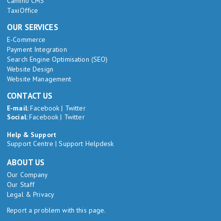
Camino CMS
TaxiOffice
OUR SERVICES
E-Commerce
Payment Integration
Search Engine Optimisation (SEO)
Website Design
Website Management
CONTACT US
E-mail:
Facebook
|
Twitter
Social:
Facebook
|
Twitter
Help & Support
Support Centre
|
Support Helpdesk
ABOUT US
Our Company
Our Staff
Legal & Privacy
Report a problem with this page.