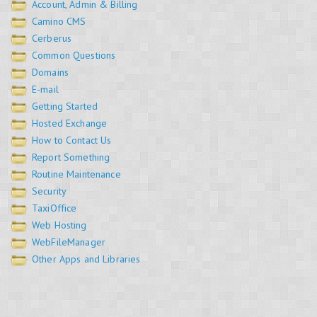
Account, Admin & Billing
Camino CMS
Cerberus
Common Questions
Domains
E-mail
Getting Started
Hosted Exchange
How to Contact Us
Report Something
Routine Maintenance
Security
TaxiOffice
Web Hosting
WebFileManager
Other Apps and Libraries