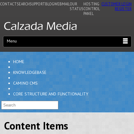
CONTACT
SEARCH
SUPPORT
BLOG
WEBMAIL
OUR
HOSTING
CUSTOMER LOGIN
STATUS
CONTROL
REGISTER
PANEL
Menu
HOME
KNOWLEDGEBASE
CAMINO CMS
CORE STRUCTURE AND FUNCTIONALITY
Content Items