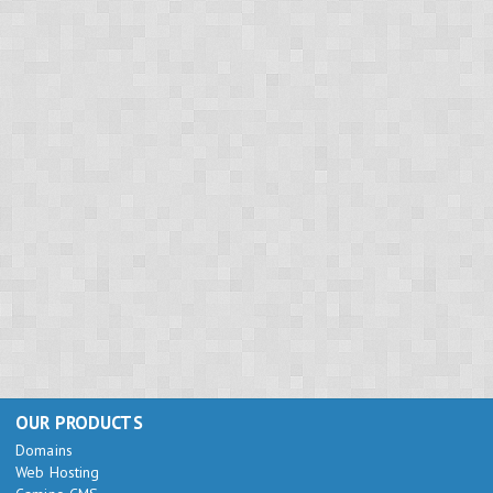
OUR PRODUCTS
Domains
Web Hosting