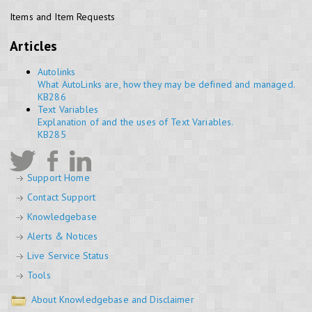
Items and Item Requests
Articles
Autolinks
What AutoLinks are, how they may be defined and managed.
KB286
Text Variables
Explanation of and the uses of Text Variables.
KB285
Support Home
Contact Support
Knowledgebase
Alerts & Notices
Live Service Status
Tools
About Knowledgebase and Disclaimer