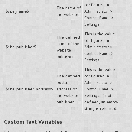
configured in
The name of
$site_name$
Administrator >
the website.
Control Panel >
Settings
This is the value
The defined
configured in
name of the
$site_publisher$
Administrator >
website
Control Panel >
publisher
Settings
This is the value
The defined
configured in
postal
Administrator >
$site_publisher_address$
address of
Control Panel >
the website
Settings. If not
publisher.
defined, an empty
string is returned.
Custom Text Variables