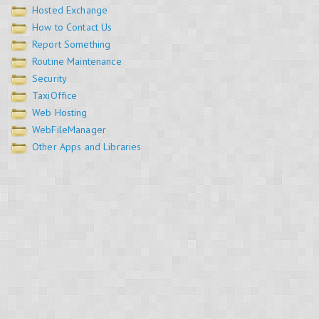
Hosted Exchange
How to Contact Us
Report Something
Routine Maintenance
Security
TaxiOffice
Web Hosting
WebFileManager
Other Apps and Libraries