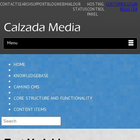
CONTACT
SEARCH
SUPPORT
BLOG
WEBMAIL
OUR
HOSTING
CUSTOMER LOGIN
STATUS
CONTROL
REGISTER
PANEL
Menu
HOME
KNOWLEDGEBASE
CAMINO CMS
CORE STRUCTURE AND FUNCTIONALITY
CONTENT ITEMS