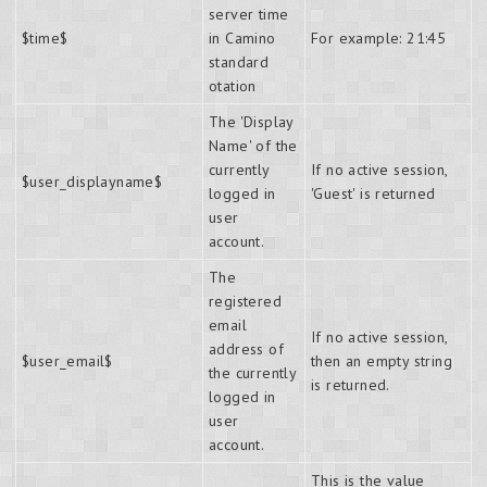
server time
$time$
in Camino
For example: 21:45
standard
otation
The 'Display
Name' of the
currently
If no active session,
$user_displayname$
logged in
'Guest' is returned
user
account.
The
registered
email
If no active session,
address of
$user_email$
then an empty string
the currently
is returned.
logged in
user
account.
This is the value