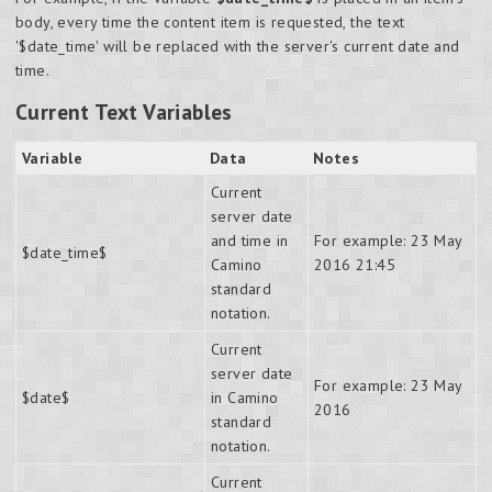
body, every time the content item is requested, the text
'$date_time' will be replaced with the server's current date and
time.
Current Text Variables
Variable
Data
Notes
Current
server date
and time in
For example: 23 May
$date_time$
Camino
2016 21:45
standard
notation.
Current
server date
For example: 23 May
$date$
in Camino
2016
standard
notation.
Current