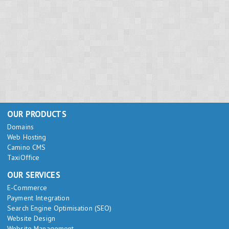
OUR PRODUCTS
Domains
Web Hosting
Camino CMS
TaxiOffice
OUR SERVICES
E-Commerce
Payment Integration
Search Engine Optimisation (SEO)
Website Design
Website Management