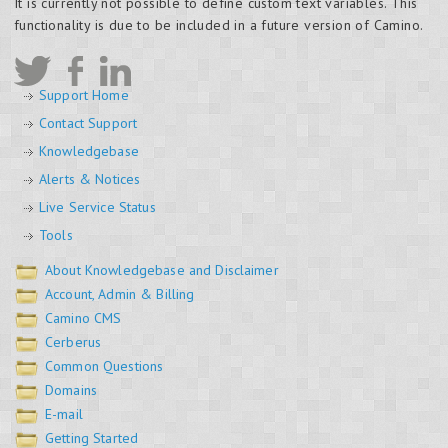
It is currently not possible to define custom text variables. This
functionality is due to be included in a future version of Camino.
Support Home
Contact Support
Knowledgebase
Alerts & Notices
Live Service Status
Tools
About Knowledgebase and Disclaimer
Account, Admin & Billing
Camino CMS
Cerberus
Common Questions
Domains
E-mail
Getting Started