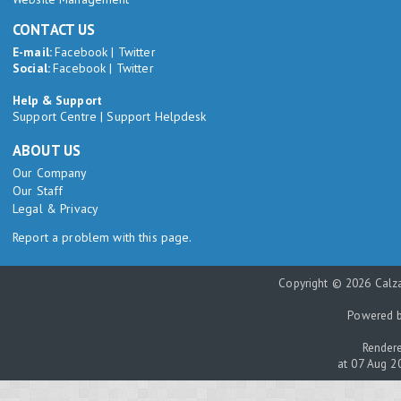
CONTACT US
E-mail:
Facebook
|
Twitter
Social:
Facebook
|
Twitter
Help & Support
Support Centre
|
Support Helpdesk
ABOUT US
Our Company
Our Staff
Legal & Privacy
Report a problem with this page.
Copyright © 2026 Calza
Powered 
Rendere
at 07 Aug 