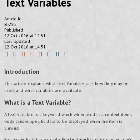
Text Variables
Article Id
kb285
Published
12 Oct 2016 at 14:51
Last Updated
12 Oct 2016 at 14:51
Introduction
This article explains what Text Variables are, how they may be
used, and what variables are available.
What is a Text Variable?
A text variable is a keyword which when used in a content item's
body causes specific data to be displayed when the item is
viewed.
For example, if the variable
$date_time$
is placed in an item's