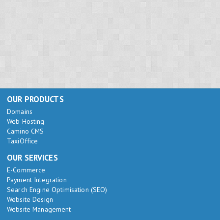
OUR PRODUCTS
Domains
Web Hosting
Camino CMS
TaxiOffice
OUR SERVICES
E-Commerce
Payment Integration
Search Engine Optimisation (SEO)
Website Design
Website Management