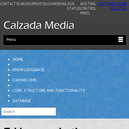
CONTACT
SEARCH
SUPPORT
BLOG
WEBMAIL
OUR
HOSTING
CUSTOMER LOGIN
STATUS
CONTROL
REGISTER
PANEL
Menu
HOME
KNOWLEDGEBASE
CAMINO CMS
CORE STRUCTURE AND FUNCTIONALITY
DATABASE