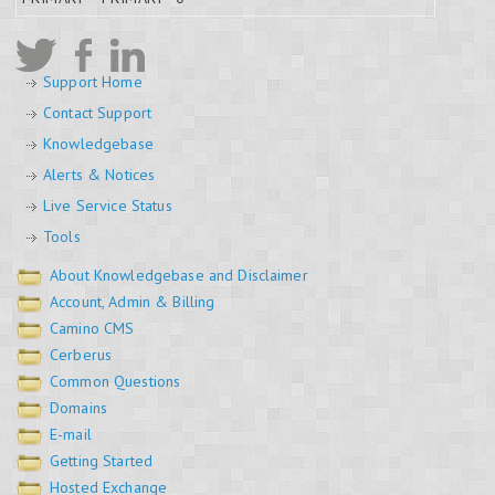
Support Home
Contact Support
Knowledgebase
Alerts & Notices
Live Service Status
Tools
About Knowledgebase and Disclaimer
Account, Admin & Billing
Camino CMS
Cerberus
Common Questions
Domains
E-mail
Getting Started
Hosted Exchange