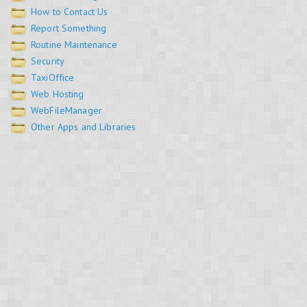
How to Contact Us
Report Something
Routine Maintenance
Security
TaxiOffice
Web Hosting
WebFileManager
Other Apps and Libraries