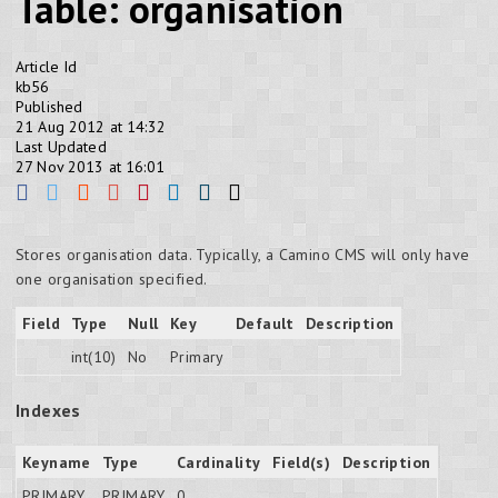
Table: organisation
Article Id
kb56
Published
21 Aug 2012 at 14:32
Last Updated
27 Nov 2013 at 16:01
Stores organisation data. Typically, a Camino CMS will only have
one organisation specified.
Field
Type
Null
Key
Default
Description
int(10)
No
Primary
Indexes
Keyname
Type
Cardinality
Field(s)
Description
PRIMARY
PRIMARY
0