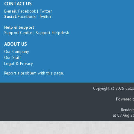
CONTACT US
E-mail:
Facebook
|
Twitter
Social:
Facebook
|
Twitter
Help & Support
Support Centre
|
Support Helpdesk
ABOUT US
Our Company
Our Staff
Legal & Privacy
Report a problem with this page.
Copyright © 2026 Calza
Powered 
Rendere
at 07 Aug 