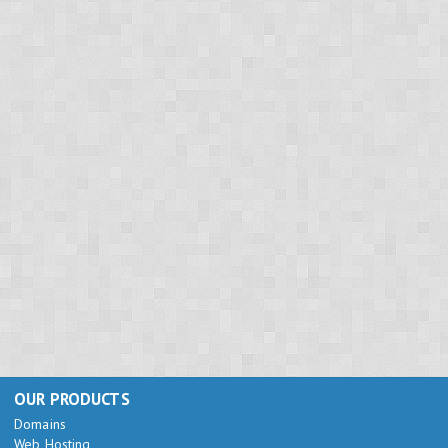
OUR PRODUCTS
Domains
Web Hosting