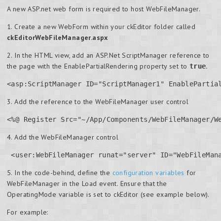
A new ASP.net web form is required to host WebFileManager.
1. Create a new WebForm within your ckEditor folder called
ckEditorWebFileManager.aspx
2. In the HTML view, add an ASP.Net ScriptManager reference to
the page with the EnablePartialRendering property set to
.
true
<asp:ScriptManager ID="ScriptManager1" EnablePartia
3. Add the reference to the WebFileManager user control
<%@ Register Src="~/App/Components/WebFileManager/W
4. Add the WebFileManager control
 <user:WebFileManager runat="server" ID="WebFileMan
5. In the code-behind, define the
configuration variables
for
WebFileManager in the Load event. Ensure that the
OperatingMode variable is set to ckEditor (see example below).
For example: