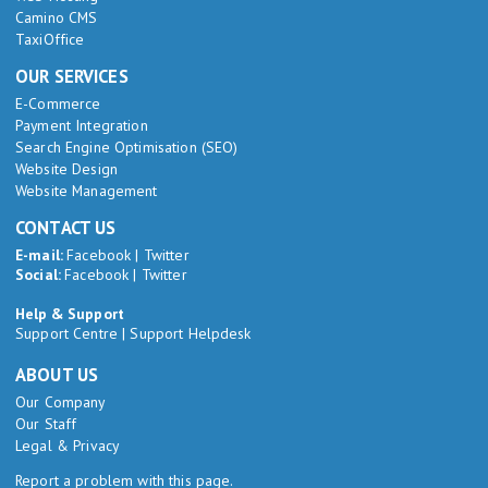
Camino CMS
TaxiOffice
OUR SERVICES
E-Commerce
Payment Integration
Search Engine Optimisation (SEO)
Website Design
Website Management
CONTACT US
E-mail:
Facebook
|
Twitter
Social:
Facebook
|
Twitter
Help & Support
Support Centre
|
Support Helpdesk
ABOUT US
Our Company
Our Staff
Legal & Privacy
Report a problem with this page.