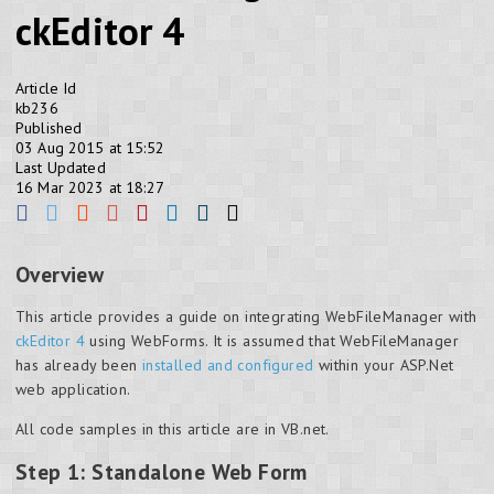
ckEditor 4
Article Id
kb236
Published
03 Aug 2015 at 15:52
Last Updated
16 Mar 2023 at 18:27
Overview
This article provides a guide on integrating WebFileManager with
ckEditor 4
using WebForms. It is assumed that WebFileManager
has already been
installed and configured
within your ASP.Net
web application.
All code samples in this article are in VB.net.
Step 1: Standalone Web Form