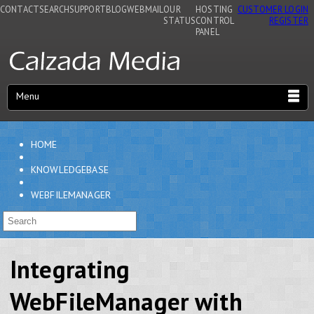
CONTACT
SEARCH
SUPPORT
BLOG
WEBMAIL
OUR
HOSTING
CUSTOMER LOGIN
STATUS
CONTROL
REGISTER
PANEL
Menu
HOME
KNOWLEDGEBASE
WEBFILEMANAGER
Integrating
WebFileManager with