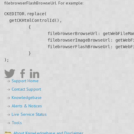
filebrowserFlashBrowseUrl. For example:
CKEDITOR.replace(

  getCKHtmlControlId(),

	  {

		  filebrowserBrowseUrl: getWebFileManagerPath() + '/ckEditorWebFileManager.aspx',

		  filebrowserImageBrowseUrl: getWebFileManagerPath() + '/ckEditorWebFileManager.aspx?type=Images',

		  filebrowserFlashBrowseUrl: getWebFileManagerPath() + '/ckEditorWebFileManager.aspx?type=Flash'

	  }

); 
Support Home
Contact Support
Knowledgebase
Alerts & Notices
Live Service Status
Tools
About Knowledgebase and Disclaimer