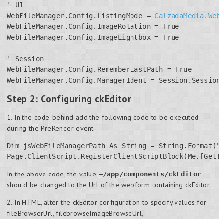
' UI

WebFileManager.Config.ListingMode = 
CalzadaMedia.We
WebFileManager.Config.ImageRotation = True

WebFileManager.Config.ImageLightbox = True

' Session

WebFileManager.Config.RememberLastPath = True

WebFileManager.Config.ManagerIdent = Session.Sessio
Step 2: Configuring ckEditor
1. In the code-behind add the following code to be executed
during the PreRender event.
Dim jsWebFileManagerPath As String = String.Format("
Page.ClientScript.RegisterClientScriptBlock(Me.[Get
In the above code, the value
~/app/components/ckEditor
should be changed to the Url of the webform containing ckEditor.
2. In HTML, alter the ckEditor configuration to specify values for
fileBrowserUrl, filebrowseImageBrowseUrl,