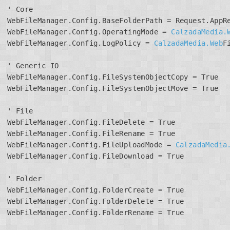
' Core

WebFileManager.Config.BaseFolderPath = Request.AppRe
WebFileManager.Config.OperatingMode = 
CalzadaMedia.
WebFileManager.Config.LogPolicy = 
CalzadaMedia.Web
F
' Generic IO

WebFileManager.Config.FileSystemObjectCopy = True

WebFileManager.Config.FileSystemObjectMove = True

' File

WebFileManager.Config.FileDelete = True

WebFileManager.Config.FileRename = True

WebFileManager.Config.FileUploadMode = 
CalzadaMedia
WebFileManager.Config.FileDownload = True

' Folder

WebFileManager.Config.FolderCreate = True

WebFileManager.Config.FolderDelete = True

WebFileManager.Config.FolderRename = True
