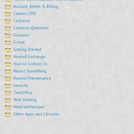
Account, Admin & Billing
Camino CMS
Cerberus
Common Questions
Domains
E-mail
Getting Started
Hosted Exchange
How to Contact Us
Report Something
Routine Maintenance
Security
TaxiOffice
Web Hosting
WebFileManager
Other Apps and Libraries