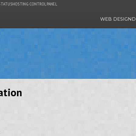
STATUS
HOSTING CONTROL PANEL
WEB DESIGN
D
ation
t