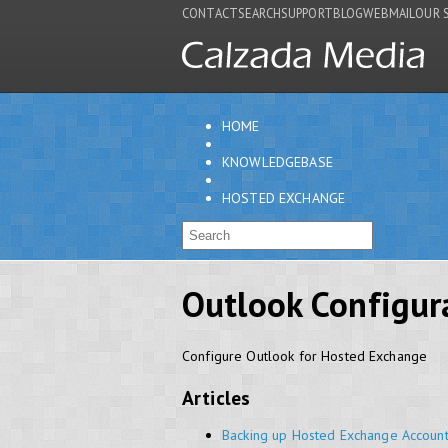
CONTACT
SEARCH
SUPPORT
BLOG
WEBMAIL
OUR 
HOME
KNOWLEDGEBASE
HOSTED EXCHANGE
Outlook Configur
Configure Outlook for Hosted Exchange
Articles
Backing up Hosted Exchange Accoun