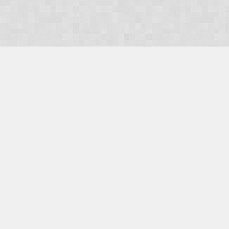
OUR PRODUCTS
Domains
Web Hosting
Camino CMS
TaxiOffice
OUR SERVICES
E-Commerce
Payment Integration
Search Engine Optimisation (SEO)
Website Design
Website Management