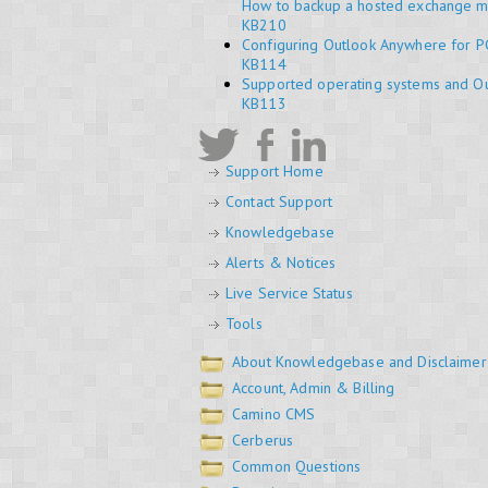
How to backup a hosted exchange m
KB210
Configuring Outlook Anywhere for P
KB114
Supported operating systems and Ou
KB113
Support Home
Contact Support
Knowledgebase
Alerts & Notices
Live Service Status
Tools
About Knowledgebase and Disclaimer
Account, Admin & Billing
Camino CMS
Cerberus
Common Questions