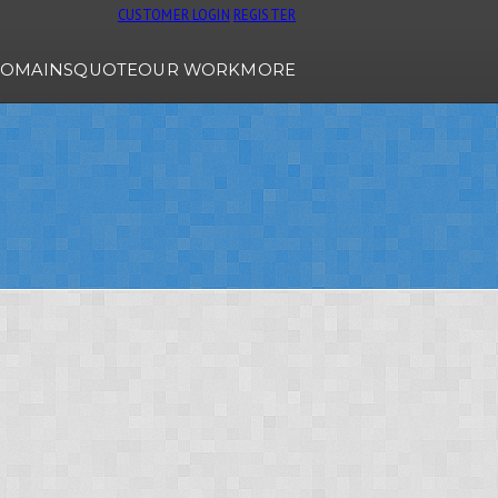
CUSTOMER LOGIN
REGISTER
OMAINS
QUOTE
OUR WORK
MORE