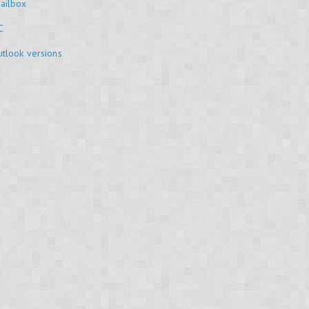
ailbox
C
tlook versions