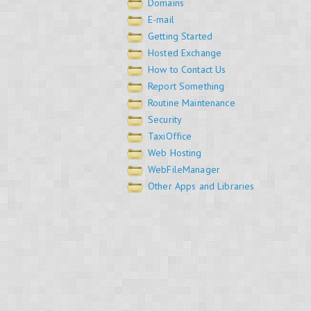
Domains
E-mail
Getting Started
Hosted Exchange
How to Contact Us
Report Something
Routine Maintenance
Security
TaxiOffice
Web Hosting
WebFileManager
Other Apps and Libraries