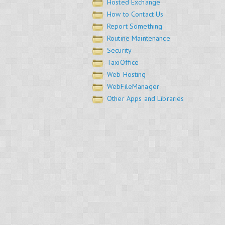
Hosted Exchange
How to Contact Us
Report Something
Routine Maintenance
Security
TaxiOffice
Web Hosting
WebFileManager
Other Apps and Libraries