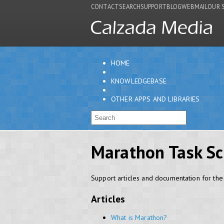
CONTACT
SEARCH
SUPPORT
BLOG
WEBMAIL
OUR 
HOME
KNOWLEDGEBASE
OTHER APPS AND LIBRARIES
Marathon Task Sc
Support articles and documentation for th
Articles
What is Marathon?