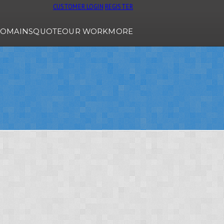
CUSTOMER LOGIN
REGISTER
OMAINS
QUOTE
OUR WORK
MORE