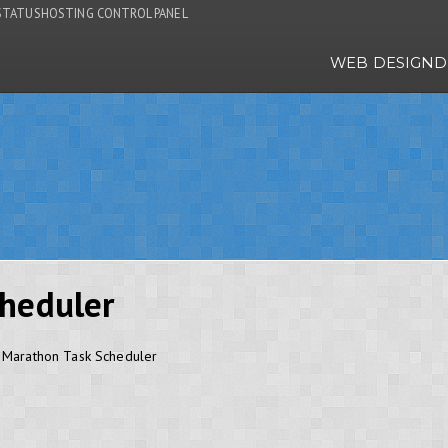
STATUS
HOSTING CONTROL PANEL
WEB DESIGN
D
heduler
e Marathon Task Scheduler