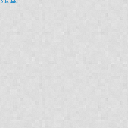
k Scheduler