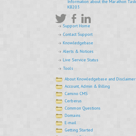
Information about the Marathon Tas
KB203
Support Home
Contact Support
Knowledgebase
Alerts & Notices
Live Service Status
Tools
About Knowledgebase and Disclaimer
Account, Admin & Billing
Camino CMS
Cerberus
Common Questions
Domains
E-mail
Getting Started