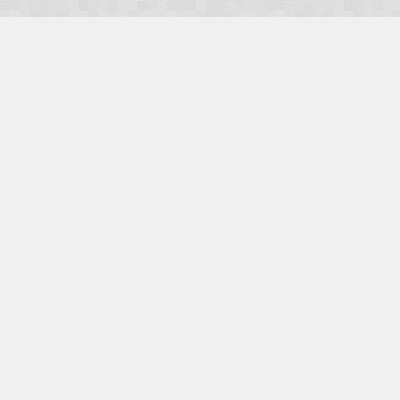
OUR PRODUCTS
Domains
Web Hosting
Camino CMS
TaxiOffice
OUR SERVICES
E-Commerce
Payment Integration
Search Engine Optimisation (SEO)
Website Design
Website Management
CONTACT US
E-mail:
Facebook
|
Twitter
Social:
Facebook
|
Twitter