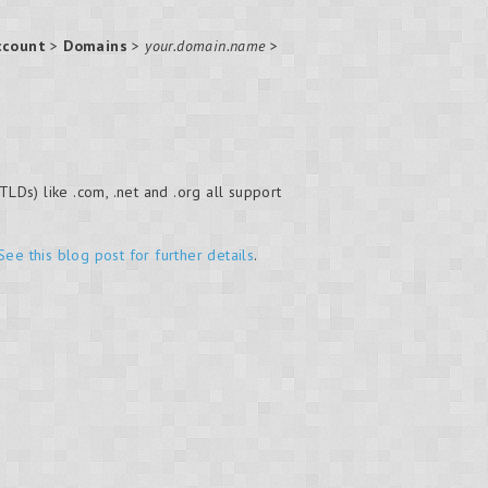
ccount
>
Domains
>
your.domain.name
>
LDs) like .com, .net and .org all support
See this blog post for further details
.