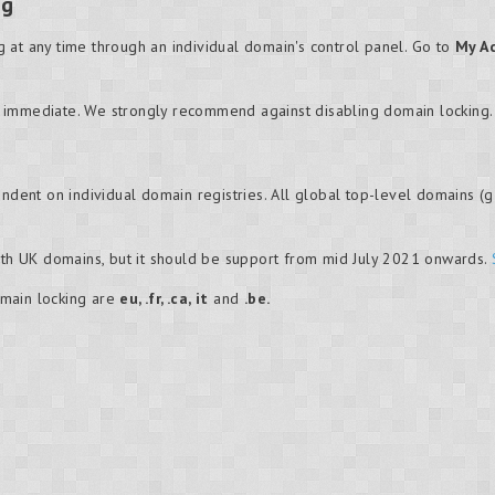
ng
 at any time through an individual domain's control panel. Go to
My A
 immediate. We strongly recommend against disabling domain locking.
ndent on individual domain registries. All global top-level domains (gT
with UK domains, but it should be support from mid July 2021 onwards.
main locking are
eu, .fr, .ca, it
and
.be.