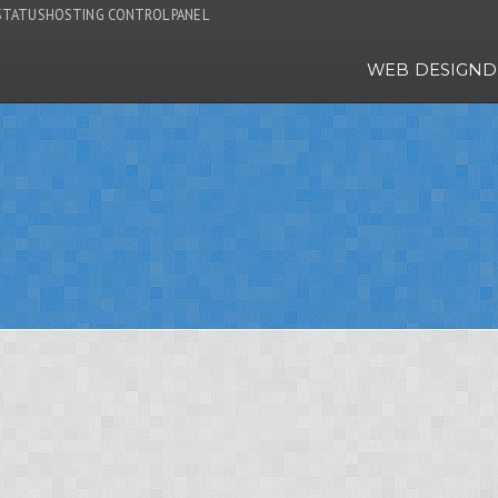
STATUS
HOSTING CONTROL PANEL
WEB DESIGN
D