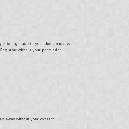
hanges being made to your domain name.
 Registrar without your permission.
main away without your consent.