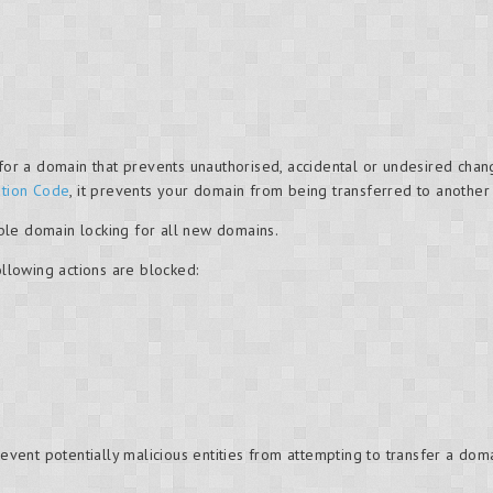
g for a domain that prevents unauthorised, accidental or undesired c
ation Code
, it prevents your domain from being transferred to another
ble domain locking for all new domains.
ollowing actions are blocked:
revent potentially malicious entities from attempting to transfer a do