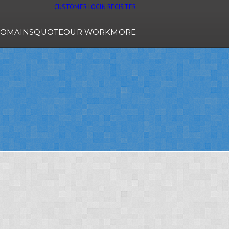
CUSTOMER LOGIN
REGISTER
OMAINS
QUOTE
OUR WORK
MORE