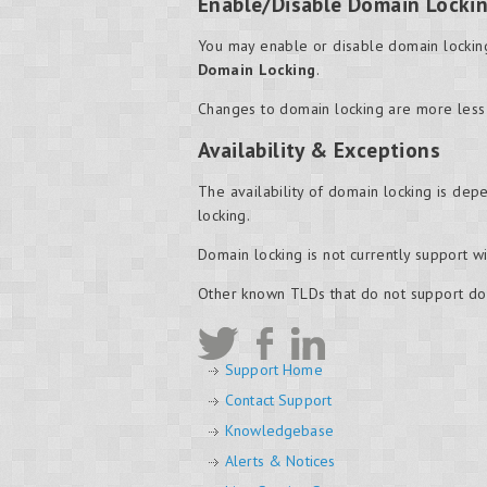
Enable/Disable Domain Locki
You may enable or disable domain locking
Domain Locking
.
Changes to domain locking are more less
Availability & Exceptions
The availability of domain locking is depe
locking.
Domain locking is not currently support 
Other known TLDs that do not support do
Support Home
Contact Support
Knowledgebase
Alerts & Notices