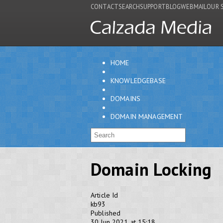
CONTACT
SEARCH
SUPPORT
BLOG
WEBMAIL
OUR 
HOME
KNOWLEDGEBASE
DOMAINS
DOMAIN MANAGEMENT
Domain Locking
Article Id
kb93
Published
30 Jun 2021 at 15:18