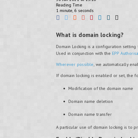
Reading Time
1 minute, 6 seconds
What is domain locking?
Domain Locking is a configuration settin
Used in conjunction with the
EPP Authoris
Wherever possible
, we automatically ena
If domain locking is enabled or set, the f
Modification of the domain name
Domain name deletion
Domain name transfer
A particular use of domain locking is to p