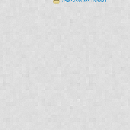
Other Apps and Libraries