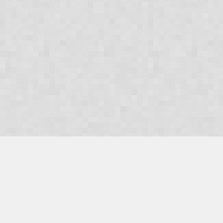
OUR PRODUCTS
Domains
Web Hosting