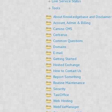
Live Service Status
Tools
About Knowledgebase and Disclaimer
Account, Admin & Billing
Camino CMS
Cerberus
Common Questions
Domains
E-mail
Getting Started
Hosted Exchange
How to Contact Us
Report Something
Routine Maintenance
Security
TaxiOffice
Web Hosting
WebFileManager