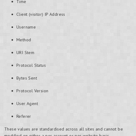
Time
Client (visitor) IP Address
Username
Method
URI Stem
Protocol Status
Bytes Sent
Protocol Version
User Agent
Referer
These values are standardised across all sites and cannot be
modified on either a per account or per website basis.