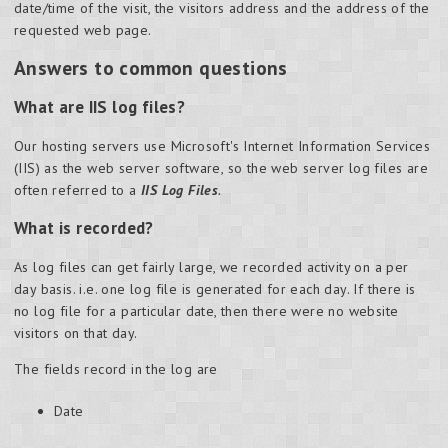
date/time of the visit, the visitors address and the address of the
requested web page.
Answers to common questions
What are IIS log files?
Our hosting servers use Microsoft's Internet Information Services
(IIS) as the web server software, so the web server log files are
often referred to a
IIS Log Files
.
What is recorded?
As log files can get fairly large, we recorded activity on a per
day basis. i.e. one log file is generated for each day. If there is
no log file for a particular date, then there were no website
visitors on that day.
The fields record in the log are
Date