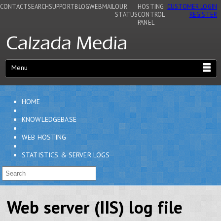
CONTACT
SEARCH
SUPPORT
BLOG
WEBMAIL
OUR
HOSTING
CUSTOMER LOGIN
STATUS
CONTROL
REGISTER
PANEL
Menu
HOME
KNOWLEDGEBASE
WEB HOSTING
STATISTICS & SERVER LOGS
Web server (IIS) log file