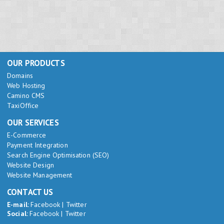
OUR PRODUCTS
Domains
Web Hosting
Camino CMS
TaxiOffice
OUR SERVICES
E-Commerce
Payment Integration
Search Engine Optimisation (SEO)
Website Design
Website Management
CONTACT US
E-mail:
Facebook
|
Twitter
Social:
Facebook
|
Twitter