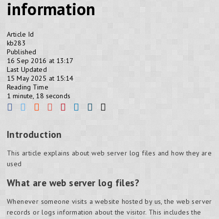
information
Article Id
kb283
Published
16 Sep 2016 at 13:17
Last Updated
15 May 2025 at 15:14
Reading Time
1 minute, 18 seconds
Introduction
This article explains about web server log files and how they are
used
What are web server log files?
Whenever someone visits a website hosted by us, the web server
records or logs information about the visitor. This includes the