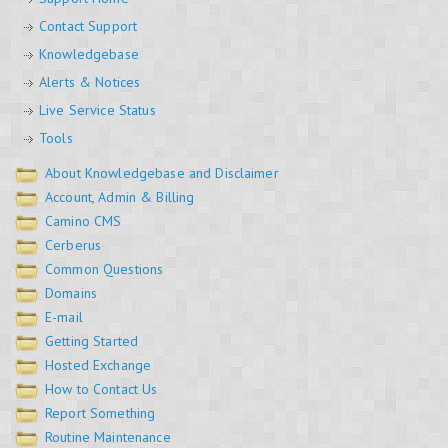
Contact Support
Knowledgebase
Alerts & Notices
Live Service Status
Tools
About Knowledgebase and Disclaimer
Account, Admin & Billing
Camino CMS
Cerberus
Common Questions
Domains
E-mail
Getting Started
Hosted Exchange
How to Contact Us
Report Something
Routine Maintenance