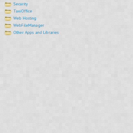
Security
TaxiOffice
Web Hosting
WebFileManager
Other Apps and Libraries