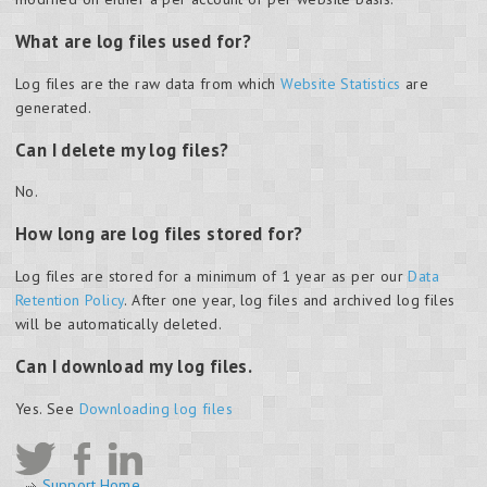
What are log files used for?
Log files are the raw data from which
Website Statistics
are
generated.
Can I delete my log files?
No.
How long are log files stored for?
Log files are stored for a minimum of 1 year as per our
Data
Retention Policy
. After one year, log files and archived log files
will be automatically deleted.
Can I download my log files.
Yes. See
Downloading log files
Support Home