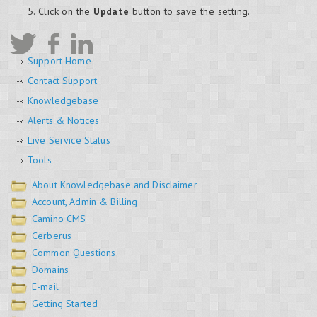
Click on the
Update
button to save the setting.
Support Home
Contact Support
Knowledgebase
Alerts & Notices
Live Service Status
Tools
About Knowledgebase and Disclaimer
Account, Admin & Billing
Camino CMS
Cerberus
Common Questions
Domains
E-mail
Getting Started