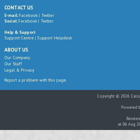
CONTACT US
E-mail:
Facebook
|
Twitter
Social:
Facebook
|
Twitter
Help & Support
Support Centre
|
Support Helpdesk
ABOUT US
Our Company
Our Staff
Legal & Privacy
Report a problem with this page.
Copyright © 2026 Calza
Powered 
Rendere
at 06 Aug 2