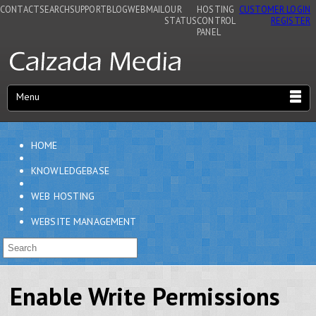
CONTACT
SEARCH
SUPPORT
BLOG
WEBMAIL
OUR
HOSTING
CUSTOMER LOGIN
STATUS
CONTROL
REGISTER
PANEL
Menu
HOME
KNOWLEDGEBASE
WEB HOSTING
WEBSITE MANAGEMENT
Enable Write Permissions