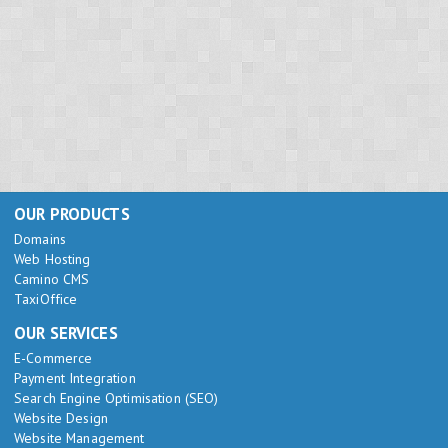
OUR PRODUCTS
Domains
Web Hosting
Camino CMS
TaxiOffice
OUR SERVICES
E-Commerce
Payment Integration
Search Engine Optimisation (SEO)
Website Design
Website Management