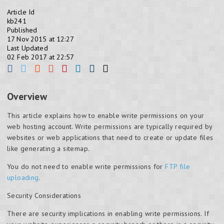
Article Id
kb241
Published
17 Nov 2015 at 12:27
Last Updated
02 Feb 2017 at 22:57
Overview
This article explains how to enable write permissions on your
web hosting account. Write permissions are typically required by
websites or web applications that need to create or update files
like generating a sitemap.
You do not need to enable write permissions for
FTP file
uploading
.
Security Considerations
There are security implications in enabling write permissions. If