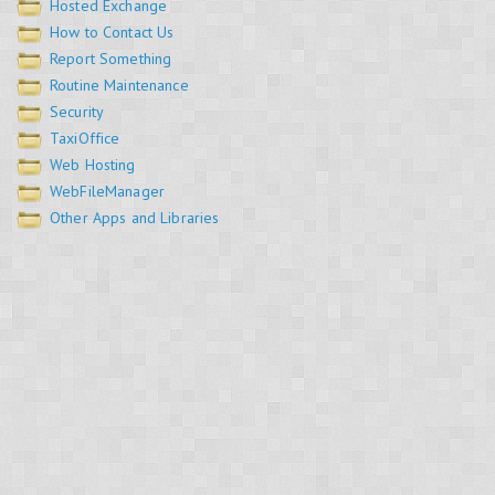
Hosted Exchange
How to Contact Us
Report Something
Routine Maintenance
Security
TaxiOffice
Web Hosting
WebFileManager
Other Apps and Libraries