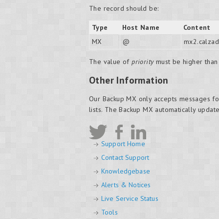
The record should be:
Type
Host Name
Content
MX
@
mx2.calzad
The value of
priority
must be higher than 
Other Information
Our Backup MX only accepts messages fo
lists. The Backup MX automatically update
Support Home
Contact Support
Knowledgebase
Alerts & Notices
Live Service Status
Tools