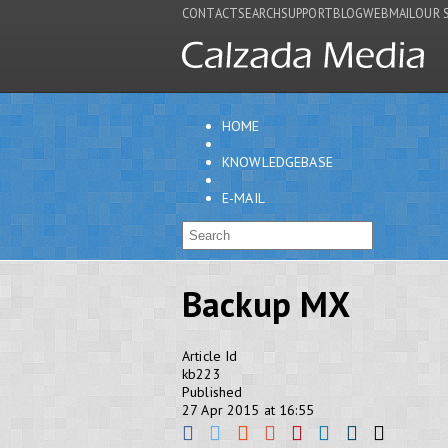
CONTACT
SEARCH
SUPPORT
BLOG
WEBMAIL
OUR 
HOME
KNOWLEDGEBASE
E-MAIL
Backup MX
Article Id
kb223
Published
27 Apr 2015 at 16:55