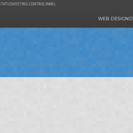
STATUS
HOSTING CONTROL PANEL
WEB DESIGN
D