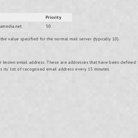
Priority
amedia.net
50
the value specified for the normal mail server (typically 10).
r known email address. These are addresses that have been defined
s its' list of recognised email address every 15 minutes.