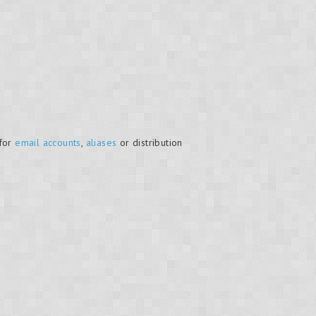
 for
email accounts
,
aliases
or distribution