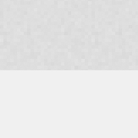
OUR PRODUCTS
Domains
Web Hosting
Camino CMS
TaxiOffice