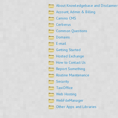
About Knowledgebase and Disclaimer
Account, Admin & Billing
Camino CMS
Cerberus
Common Questions
Domains
E-mail
Getting Started
Hosted Exchange
How to Contact Us
Report Something
Routine Maintenance
Security
TaxiOffice
Web Hosting
WebFileManager
Other Apps and Libraries