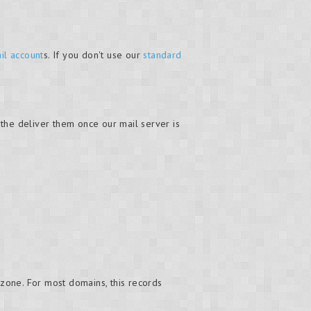
il account
s. If you don't use our
standard
the deliver them once our mail server is
zone. For most domains, this records