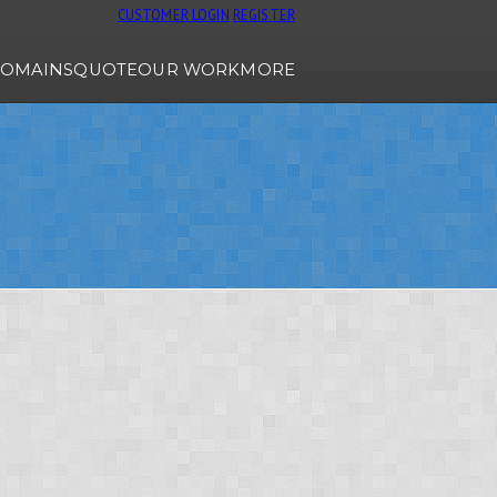
CUSTOMER LOGIN
REGISTER
OMAINS
QUOTE
OUR WORK
MORE