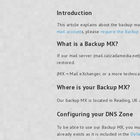
Introduction
This article explains about the backup ma
mail account
s, please
request the Backup
What is a Backup MX?
If our mail server (mail.calzadamedia.net
restored.
(MX = Mail eXchanger, or a more technica
Where is your Backup MX?
Our backup MX is located in Reading, UK 
Configuring your DNS Zone
To be able to use our Backup MX, you mus
already exists as it is included in the
Defa