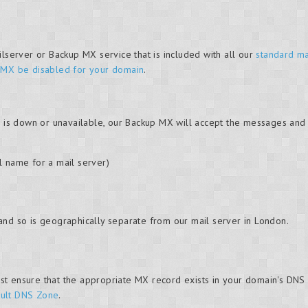
ilserver or Backup MX service that is included with all our
standard ma
 MX be disabled for your domain
.
) is down or unavailable, our Backup MX will accept the messages and 
l name for a mail server)
and so is geographically separate from our mail server in London.
t ensure that the appropriate MX record exists in your domain's DNS 
ult DNS Zone
.