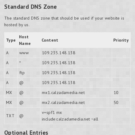
Standard DNS Zone
The standard DNS zone that should be used if your website is
hosted by us.
Host
Type
Content
Priority
Name
A
www
109.235.148.138
A
*
109.235.148.138
A
ftp
109.235.148.138
A
@
109.235.148.138
MX
@
mx1.calzadamedia.net
10
MX
@
mx2.calzadamedia.net
50
v=spf1 mx
TXT
@
include:calzadamedia.net ~all
Optional Entries