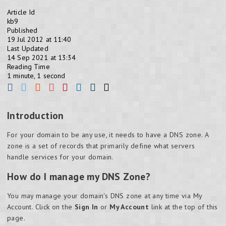
Article Id
kb9
Published
19 Jul 2012 at 11:40
Last Updated
14 Sep 2021 at 13:34
Reading Time
1 minute, 1 second
Introduction
For your domain to be any use, it needs to have a DNS zone. A
zone is a set of records that primarily define what servers
handle services for your domain.
How do I manage my DNS Zone?
You may manage your domain's DNS zone at any time via My
Account. Click on the
Sign In
or
My Account
link at the top of this
page.