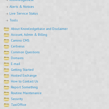
Alerts & Notices
Live Service Status
Tools
About Knowledgebase and Disclaimer
Account, Admin & Billing
Camino CMS
Cerberus
Common Questions
Domains
E-mail
Getting Started
Hosted Exchange
How to Contact Us
Report Something
Routine Maintenance
Security
TaxiOffice