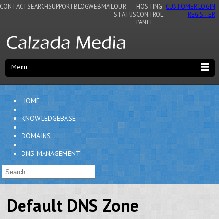
CONTACT
SEARCH
SUPPORT
BLOG
WEBMAIL
OUR
HOSTING
CUSTOMER LOGIN
STATUS
CONTROL
REGISTER
PANEL
Menu
HOME
KNOWLEDGEBASE
DOMAINS
DNS MANAGEMENT
Default DNS Zone