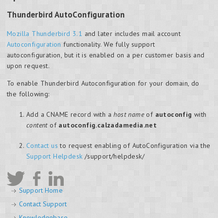
Thunderbird AutoConfiguration
Mozilla Thunderbird 3.1
and later includes mail account
Autoconfiguration
functionality. We fully support
autoconfiguration, but it is enabled on a per customer basis and
upon request.
To enable Thunderbird Autoconfiguration for your domain, do
the following:
Add a CNAME record with a
host name
of
autoconfig
with
content
of
autoconfig.calzadamedia.net
Contact us
to request enabling of AutoConfiguration via the
Support Helpdesk
/support/helpdesk/
Support Home
Contact Support
Knowledgebase