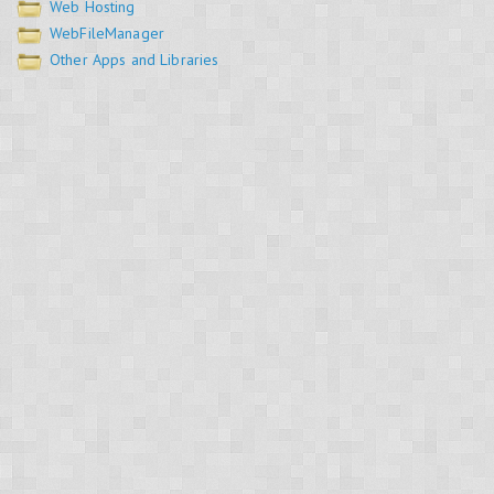
Web Hosting
WebFileManager
Other Apps and Libraries