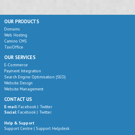
OUR PRODUCTS
Domains
Web Hosting
Camino CMS
TaxiOffice
OUR SERVICES
E-Commerce
Payment Integration
Search Engine Optimisation (SEO)
Website Design
Website Management
CONTACT US
E-mail:
Facebook
|
Twitter
Social:
Facebook
|
Twitter
Help & Support
Support Centre
|
Support Helpdesk