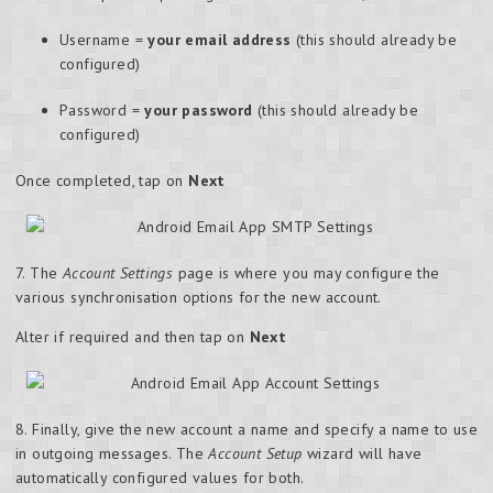
Username =
your email address
(this should already be
configured)
Password =
your password
(this should already be
configured)
Once completed, tap on
Next
7. The
Account Settings
page is where you may configure the
various synchronisation options for the new account.
Alter if required and then tap on
Next
8. Finally, give the new account a name and specify a name to use
in outgoing messages. The
Account Setup
wizard will have
automatically configured values for both.