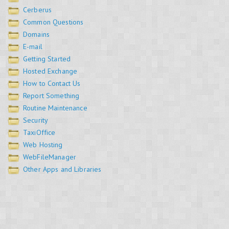
Cerberus
Common Questions
Domains
E-mail
Getting Started
Hosted Exchange
How to Contact Us
Report Something
Routine Maintenance
Security
TaxiOffice
Web Hosting
WebFileManager
Other Apps and Libraries