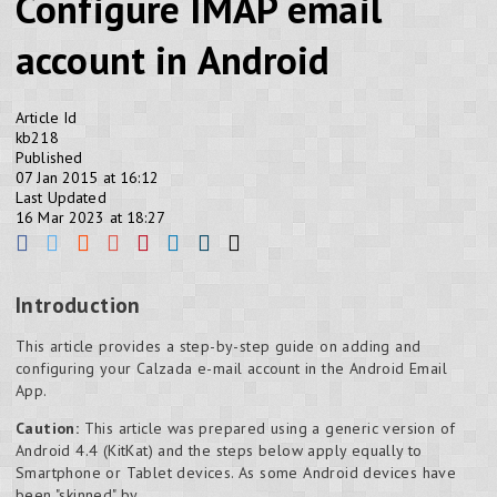
Configure IMAP email
account in Android
Article Id
kb218
Published
07 Jan 2015 at 16:12
Last Updated
16 Mar 2023 at 18:27
Introduction
This article provides a step-by-step guide on adding and
configuring your Calzada e-mail account in the Android Email
App.
Caution:
This article was prepared using a generic version of
Android 4.4 (KitKat) and the steps below apply equally to
Smartphone or Tablet devices. As some Android devices have
been "skinned" by