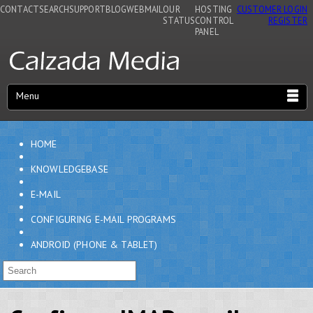
CONTACT
SEARCH
SUPPORT
BLOG
WEBMAIL
OUR
HOSTING
CUSTOMER LOGIN
STATUS
CONTROL
REGISTER
PANEL
Menu
HOME
KNOWLEDGEBASE
E-MAIL
CONFIGURING E-MAIL PROGRAMS
ANDROID (PHONE & TABLET)