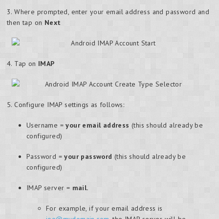
3. Where prompted, enter your email address and password and
then tap on
Next
4. Tap on
IMAP
5. Configure IMAP settings as follows:
Username =
your email address
(this should already be
configured)
Password =
your password
(this should already be
configured)
IMAP server =
mail.
For example, if your email address is
joe@mydomain.com
, the IMAP server will be