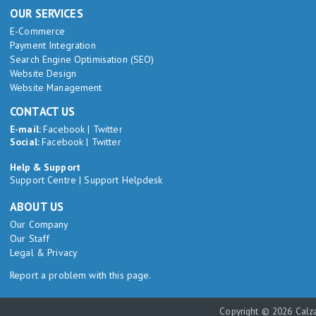
OUR SERVICES
E-Commerce
Payment Integration
Search Engine Optimisation (SEO)
Website Design
Website Management
CONTACT US
E-mail:
Facebook
|
Twitter
Social:
Facebook
|
Twitter
Help & Support
Support Centre
|
Support Helpdesk
ABOUT US
Our Company
Our Staff
Legal & Privacy
Report a problem with this page.
Copyright © 2026 Calza