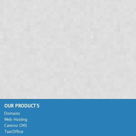
OUR PRODUCTS
Domains
Web Hosting
Camino CMS
TaxiOffice