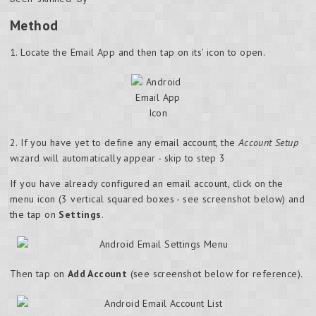
Method
1. Locate the Email App and then tap on its' icon to open.
2. If you have yet to define any email account, the
Account Setup
wizard will automatically appear - skip to step 3
If you have already configured an email account, click on the
menu icon (3 vertical squared boxes - see screenshot below) and
the tap on
Settings
.
Then tap on
Add Account
(see screenshot below for reference).