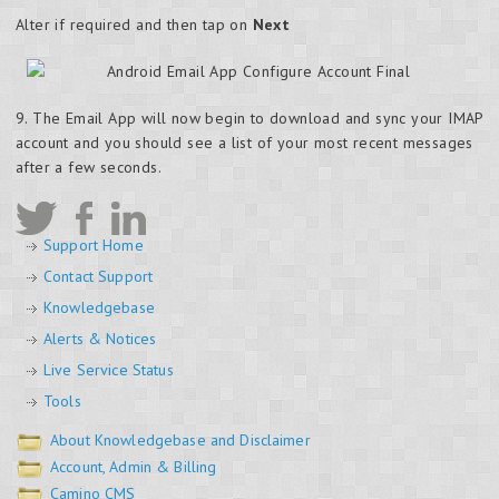
Alter if required and then tap on
Next
9. The Email App will now begin to download and sync your IMAP
account and you should see a list of your most recent messages
after a few seconds.
Support Home
Contact Support
Knowledgebase
Alerts & Notices
Live Service Status
Tools
About Knowledgebase and Disclaimer
Account, Admin & Billing
Camino CMS