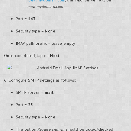
mail.mydomain.com
Port =
143
Security type =
None
IMAP path prefix = leave empty
Once completed, tap on
Next
6. Configure SMTP settings as follows:
SMTP server =
mail.
Port =
25
Security type =
None
The option
Require sign-in
should be ticked/checked