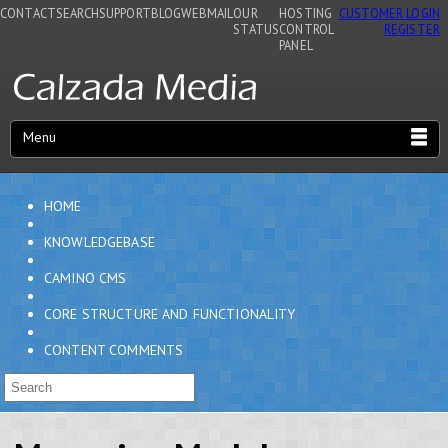
CONTACT
SEARCH
SUPPORT
BLOG
WEBMAIL
OUR
HOSTING
CUSTOMER LOGIN
STATUS
CONTROL
REGISTER
PANEL
Menu
HOME
KNOWLEDGEBASE
CAMINO CMS
CORE STRUCTURE AND FUNCTIONALITY
CONTENT COMMENTS