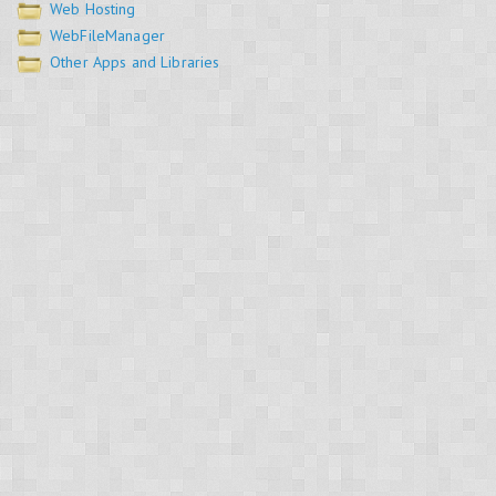
Web Hosting
WebFileManager
Other Apps and Libraries