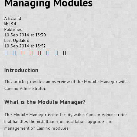
Managing Modules
Article Id
kb194
Published
10 Sep 2014 at 13:30
Last Updated
10 Sep 2014 at 13:52
Introduction
This article provides an overview of the Module Manager within
Camino Administrator.
What is the Module Manager?
The Module Manager is the facility within Camino Administrator
that handles the installation, uninstallation, upgrade and
management of Camino modules.