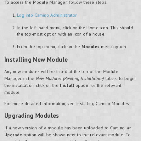
To access the Module Manager, follow these steps:
Log into Camino Administrator
In the left-hand menu, click on the Home icon. This should
the top-most option with an icon of a house.
From the top menu, click on the
Modules
menu option
Installing New Module
Any new modules will be listed at the top of the Module
Manager in the
New Modules (Pending Installation)
table. To begin
the installation, click on the
Install
option for the relevant
module.
For more detailed information, see Installing Camino Modules
Upgrading Modules
If a new version of a module has been uploaded to Camino, an
Upgrade
option will be shown next to the relevant module. To