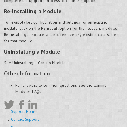
complete the upgrade process, click on this option.
Re-Installing a Module
To re-apply key configuration and settings for an existing
module, click on the
ReInstall
option for the relevant module.
Re-installing a module will not remove any existing data stored
for that module.
UnInstalling a Module
See Uninstalling a Camino Module
Other Information
For answers to common questions, see the Camino
Modules FAQs
Support Home
Contact Support