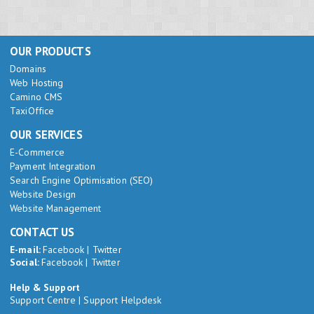
OUR PRODUCTS
Domains
Web Hosting
Camino CMS
TaxiOffice
OUR SERVICES
E-Commerce
Payment Integration
Search Engine Optimisation (SEO)
Website Design
Website Management
CONTACT US
E-mail:
Facebook
|
Twitter
Social:
Facebook
|
Twitter
Help & Support
Support Centre
|
Support Helpdesk