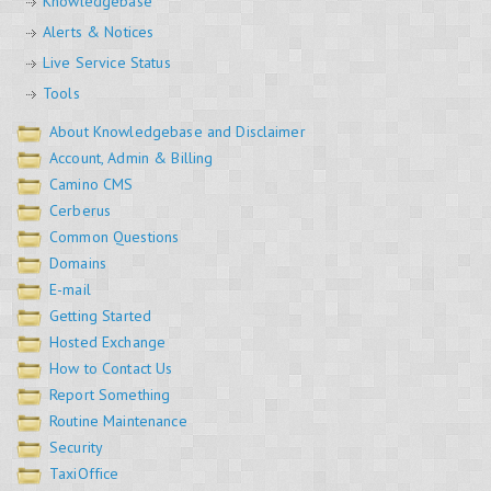
Knowledgebase
Alerts & Notices
Live Service Status
Tools
About Knowledgebase and Disclaimer
Account, Admin & Billing
Camino CMS
Cerberus
Common Questions
Domains
E-mail
Getting Started
Hosted Exchange
How to Contact Us
Report Something
Routine Maintenance
Security
TaxiOffice