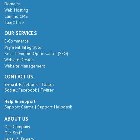
Domains
Web Hosting
Camino CMS
TaxiOffice
OUR SERVICES
E-Commerce
Payment Integration
Search Engine Optimisation (SEO)
Website Design
Website Management
CONTACT US
E-mail:
Facebook
|
Twitter
Social:
Facebook
|
Twitter
Help & Support
Support Centre
|
Support Helpdesk
ABOUT US
Our Company
Our Staff
Legal & Privacy