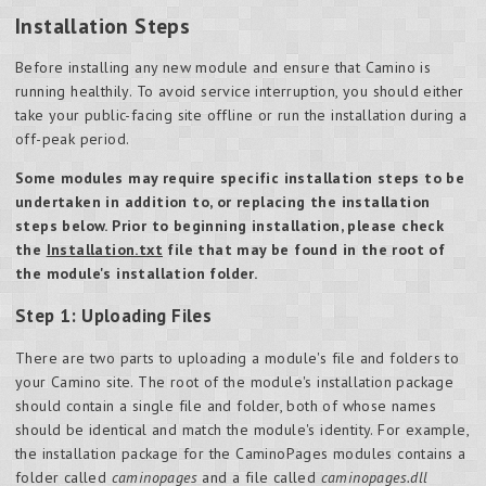
Installation Steps
Before installing any new module and ensure that Camino is
running healthily. To avoid service interruption, you should either
take your public-facing site offline or run the installation during a
off-peak period.
Some modules may require specific installation steps to be
undertaken in addition to, or replacing the installation
steps below. Prior to beginning installation, please check
the
Installation.txt
file that may be found in the root of
the module's installation folder.
Step 1: Uploading Files
There are two parts to uploading a module's file and folders to
your Camino site. The root of the module's installation package
should contain a single file and folder, both of whose names
should be identical and match the module's identity. For example,
the installation package for the CaminoPages modules contains a
folder called
caminopages
and a file called
caminopages.dll