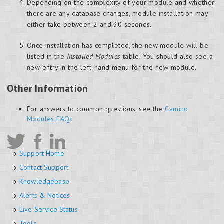
Depending on the complexity of your module and whether
there are any database changes, module installation may
either take between 2 and 30 seconds.
Once installation has completed, the new module will be
listed in the
Installed Modules
table. You should also see a
new entry in the left-hand menu for the new module.
Other Information
For answers to common questions, see the
Camino
Modules FAQs
Support Home
Contact Support
Knowledgebase
Alerts & Notices
Live Service Status
Tools