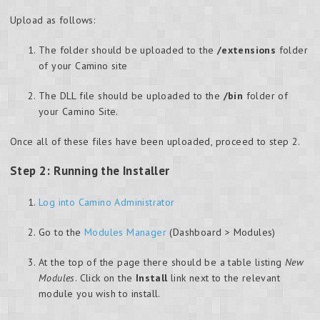
Upload as follows:
The folder should be uploaded to the
/extensions
folder
of your Camino site
The DLL file should be uploaded to the
/bin
folder of
your Camino Site.
Once all of these files have been uploaded, proceed to step 2.
Step 2: Running the Installer
Log into Camino Administrator
Go to the
Modules Manager
(Dashboard > Modules)
At the top of the page there should be a table listing
New
Modules
. Click on the
Install
link next to the relevant
module you wish to install.