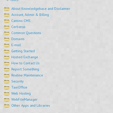
About Knowledgebase and Disclaimer
Account, Admin & Billing
Camino CMS
Cerberus
Common Questions
Domains
E-mail
Getting Started
Hosted Exchange
How to Contact Us
Report Something
Routine Maintenance
Security
TaxiOffice
Web Hosting
WebFileManager
Other Apps and Libraries