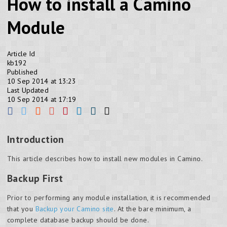
How to install a Camino
Module
Article Id
kb192
Published
10 Sep 2014 at 13:23
Last Updated
10 Sep 2014 at 17:19
Introduction
This article describes how to install new modules in Camino.
Backup First
Prior to performing any module installation, it is recommended
that you
Backup your Camino site
. At the bare minimum, a
complete database backup should be done.