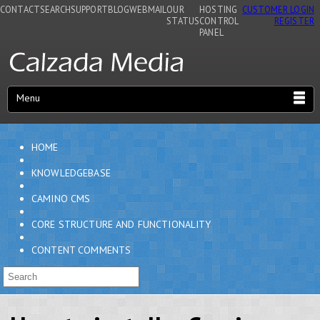
CONTACT
SEARCH
SUPPORT
BLOG
WEBMAIL
OUR
HOSTING
CUSTOMER LOGIN
STATUS
CONTROL
REGISTER
PANEL
Menu
HOME
KNOWLEDGEBASE
CAMINO CMS
CORE STRUCTURE AND FUNCTIONALITY
CONTENT COMMENTS