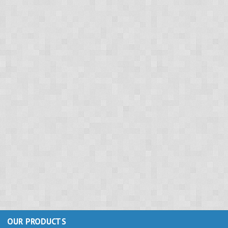
OUR PRODUCTS