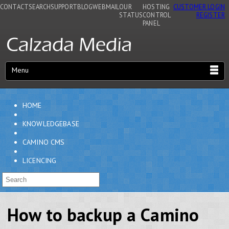
CONTACT
SEARCH
SUPPORT
BLOG
WEBMAIL
OUR
HOSTING
CUSTOMER LOGIN
STATUS
CONTROL
REGISTER
PANEL
Menu
HOME
KNOWLEDGEBASE
CAMINO CMS
LICENCING
How to backup a Camino