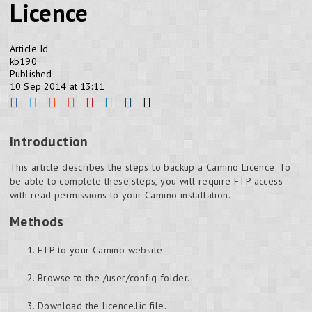
Licence
Article Id
kb190
Published
10 Sep 2014 at 13:11
Introduction
This article describes the steps to backup a Camino Licence. To
be able to complete these steps, you will require FTP access
with read permissions to your Camino installation.
Methods
FTP to your Camino website
Browse to the /user/config folder.
Download the licence.lic file.