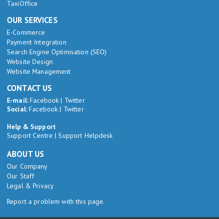
TaxiOffice
OUR SERVICES
E-Commerce
Payment Integration
Search Engine Optimisation (SEO)
Website Design
Website Management
CONTACT US
E-mail:
Facebook
|
Twitter
Social:
Facebook
|
Twitter
Help & Support
Support Centre
|
Support Helpdesk
ABOUT US
Our Company
Our Staff
Legal & Privacy
Report a problem with this page.