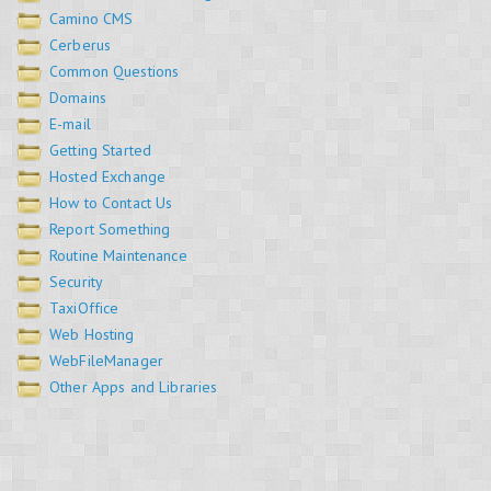
Camino CMS
Cerberus
Common Questions
Domains
E-mail
Getting Started
Hosted Exchange
How to Contact Us
Report Something
Routine Maintenance
Security
TaxiOffice
Web Hosting
WebFileManager
Other Apps and Libraries