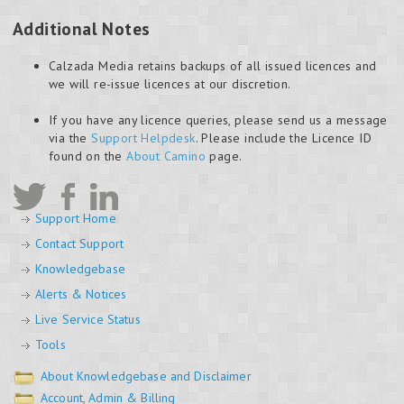
Additional Notes
Calzada Media retains backups of all issued licences and
we will re-issue licences at our discretion.
If you have any licence queries, please send us a message
via the
Support Helpdesk
. Please include the Licence ID
found on the
About Camino
page.
Support Home
Contact Support
Knowledgebase
Alerts & Notices
Live Service Status
Tools
About Knowledgebase and Disclaimer
Account, Admin & Billing