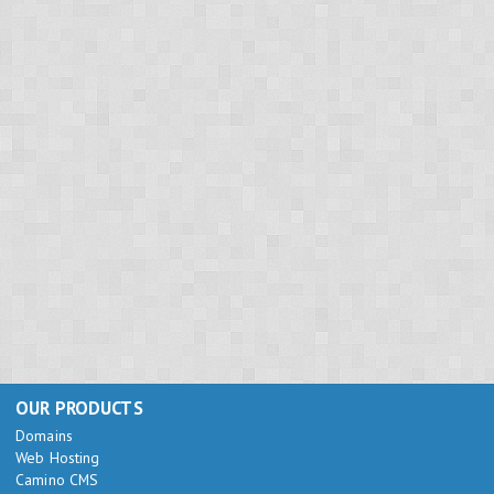
OUR PRODUCTS
Domains
Web Hosting
Camino CMS