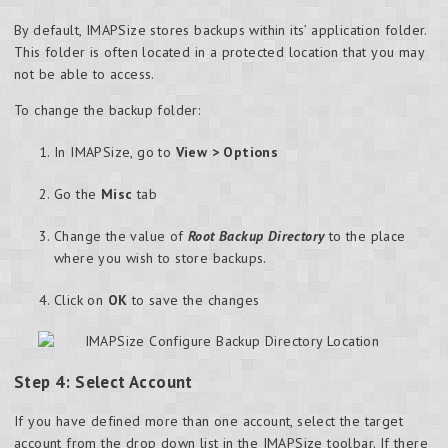
By default, IMAPSize stores backups within its’ application folder.
This folder is often located in a protected location that you may
not be able to access.
To change the backup folder:
In IMAPSize, go to
View > Options
Go the
Misc
tab
Change the value of
Root Backup Directory
to the place
where you wish to store backups.
Click on
OK
to save the changes
Step 4: Select Account
If you have defined more than one account, select the target
account from the drop down list in the IMAPSize toolbar. If there