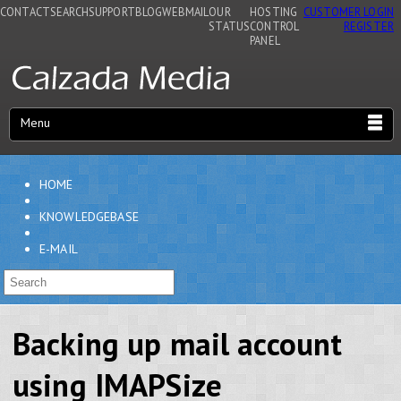
CONTACT
SEARCH
SUPPORT
BLOG
WEBMAIL
OUR
HOSTING
CUSTOMER LOGIN
STATUS
CONTROL
REGISTER
PANEL
Menu
HOME
KNOWLEDGEBASE
E-MAIL
Backing up mail account
using IMAPSize