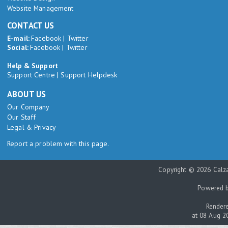
Website Management
CONTACT US
E-mail:
Facebook
|
Twitter
Social:
Facebook
|
Twitter
Help & Support
Support Centre
|
Support Helpdesk
ABOUT US
Our Company
Our Staff
Legal & Privacy
Report a problem with this page.
Copyright © 2026 Calza
Powered 
Rendere
at 08 Aug 2