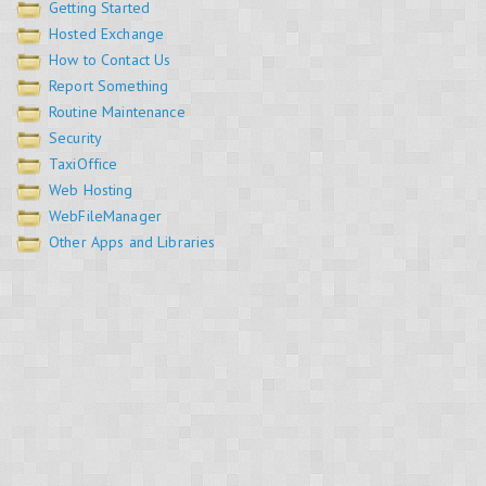
Getting Started
Hosted Exchange
How to Contact Us
Report Something
Routine Maintenance
Security
TaxiOffice
Web Hosting
WebFileManager
Other Apps and Libraries