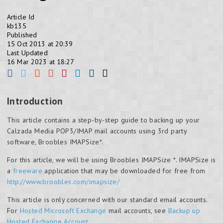
Article Id
kb135
Published
15 Oct 2013 at 20:39
Last Updated
16 Mar 2023 at 18:27
Introduction
This article contains a step-by-step guide to backing up your
Calzada Media POP3/IMAP mail accounts using 3rd party
software, Broobles IMAPSize*.
For this article, we will be using Broobles IMAPSize *. IMAPSize is
a
freeware
application that may be downloaded for free from
http://www.broobles.com/imapsize/
This article is only concerned with our standard email accounts.
For
Hosted Microsoft Exchange
mail accounts, see
Backup up
Hosted Exchange Account
.