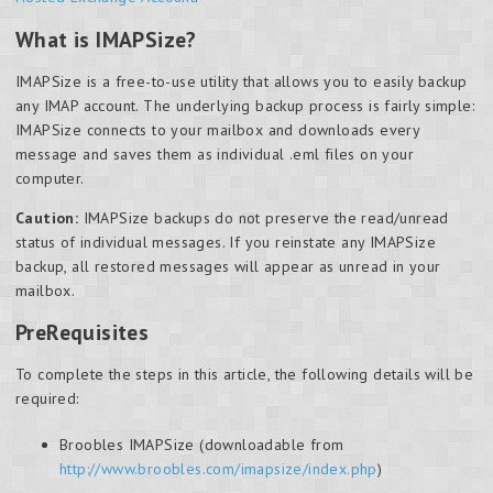
What is IMAPSize?
IMAPSize is a free-to-use utility that allows you to easily backup
any IMAP account. The underlying backup process is fairly simple:
IMAPSize connects to your mailbox and downloads every
message and saves them as individual .eml files on your
computer.
Caution:
IMAPSize backups do not preserve the read/unread
status of individual messages. If you reinstate any IMAPSize
backup, all restored messages will appear as unread in your
mailbox.
PreRequisites
To complete the steps in this article, the following details will be
required:
Broobles IMAPSize (downloadable from
http://www.broobles.com/imapsize/index.php
)