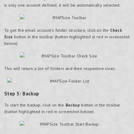
is only one account defined, it will be automatically selected.
To get the email account's folder structure, click on the
Check
Size
button in the toolbar (button highlighted in red in screenshot
below).
This will return a list of folders and their respective sizes:
Step 5: Backup
To start the backup, click on the
Backup
button in the
toolbar
(button highlighted in red in screenshot below).