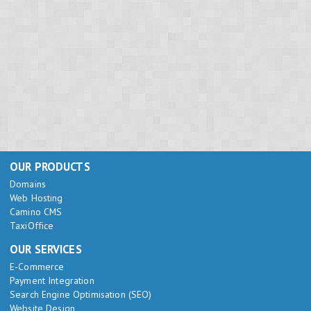
OUR PRODUCTS
Domains
Web Hosting
Camino CMS
TaxiOffice
OUR SERVICES
E-Commerce
Payment Integration
Search Engine Optimisation (SEO)
Website Design