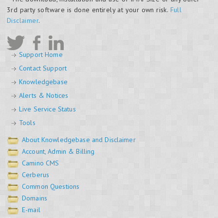
3rd party software is done entirely at your own risk.
Full
Disclaimer
.
Support Home
Contact Support
Knowledgebase
Alerts & Notices
Live Service Status
Tools
About Knowledgebase and Disclaimer
Account, Admin & Billing
Camino CMS
Cerberus
Common Questions
Domains
E-mail