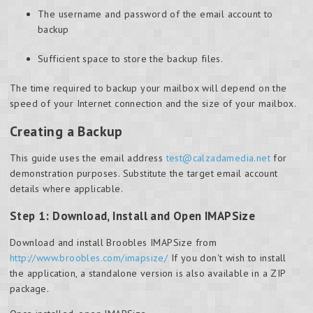
The username and password of the email account to
backup
Sufficient space to store the backup files.
The time required to backup your mailbox will depend on the
speed of your Internet connection and the size of your mailbox.
Creating a Backup
This guide uses the email address
test@calzadamedia.net
for
demonstration purposes. Substitute the target email account
details where applicable.
Step 1: Download, Install and Open IMAPSize
Download and install Broobles IMAPSize from
http://www.broobles.com/imapsize/
If you don't wish to install
the application, a standalone version is also available in a ZIP
package.