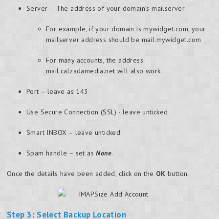
Server – The address of your domain’s mailserver.
For example, if your domain is mywidget.com, your
mailserver address should be mail.mywidget.com
For many accounts, the address
mail.calzadamedia.net will also work.
Port – leave as 143
Use Secure Connection (SSL) - leave unticked
Smart INBOX – leave unticked
Spam handle – set as
None
.
Once the details have been added, click on the
OK
button.
Step 3: Select Backup Location