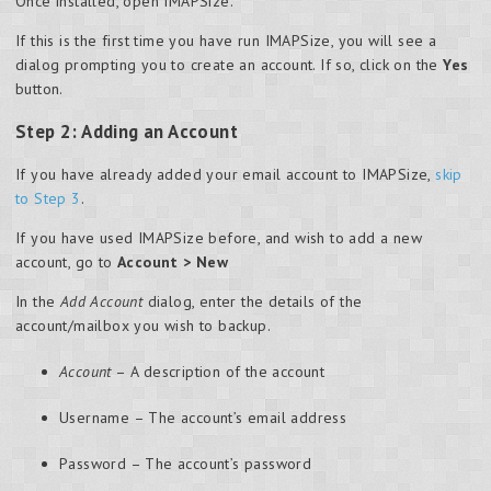
Once installed, open IMAPSize.
If this is the first time you have run IMAPSize, you will see a
dialog prompting you to create an account. If so, click on the
Yes
button.
Step 2: Adding an Account
If you have already added your email account to IMAPSize,
skip
to Step 3
.
If you have used IMAPSize before, and wish to add a new
account, go to
Account > New
In the
Add Account
dialog, enter the details of the
account/mailbox you wish to backup.
Account
– A description of the account
Username – The account’s email address
Password – The account’s password