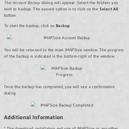
The
Account Backup
dialog will appear. Select the folders you
wish to backup. The easiest option is to click on the
Select All
button.
To start the backup, click on
Backup
You will be returned to the main IMAPSize window. The progress
of the backup is indicated in the bottom-right of the window.
Once the backup has completed, you will see a confirmation
dialog.
Additional Information
* The download, installation and use of IMAPSize or any other