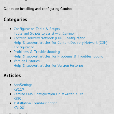
Guides on installing and configuring Camino
Categories
Configuration Tools & Scripts
Tools and Scripts to assist with Camino
Content Delivery Network (CDN) Configuration
Help & support articles for Content Delivery Network (CDN)
Configuration.
Problems & Troubleshooting
Help & support articles for Problems & Troubleshooting.
Version Histories
Help & support articles for Version Histories.
Articles
AppSettings
KB119
Camino CMS Configuration UrlRewriter Rules
KB92
Installation Troubleshooting
KB108