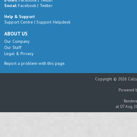
Social:
Facebook
|
Twitter
Help & Support
Support Centre
|
Support Helpdesk
ABOUT US
Our Company
Our Staff
Legal & Privacy
Report a problem with this page.
Copyright © 2026 Calza
Powered 
Rendere
at 07 Aug 