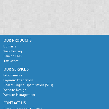
OUR PRODUCTS
Domains
Web Hosting
Camino CMS
TaxiOffice
OUR SERVICES
E-Commerce
Payment Integration
Search Engine Optimisation (SEO)
Website Design
Website Management
CONTACT US
E-mail:
Facebook
|
Twitter