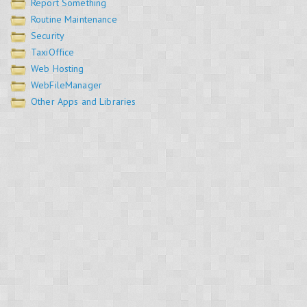
Report Something
Routine Maintenance
Security
TaxiOffice
Web Hosting
WebFileManager
Other Apps and Libraries