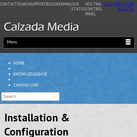
CONTACT
SEARCH
SUPPORT
BLOG
WEBMAIL
OUR
HOSTING
CUSTOMER LOGIN
STATUS
CONTROL
REGISTER
PANEL
Menu
HOME
KNOWLEDGEBASE
CAMINO CMS
Installation &
Configuration