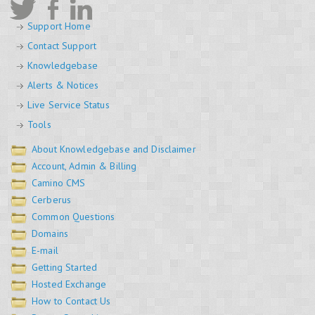
Support Home
Contact Support
Knowledgebase
Alerts & Notices
Live Service Status
Tools
About Knowledgebase and Disclaimer
Account, Admin & Billing
Camino CMS
Cerberus
Common Questions
Domains
E-mail
Getting Started
Hosted Exchange
How to Contact Us