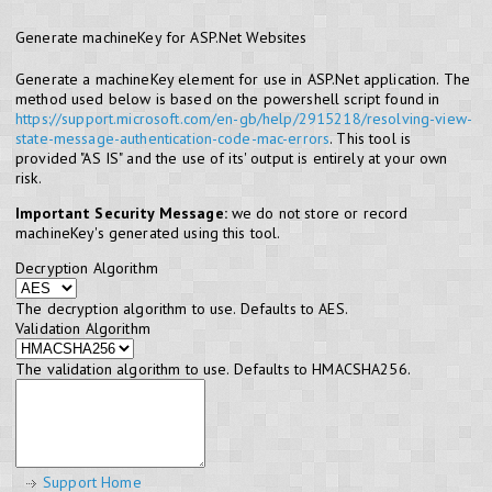
Generate machineKey for ASP.Net Websites
Generate a machineKey element for use in ASP.Net application. The
method used below is based on the powershell script found in
https://support.microsoft.com/en-gb/help/2915218/resolving-view-
state-message-authentication-code-mac-errors
. This tool is
provided "AS IS" and the use of its' output is entirely at your own
risk.
Important Security Message:
we do not store or record
machineKey's generated using this tool.
Decryption Algorithm
The decryption algorithm to use. Defaults to AES.
Validation Algorithm
The validation algorithm to use. Defaults to HMACSHA256.
Support Home