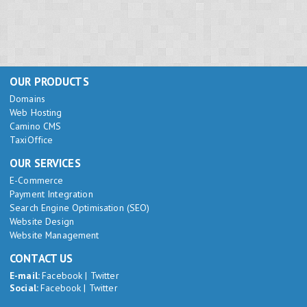
OUR PRODUCTS
Domains
Web Hosting
Camino CMS
TaxiOffice
OUR SERVICES
E-Commerce
Payment Integration
Search Engine Optimisation (SEO)
Website Design
Website Management
CONTACT US
E-mail:
Facebook
|
Twitter
Social:
Facebook
|
Twitter