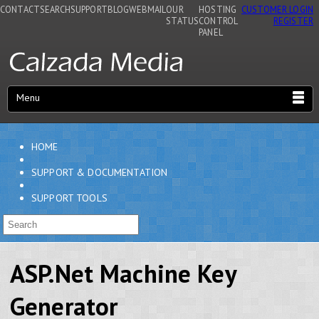
CONTACT
SEARCH
SUPPORT
BLOG
WEBMAIL
OUR
HOSTING
CUSTOMER LOGIN
STATUS
CONTROL
REGISTER
PANEL
Menu
HOME
SUPPORT & DOCUMENTATION
SUPPORT TOOLS
ASP.Net Machine Key
Generator