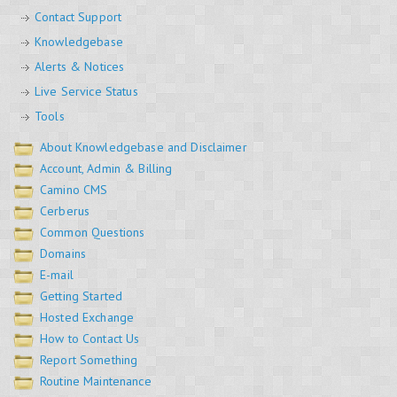
Contact Support
Knowledgebase
Alerts & Notices
Live Service Status
Tools
About Knowledgebase and Disclaimer
Account, Admin & Billing
Camino CMS
Cerberus
Common Questions
Domains
E-mail
Getting Started
Hosted Exchange
How to Contact Us
Report Something
Routine Maintenance