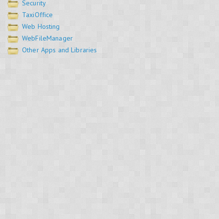
Security
TaxiOffice
Web Hosting
WebFileManager
Other Apps and Libraries