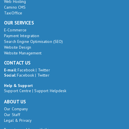
Web Hosting
Camino CMS
TaxiOffice
OUR SERVICES
E-Commerce
Payment Integration
Search Engine Optimisation (SEO)
Website Design
Website Management
CONTACT US
E-mail:
Facebook
|
Twitter
Social:
Facebook
|
Twitter
Help & Support
Support Centre
|
Support Helpdesk
ABOUT US
Our Company
Our Staff
Legal & Privacy