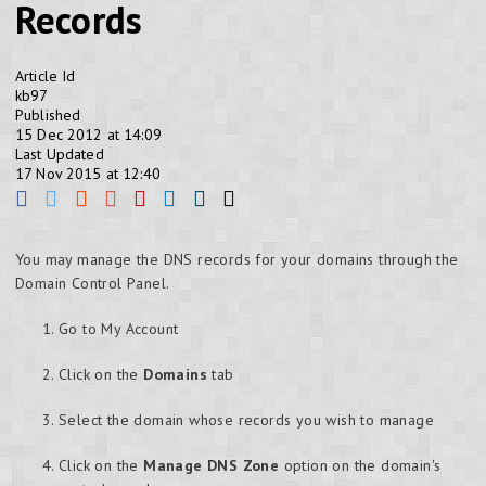
Records
Article Id
kb97
Published
15 Dec 2012 at 14:09
Last Updated
17 Nov 2015 at 12:40
You may manage the DNS records for your domains through the
Domain Control Panel.
Go to My Account
Click on the
Domains
tab
Select the domain whose records you wish to manage
Click on the
Manage DNS Zone
option on the domain's