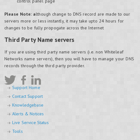
control panel page
Please Note: a
lthough change to DNS record are made to our
servers more or less instantly, it may take upto 24 hours for
changes to be fully propogate across the Internet
Third Party Name servers
If you are using third party name servers (i.e. non Whiteleaf
Networks name servers), then you will have to manage your DNS
records through the third party provider.
Support Home
Contact Support
Knowledgebase
Alerts & Notices
Live Service Status
Tools