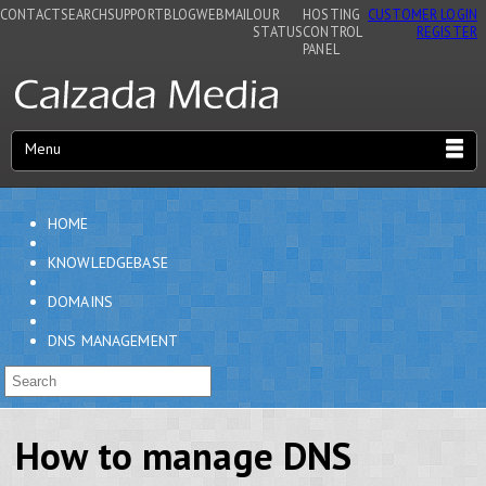
CONTACT
SEARCH
SUPPORT
BLOG
WEBMAIL
OUR
HOSTING
CUSTOMER LOGIN
STATUS
CONTROL
REGISTER
PANEL
Menu
HOME
KNOWLEDGEBASE
DOMAINS
DNS MANAGEMENT
How to manage DNS