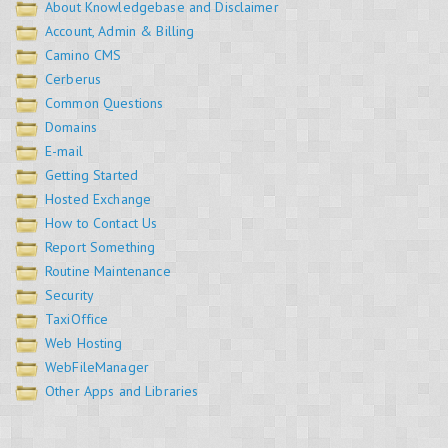
About Knowledgebase and Disclaimer
Account, Admin & Billing
Camino CMS
Cerberus
Common Questions
Domains
E-mail
Getting Started
Hosted Exchange
How to Contact Us
Report Something
Routine Maintenance
Security
TaxiOffice
Web Hosting
WebFileManager
Other Apps and Libraries