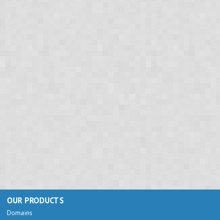
OUR PRODUCTS
Domains