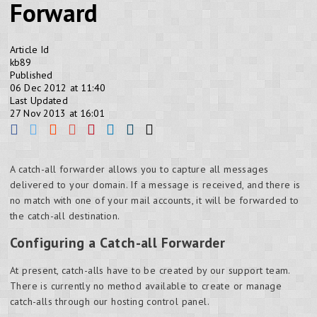
Forward
Article Id
kb89
Published
06 Dec 2012 at 11:40
Last Updated
27 Nov 2013 at 16:01
A catch-all forwarder allows you to capture all messages
delivered to your domain. If a message is received, and there is
no match with one of your mail accounts, it will be forwarded to
the catch-all destination.
Configuring a Catch-all Forwarder
At present, catch-alls have to be created by our support team.
There is currently no method available to create or manage
catch-alls through our hosting control panel.