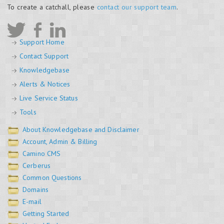
To create a catchall, please
contact our support team
.
Support Home
Contact Support
Knowledgebase
Alerts & Notices
Live Service Status
Tools
About Knowledgebase and Disclaimer
Account, Admin & Billing
Camino CMS
Cerberus
Common Questions
Domains
E-mail
Getting Started