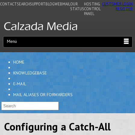
CONTACT
SEARCH
SUPPORT
BLOG
WEBMAIL
OUR
HOSTING
CUSTOMER LOGIN
STATUS
CONTROL
REGISTER
PANEL
Menu
HOME
KNOWLEDGEBASE
E-MAIL
MAIL ALIASES OR FORWARDERS
Configuring a Catch-All