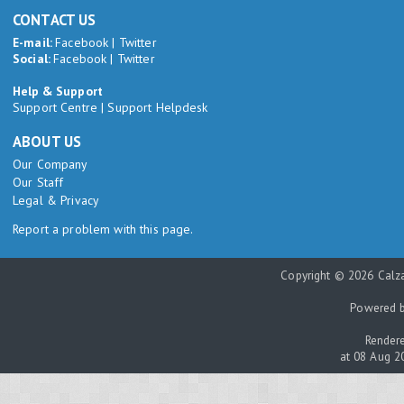
CONTACT US
E-mail:
Facebook
|
Twitter
Social:
Facebook
|
Twitter
Help & Support
Support Centre
|
Support Helpdesk
ABOUT US
Our Company
Our Staff
Legal & Privacy
Report a problem with this page.
Copyright © 2026 Calza
Powered 
Rendere
at 08 Aug 2