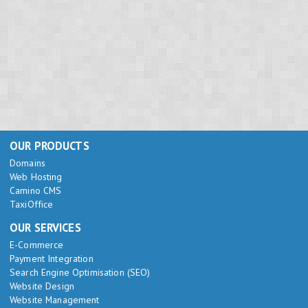
OUR PRODUCTS
Domains
Web Hosting
Camino CMS
TaxiOffice
OUR SERVICES
E-Commerce
Payment Integration
Search Engine Optimisation (SEO)
Website Design
Website Management