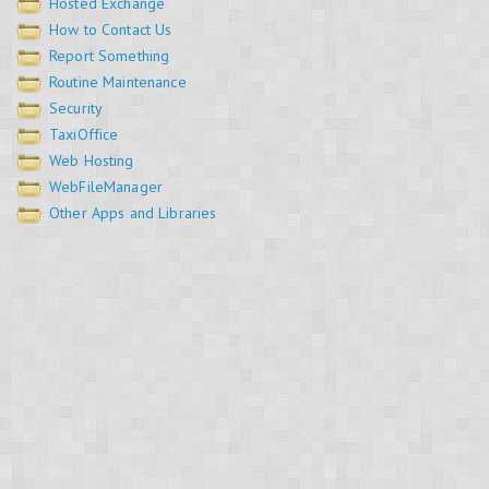
Hosted Exchange
How to Contact Us
Report Something
Routine Maintenance
Security
TaxiOffice
Web Hosting
WebFileManager
Other Apps and Libraries