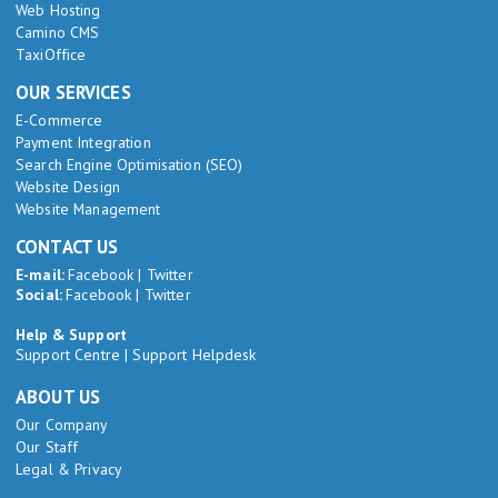
Web Hosting
Camino CMS
TaxiOffice
OUR SERVICES
E-Commerce
Payment Integration
Search Engine Optimisation (SEO)
Website Design
Website Management
CONTACT US
E-mail:
Facebook
|
Twitter
Social:
Facebook
|
Twitter
Help & Support
Support Centre
|
Support Helpdesk
ABOUT US
Our Company
Our Staff
Legal & Privacy