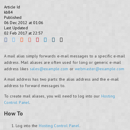
Article Id
kb84
Published
06 Dec 2012 at 01:06
Last Updated
02 Feb 2017 at 22:57
A mail alias simply forwards e-mail messages to a specific e-mail
address. Mail aliases are often used for long or generic e-mail
address likes
sales@example.com
or
webmaster@example.com
A mail address has two parts: the alias address and the e-mail
address to forward messages to.
To create mail aliases, you will need to log into our
Hosting
Control Panel
.
How To
Log into the
Hosting Control Panel
.