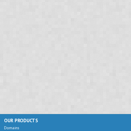
OUR PRODUCTS
Domains