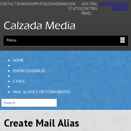
CONTACT
SEARCH
SUPPORT
BLOG
WEBMAIL
OUR
HOSTING
CUSTOMER LOGIN
STATUS
CONTROL
REGISTER
PANEL
Menu
HOME
KNOWLEDGEBASE
E-MAIL
MAIL ALIASES OR FORWARDERS
Create Mail Alias