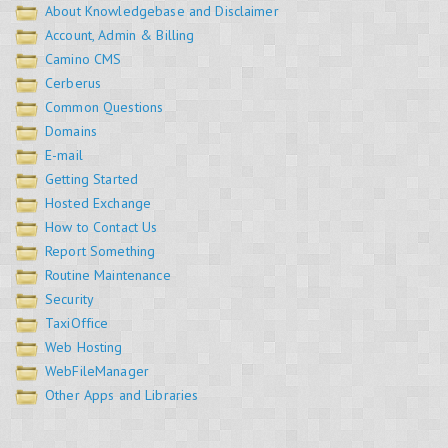
About Knowledgebase and Disclaimer
Account, Admin & Billing
Camino CMS
Cerberus
Common Questions
Domains
E-mail
Getting Started
Hosted Exchange
How to Contact Us
Report Something
Routine Maintenance
Security
TaxiOffice
Web Hosting
WebFileManager
Other Apps and Libraries