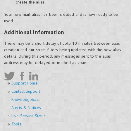
create the alias.
Your new mail alias has been created and is now ready to be
used.
Additional Information
There may be a short delay of upto 10 minutes between alias
creation and our spam filters being updated with the new alias'
details. During this period, any messages sent to the alias
address may be delayed or marked as spam.
Support Home
Contact Support
Knowledgebase
Alerts & Notices
Live Service Status
Tools