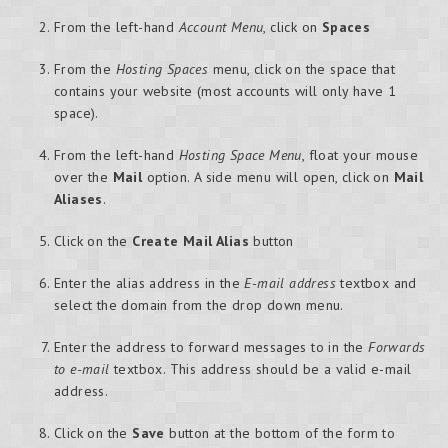
From the left-hand
Account Menu
, click on
Spaces
From the
Hosting Spaces
menu, click on the space that
contains your website (most accounts will only have 1
space).
From the left-hand
Hosting Space Menu
, float your mouse
over the
Mail
option. A side menu will open, click on
Mail
Aliases
.
Click on the
Create Mail Alias
button
Enter the alias address in the
E-mail address
textbox and
select the domain from the drop down menu.
Enter the address to forward messages to in the
Forwards
to e-mail
textbox. This address should be a valid e-mail
address.
Click on the
Save
button at the bottom of the form to