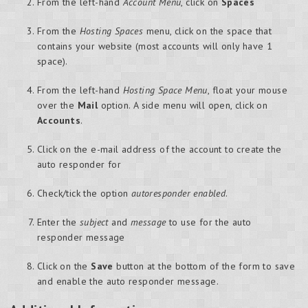
From the left-hand
Account Menu
, click on
Spaces
From the
Hosting Spaces
menu, click on the space that
contains your website (most accounts will only have 1
space).
From the left-hand
Hosting Space Menu
, float your mouse
over the
Mail
option. A side menu will open, click on
Accounts
.
Click on the e-mail address of the account to create the
auto responder for
Check/tick the option
autoresponder enabled
.
Enter the
subject
and
message
to use for the auto
responder message
Click on the
Save
button at the bottom of the form to save
and enable the auto responder message.