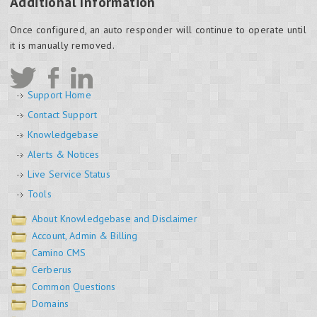
Additional Information
Once configured, an auto responder will continue to operate until
it is manually removed.
Support Home
Contact Support
Knowledgebase
Alerts & Notices
Live Service Status
Tools
About Knowledgebase and Disclaimer
Account, Admin & Billing
Camino CMS
Cerberus
Common Questions
Domains