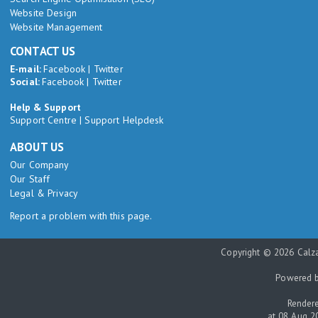
Website Design
Website Management
CONTACT US
E-mail:
Facebook
|
Twitter
Social:
Facebook
|
Twitter
Help & Support
Support Centre
|
Support Helpdesk
ABOUT US
Our Company
Our Staff
Legal & Privacy
Report a problem with this page.
Copyright © 2026 Calza
Powered 
Rendere
at 08 Aug 2