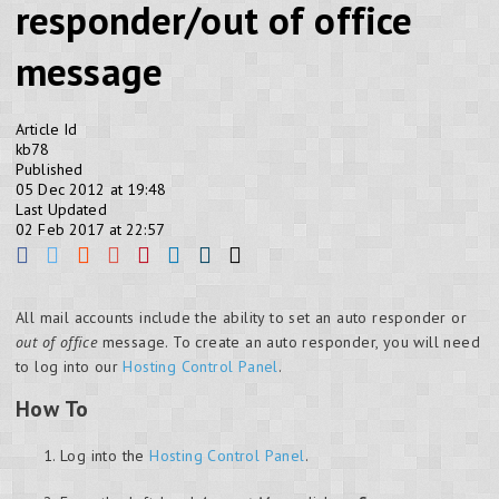
responder/out of office
message
Article Id
kb78
Published
05 Dec 2012 at 19:48
Last Updated
02 Feb 2017 at 22:57
All mail accounts include the ability to set an auto responder or
out of office
message. To create an auto responder, you will need
to log into our
Hosting Control Panel
.
How To
Log into the
Hosting Control Panel
.