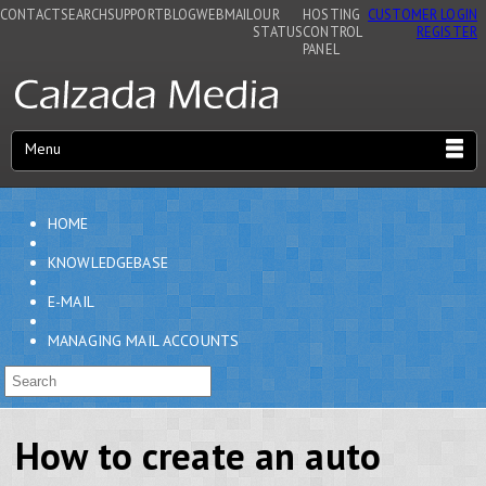
CONTACT
SEARCH
SUPPORT
BLOG
WEBMAIL
OUR
HOSTING
CUSTOMER LOGIN
STATUS
CONTROL
REGISTER
PANEL
Menu
HOME
KNOWLEDGEBASE
E-MAIL
MANAGING MAIL ACCOUNTS
How to create an auto