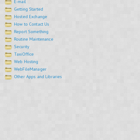
E-mail
Getting Started
Hosted Exchange
How to Contact Us
Report Something
Routine Maintenance
Security
TaxiOffice
Web Hosting
WebFileManager
Other Apps and Libraries