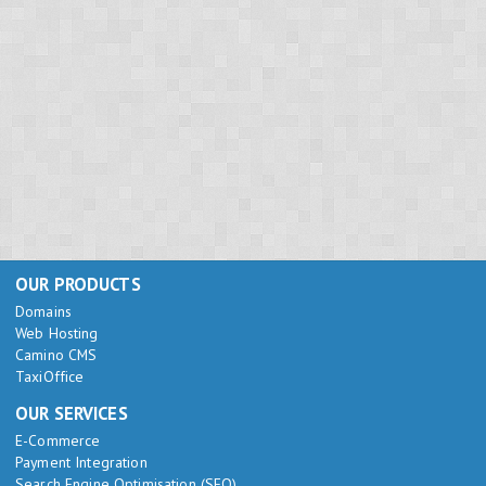
OUR PRODUCTS
Domains
Web Hosting
Camino CMS
TaxiOffice
OUR SERVICES
E-Commerce
Payment Integration
Search Engine Optimisation (SEO)