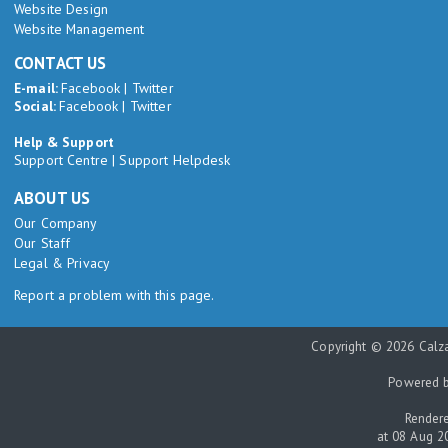
Website Design
Website Management
CONTACT US
E-mail:
Facebook
|
Twitter
Social:
Facebook
|
Twitter
Help & Support
Support Centre
|
Support Helpdesk
ABOUT US
Our Company
Our Staff
Legal & Privacy
Report a problem with this page.
Copyright © 2026 Calza
Powered 
Rendere
at 08 Aug 2