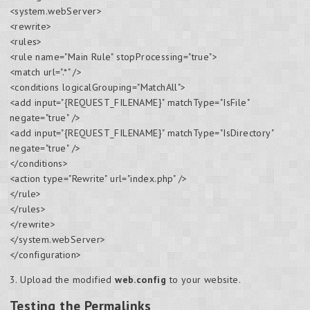
<system.webServer>
<rewrite>
<rules>
<rule name="Main Rule" stopProcessing="true">
<match url=".*" />
<conditions logicalGrouping="MatchAll">
<add input="{REQUEST_FILENAME}" matchType="IsFile"
negate="true" />
<add input="{REQUEST_FILENAME}" matchType="IsDirectory"
negate="true" />
</conditions>
<action type="Rewrite" url="index.php" />
</rule>
</rules>
</rewrite>
</system.webServer>
</configuration>
3. Upload the modified
web.config
to your website.
Testing the Permalinks