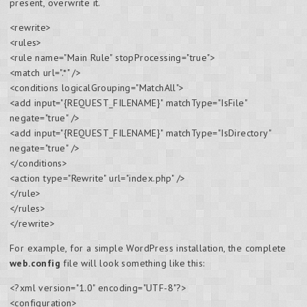
present, overwrite it.
<rewrite>
<rules>
<rule name="Main Rule" stopProcessing="true">
<match url=".*" />
<conditions logicalGrouping="MatchAll">
<add input="{REQUEST_FILENAME}" matchType="IsFile"
negate="true" />
<add input="{REQUEST_FILENAME}" matchType="IsDirectory"
negate="true" />
</conditions>
<action type="Rewrite" url="index.php" />
</rule>
</rules>
</rewrite>
For example, for a simple WordPress installation, the complete
web.config
file will look something like this:
<?xml version="1.0" encoding="UTF-8"?>
<configuration>