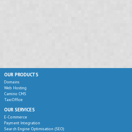
OUR PRODUCTS
Domains
Web Hosting
Camino CMS
TaxiOffice
OUR SERVICES
E-Commerce
Payment Integration
Search Engine Optimisation (SEO)