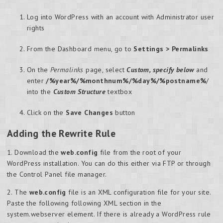
Log into WordPress with an account with Administrator user
rights
From the Dashboard menu, go to
Settings > Permalinks
On the
Permalinks
page, select
Custom, specify below
and
enter
/%year%/%monthnum%/%day%/%postname%
/
into the
Custom Structure
textbox
Click on the
Save Changes
button
Adding the Rewrite Rule
1. Download the
web.config
file from the root of your
WordPress installation. You can do this either via FTP or through
the Control Panel file manager.
2. The
web.config
file is an XML configuration file for your site.
Paste the following following XML section in the
system.webserver element. If there is already a WordPress rule