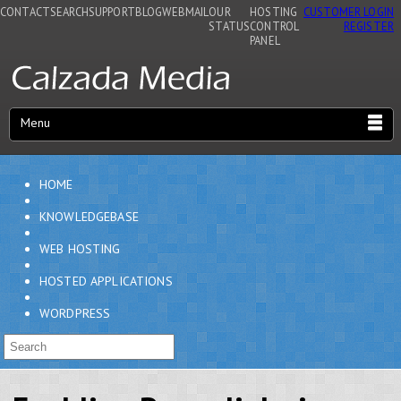
CONTACT
SEARCH
SUPPORT
BLOG
WEBMAIL
OUR
HOSTING
CUSTOMER LOGIN
STATUS
CONTROL
REGISTER
PANEL
Menu
HOME
KNOWLEDGEBASE
WEB HOSTING
HOSTED APPLICATIONS
WORDPRESS