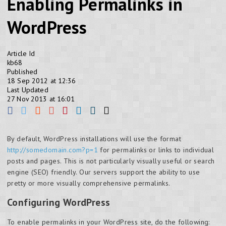
Enabling Permalinks in
WordPress
Article Id
kb68
Published
18 Sep 2012 at 12:36
Last Updated
27 Nov 2013 at 16:01
By default, WordPress installations will use the format
http://somedomain.com?p=1
for permalinks or links to individual
posts and pages. This is not particularly visually useful or search
engine (SEO) friendly. Our servers support the ability to use
pretty or more visually comprehensive permalinks.
Configuring WordPress
To enable permalinks in your WordPress site, do the following: