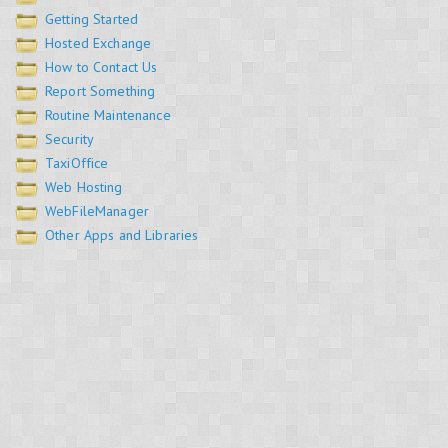
Getting Started
Hosted Exchange
How to Contact Us
Report Something
Routine Maintenance
Security
TaxiOffice
Web Hosting
WebFileManager
Other Apps and Libraries