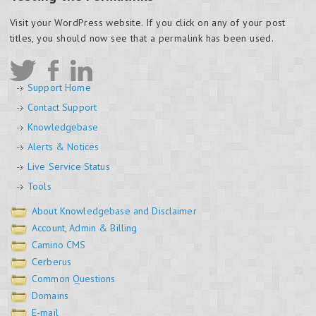
Visit your WordPress website. If you click on any of your post
titles, you should now see that a permalink has been used.
Support Home
Contact Support
Knowledgebase
Alerts & Notices
Live Service Status
Tools
About Knowledgebase and Disclaimer
Account, Admin & Billing
Camino CMS
Cerberus
Common Questions
Domains
E-mail