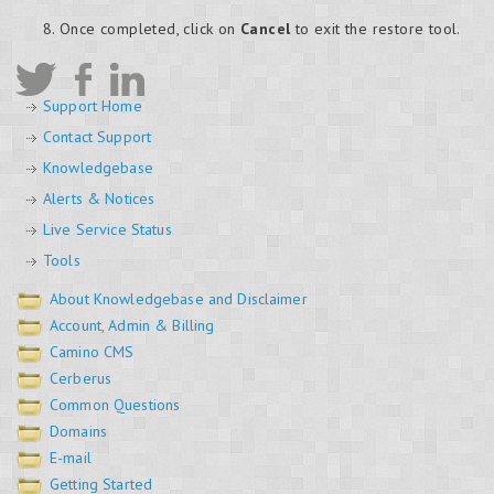
Once completed, click on
Cancel
to exit the restore tool.
Support Home
Contact Support
Knowledgebase
Alerts & Notices
Live Service Status
Tools
About Knowledgebase and Disclaimer
Account, Admin & Billing
Camino CMS
Cerberus
Common Questions
Domains
E-mail
Getting Started