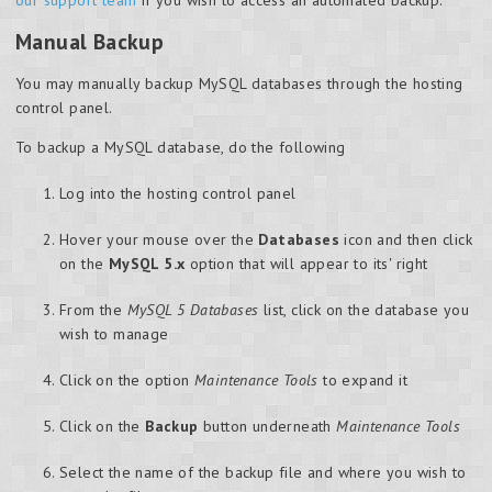
Manual Backup
You may manually backup MySQL databases through the hosting
control panel.
To backup a MySQL database, do the following
Log into the hosting control panel
Hover your mouse over the
Databases
icon and then click
on the
MySQL 5.x
option that will appear to its' right
From the
MySQL 5 Databases
list, click on the database you
wish to manage
Click on the option
Maintenance Tools
to expand it
Click on the
Backup
button underneath
Maintenance Tools
Select the name of the backup file and where you wish to