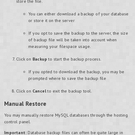
store the file.
You can either download a backup of your database
or store it on the server
If you opt to save the backup to the server, the size
of backup file will be taken into account when
measuring your filespace usage.
Click on
Backup
to start the backup process.
If you opted to download the backup, you may be
prompted where to save the backup file
Click on
Cancel
to exit the backup tool.
Manual Restore
You may manually restore MySQL databases through the hosting
control panel.
Important:
Database backup files can often be quite large in