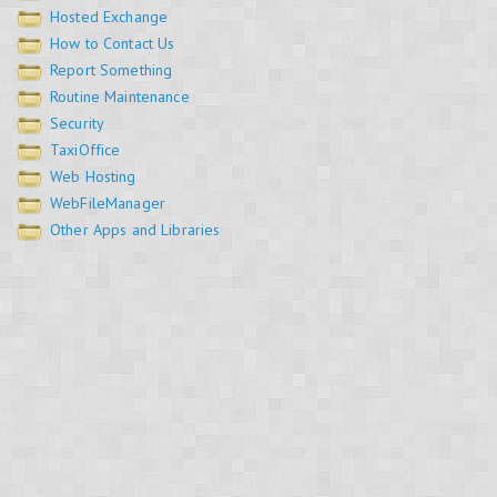
Hosted Exchange
How to Contact Us
Report Something
Routine Maintenance
Security
TaxiOffice
Web Hosting
WebFileManager
Other Apps and Libraries