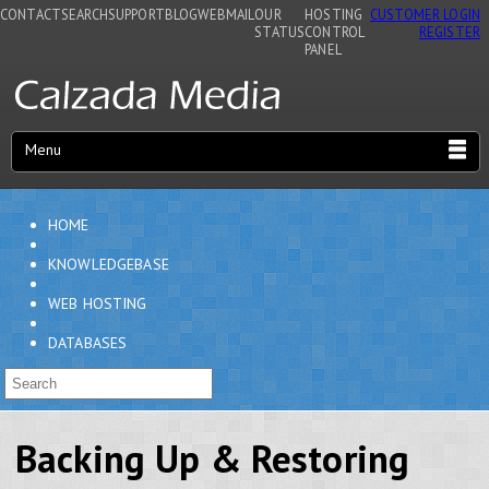
CONTACT
SEARCH
SUPPORT
BLOG
WEBMAIL
OUR
HOSTING
CUSTOMER LOGIN
STATUS
CONTROL
REGISTER
PANEL
Menu
HOME
KNOWLEDGEBASE
WEB HOSTING
DATABASES
Backing Up & Restoring