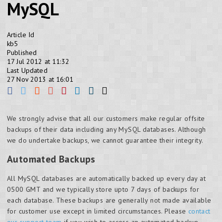
MySQL
Article Id
kb5
Published
17 Jul 2012 at 11:32
Last Updated
27 Nov 2013 at 16:01
We strongly advise that all our customers make regular offsite
backups of their data including any MySQL databases. Although
we do undertake backups, we cannot guarantee their integrity.
Automated Backups
All MySQL databases are automatically backed up every day at
0500 GMT and we typically store upto 7 days of backups for
each database. These backups are generally not made available
for customer use except in limited circumstances. Please
contact
our support team
if you wish to access an automated backup.