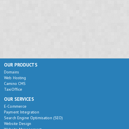
OUR PRODUCTS
Domains
Web Hosting
Camino CMS
TaxiOffice
OUR SERVICES
E-Commerce
Payment Integration
Search Engine Optimisation (SEO)
Website Design