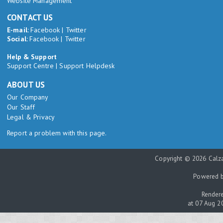
Website Management
CONTACT US
E-mail:
Facebook
|
Twitter
Social:
Facebook
|
Twitter
Help & Support
Support Centre
|
Support Helpdesk
ABOUT US
Our Company
Our Staff
Legal & Privacy
Report a problem with this page.
Copyright © 2026 Calza
Powered 
Rendere
at 07 Aug 