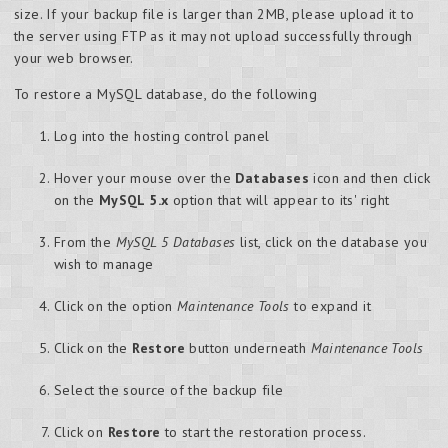
size. If your backup file is larger than 2MB, please upload it to
the server using FTP as it may not upload successfully through
your web browser.
To restore a MySQL database, do the following
Log into the hosting control panel
Hover your mouse over the
Databases
icon and then click
on the
MySQL 5.x
option that will appear to its' right
From the
MySQL 5 Databases
list, click on the database you
wish to manage
Click on the option
Maintenance Tools
to expand it
Click on the
Restore
button underneath
Maintenance Tools
Select the source of the backup file
Click on
Restore
to start the restoration process.