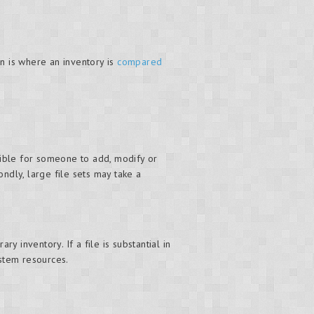
n is where an inventory is
compared
ossible for someone to add, modify or
ndly, large file sets may take a
 inventory. If a file is substantial in
stem resources.