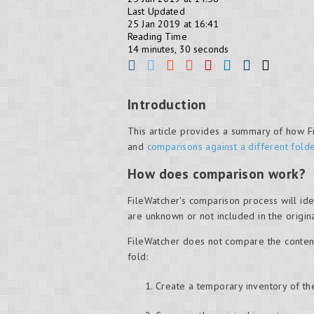
Last Updated
25 Jan 2019 at 16:41
Reading Time
14 minutes, 30 seconds
Introduction
This article provides a summary of how Fi
and
comparisons against a different fold
How does comparison work?
FileWatcher's comparison process will iden
are unknown or not included in the origin
FileWatcher does not compare the contents
fold:
Create a temporary inventory of the