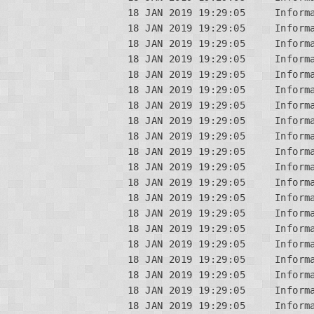
18 JAN 2019 19:29:05     Informa
18 JAN 2019 19:29:05     Informa
18 JAN 2019 19:29:05     Inform
18 JAN 2019 19:29:05     Informa
18 JAN 2019 19:29:05     Informa
18 JAN 2019 19:29:05     Informa
18 JAN 2019 19:29:05     Inform
18 JAN 2019 19:29:05     Informa
18 JAN 2019 19:29:05     Inform
18 JAN 2019 19:29:05     Informa
18 JAN 2019 19:29:05     Informa
18 JAN 2019 19:29:05     Informa
18 JAN 2019 19:29:05     Inform
18 JAN 2019 19:29:05     Informa
18 JAN 2019 19:29:05     Inform
18 JAN 2019 19:29:05     Informa
18 JAN 2019 19:29:05     Informa
18 JAN 2019 19:29:05     Informa
18 JAN 2019 19:29:05     Inform
18 JAN 2019 19:29:05     Informa