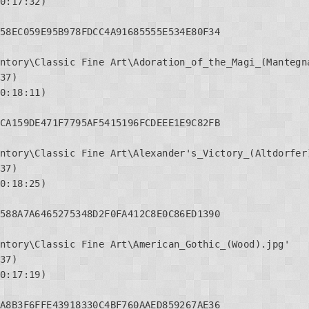
0:17:32)

58EC059E95B978FDCC4A91685555E534E80F34

ntory\Classic Fine Art\Adoration_of_the_Magi_(Mantegna
37)

0:18:11)

CA159DE471F7795AF5415196FCDEEE1E9C82FB

ntory\Classic Fine Art\Alexander's_Victory_(Altdorfer)
37)

0:18:25)

588A7A6465275348D2F0FA412C8E0C86ED1390

ntory\Classic Fine Art\American_Gothic_(Wood).jpg'

37)

0:17:19)

A8B3F6FFE43918330C4BF760AAED859267AE36
