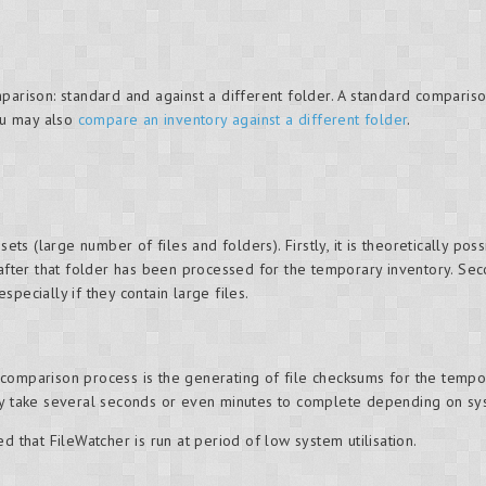
parison: standard and against a different folder. A standard compariso
ou may also
compare an inventory against a different folder
.
sets (large number of files and folders). Firstly, it is theoretically p
 after that folder has been processed for the temporary inventory. Seco
pecially if they contain large files.
omparison process is the generating of file checksums for the temporary
may take several seconds or even minutes to complete depending on sy
d that FileWatcher is run at period of low system utilisation.