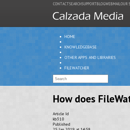
CONTACT
SEARCH
SUPPORT
BLOG
WEBMAIL
OUR 
HOME
KNOWLEDGEBASE
OTHER APPS AND LIBRARIES
FILEWATCHER
How does FileWa
Article Id
kb310
Published
25 Jan 2019 at 14:58