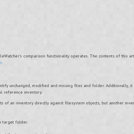
leWatcher's comparison functionality operates. The contents of this ar
er
.
tify unchanged, modified and missing files and folder. Additionally, it 
al reference inventory.
 of an inventory directly against filesystem objects, but another inv
 target folder.