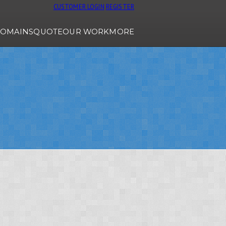
CUSTOMER LOGIN
REGISTER
OMAINS
QUOTE
OUR WORK
MORE