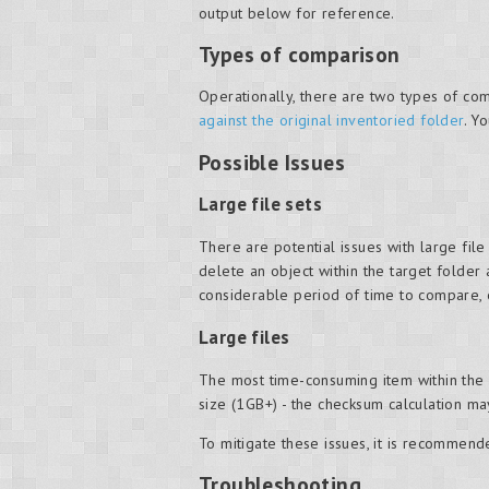
output below for reference.
Types of comparison
Operationally, there are two types of com
against the original inventoried folder
. Y
Possible Issues
Large file sets
There are potential issues with large file 
delete an object within the target folder
considerable period of time to compare, es
Large files
The most time-consuming item within the c
size (1GB+) - the checksum calculation 
To mitigate these issues, it is recommende
Troubleshooting