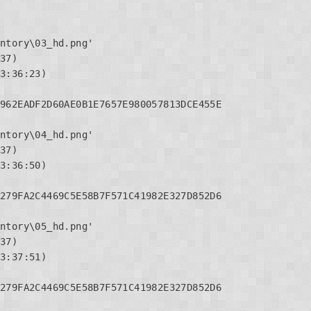
ntory\03_hd.png'

37)

3:36:23)

962EADF2D60AE0B1E7657E980057813DCE455E

ntory\04_hd.png'

37)

3:36:50)

279FA2C4469C5E58B7F571C41982E327D852D6

ntory\05_hd.png'

37)

3:37:51)

279FA2C4469C5E58B7F571C41982E327D852D6
