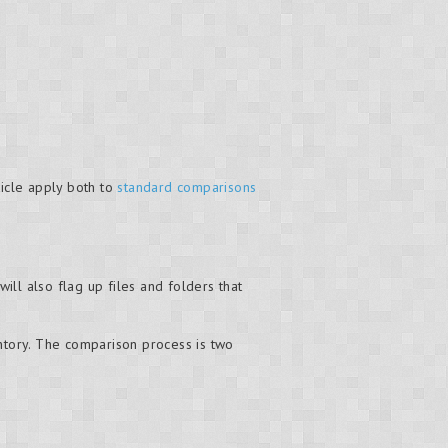
ticle apply both to
standard comparisons
will also flag up files and folders that
entory. The comparison process is two