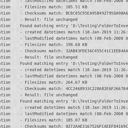
tion    - lastModified datetimes match (08-Feb-2008 0
tion    - Filesizes match: 185.51 KB

ation    - Checksums match: BC8C85C95EA95B492795DA98A6
tion    - Result: file unchanged

ation    Found matching entry 'D:\Testing\FolderToInve
tion    - created datetimes match (18-Jan-2019 11:26:
tion    - lastModified datetimes match (08-Feb-2008 0
tion    - Filesizes match: 199.68 KB

ation    - Checksums match: 32AB43FDE36C455C41C1EE84AA
tion    - Result: file unchanged

ation    Found matching entry 'D:\Testing\FolderToInve
tion    - created datetimes match (18-Jan-2019 11:26:
tion    - lastModified datetimes match (08-Feb-2008 0
tion    - Filesizes match: 264.67 KB

ation    - Checksums match: 4CC2468933C22BA82E6F266784
tion    - Result: file unchanged

ation    Found matching entry 'D:\Testing\FolderToInve
tion    - created datetimes match (18-Jan-2019 11:26:
tion    - lastModified datetimes match (08-Feb-2008 0
tion    - Filesizes match: 185.07 KB

ation    - Checksums match: 0272AAE3167526FCAEEFD4169C