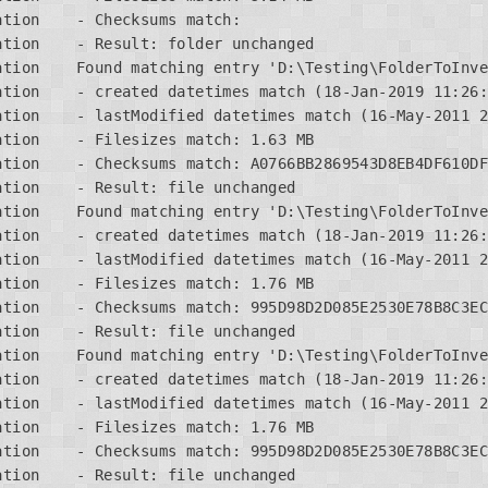
tion    - Checksums match:

tion    - Result: folder unchanged

ation    Found matching entry 'D:\Testing\FolderToInve
tion    - created datetimes match (18-Jan-2019 11:26:
tion    - lastModified datetimes match (16-May-2011 2
tion    - Filesizes match: 1.63 MB

ation    - Checksums match: A0766BB2869543D8EB4DF610DF
tion    - Result: file unchanged

ation    Found matching entry 'D:\Testing\FolderToInve
tion    - created datetimes match (18-Jan-2019 11:26:
tion    - lastModified datetimes match (16-May-2011 2
tion    - Filesizes match: 1.76 MB

ation    - Checksums match: 995D98D2D085E2530E78B8C3EC
tion    - Result: file unchanged

ation    Found matching entry 'D:\Testing\FolderToInve
tion    - created datetimes match (18-Jan-2019 11:26:
tion    - lastModified datetimes match (16-May-2011 2
tion    - Filesizes match: 1.76 MB

ation    - Checksums match: 995D98D2D085E2530E78B8C3EC
tion    - Result: file unchanged
