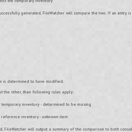
inst the temporary inventory
cessfully generated, FileWatcher will compare the two. If an entry is 
tem is determined to have modified.
ot the other, then following rules apply:
t temporary inventory - determined to be missing
t reference inventory - unknown item
, FileWatcher will output a summary of the comparison to both cons