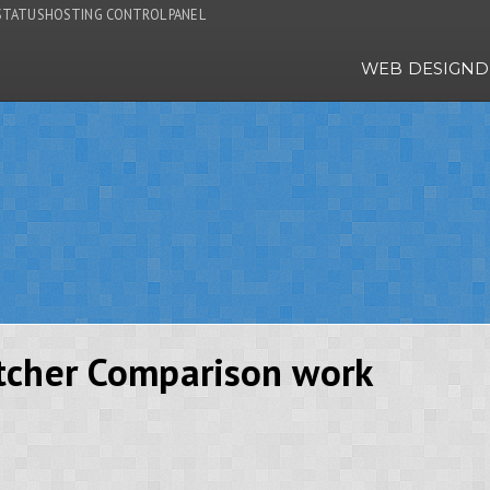
STATUS
HOSTING CONTROL PANEL
WEB DESIGN
D
tcher Comparison work