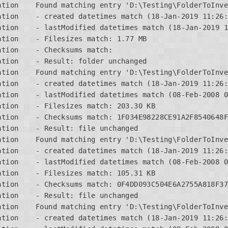
ation    Found matching entry 'D:\Testing\FolderToInve
tion    - created datetimes match (18-Jan-2019 11:26:
tion    - lastModified datetimes match (18-Jan-2019 1
tion    - Filesizes match: 1.77 MB

tion    - Checksums match:

tion    - Result: folder unchanged

ation    Found matching entry 'D:\Testing\FolderToInve
tion    - created datetimes match (18-Jan-2019 11:26:
tion    - lastModified datetimes match (08-Feb-2008 0
tion    - Filesizes match: 203.30 KB

ation    - Checksums match: 1F034E98228CE91A2F8540648F
tion    - Result: file unchanged

ation    Found matching entry 'D:\Testing\FolderToInve
tion    - created datetimes match (18-Jan-2019 11:26:
tion    - lastModified datetimes match (08-Feb-2008 0
tion    - Filesizes match: 105.31 KB

ation    - Checksums match: 0F4DD093C504E6A2755A818F37
tion    - Result: file unchanged

ation    Found matching entry 'D:\Testing\FolderToInve
tion    - created datetimes match (18-Jan-2019 11:26: