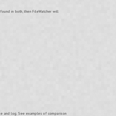
found in both, then FileWatcher will
ole and log. See examples of comparison