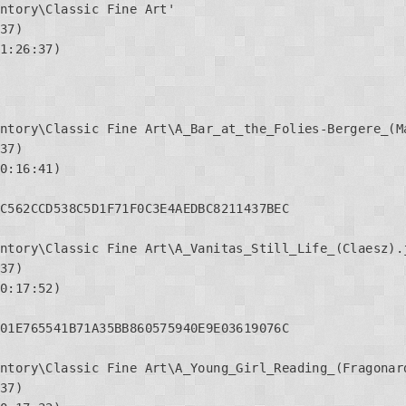
ntory\Classic Fine Art'

37)

1:26:37)

ntory\Classic Fine Art\A_Bar_at_the_Folies-Bergere_(Ma
37)

0:16:41)

C562CCD538C5D1F71F0C3E4AEDBC8211437BEC

ntory\Classic Fine Art\A_Vanitas_Still_Life_(Claesz).j
37)

0:17:52)

01E765541B71A35BB860575940E9E03619076C

ntory\Classic Fine Art\A_Young_Girl_Reading_(Fragonard
37)
