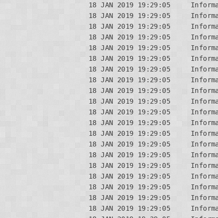
18 JAN 2019 19:29:05     Inform
18 JAN 2019 19:29:05     Informa
18 JAN 2019 19:29:05     Informa
18 JAN 2019 19:29:05     Informa
18 JAN 2019 19:29:05     Informa
18 JAN 2019 19:29:05     Informa
18 JAN 2019 19:29:05     Inform
18 JAN 2019 19:29:05     Informa
18 JAN 2019 19:29:05     Informa
18 JAN 2019 19:29:05     Informa
18 JAN 2019 19:29:05     Inform
18 JAN 2019 19:29:05     Informa
18 JAN 2019 19:29:05     Inform
18 JAN 2019 19:29:05     Informa
18 JAN 2019 19:29:05     Informa
18 JAN 2019 19:29:05     Informa
18 JAN 2019 19:29:05     Inform
18 JAN 2019 19:29:05     Informa
18 JAN 2019 19:29:05     Inform
18 JAN 2019 19:29:05     Informa