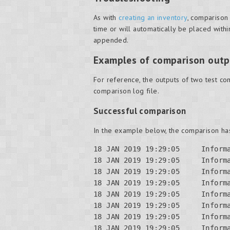
As with
creating an inventory
, comparison
time or will automatically be placed withi
appended.
Examples of comparison outp
For reference, the outputs of two test c
comparison log file.
Successful comparison
In the example below, the comparison has
18 JAN 2019 19:29:05     Inform
18 JAN 2019 19:29:05     Inform
18 JAN 2019 19:29:05     Inform
18 JAN 2019 19:29:05     Inform
18 JAN 2019 19:29:05     Informa
18 JAN 2019 19:29:05     Informa
18 JAN 2019 19:29:05     Informa
18 JAN 2019 19:29:05     Informa