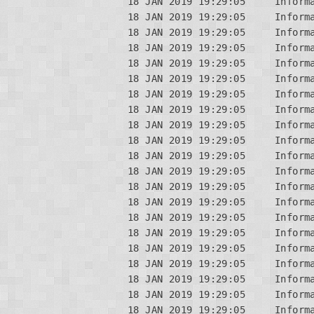
18 JAN 2019 19:29:05     Informa
18 JAN 2019 19:29:05     Informa
18 JAN 2019 19:29:05     Inform
18 JAN 2019 19:29:05     Informa
18 JAN 2019 19:29:05     Inform
18 JAN 2019 19:29:05     Informa
18 JAN 2019 19:29:05     Informa
18 JAN 2019 19:29:05     Informa
18 JAN 2019 19:29:05     Inform
18 JAN 2019 19:29:05     Informa
18 JAN 2019 19:29:05     Inform
18 JAN 2019 19:29:05     Informa
18 JAN 2019 19:29:05     Informa
18 JAN 2019 19:29:05     Informa
18 JAN 2019 19:29:05     Inform
18 JAN 2019 19:29:05     Informa
18 JAN 2019 19:29:05     Inform
18 JAN 2019 19:29:05     Informa
18 JAN 2019 19:29:05     Informa
18 JAN 2019 19:29:05     Informa
18 JAN 2019 19:29:05     Inform