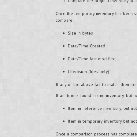
Compare the original inventory aga
Once the temporary inventory has been suc
compare:
Size in bytes
Date/Time Created
Date/Time last modified
Checksum (files only)
If any of the above fail to match, then i
If an item is found in one inventory, but n
Item in reference inventory, but no
Item in temporary inventory but no
Once a comparison process has completed