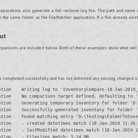
 operations also generate a full verbose log file. The path and name o
n the same folder as the FileWatcher application. If a file already exis
ut
omparisons are included below. Both of these examples show what will 
 completed successfully and has not detected any missing, changed or
ation    Writing log to 'InventoryCompare-18-Jan-2019_
ation    No comparison target defined, defaulting to '
ation    Generating temporary inventory for folder 'D:
ation    Successfully generated inventory for folder '
tion    Found matching entry 'D:\Testing\FolderToInve
tion    - created datetimes match (18-Jan-2019 11:26:
tion    - lastModified datetimes match (18-Jan-2019 1
tion    - Filesizes match: 5.14 MB
