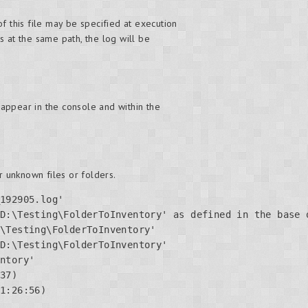
f this file may be specified at execution
ts at the same path, the log will be
appear in the console and within the
 unknown files or folders.
192905.log'

D:\Testing\FolderToInventory' as defined in the base o
\Testing\FolderToInventory'

D:\Testing\FolderToInventory'

ntory'

37)

1:26:56)
