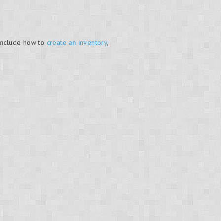
include how to
create an inventory
,