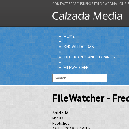
CONTACT
SEARCH
SUPPORT
BLOG
WEBMAIL
OUR 
HOME
KNOWLEDGEBASE
OTHER APPS AND LIBRARIES
FILEWATCHER
FileWatcher - Fr
Article Id
kb307
Published
18 Jan 2019 at 14:15