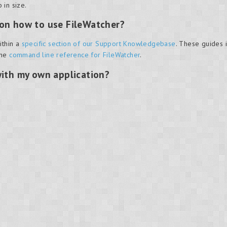
 in size.
 on how to use FileWatcher?
ithin a
specific section of our Support Knowledgebase
. These guides 
the
command line reference for FileWatcher
.
with my own application?