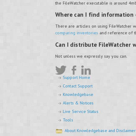
the FileWatcher executable is around 4mb
Where can I find information
There are articles on using FileWatcher w
comparing inventories
and reference of 
Can I distribute FileWatcher 
Not unless we expressly say you can.
Support Home
Contact Support
Knowledgebase
Alerts & Notices
Live Service Status
Tools
About Knowledgebase and Disclaimer