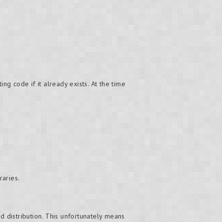
ng code if it already exists. At the time
raries.
d distribution. This unfortunately means