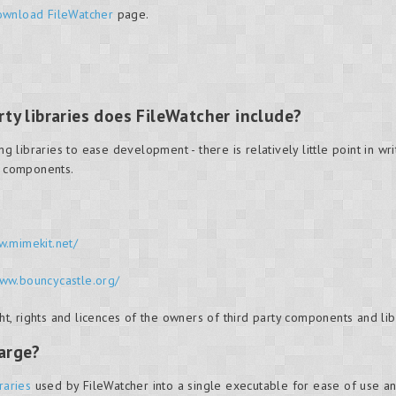
wnload FileWatcher
page.
ty libraries does FileWatcher include?
ibraries to ease development - there is relatively little point in writi
g components.
w.mimekit.net/
www.bouncycastle.org/
, rights and licences of the owners of third party components and lib
large?
braries
used by FileWatcher into a single executable for ease of use an