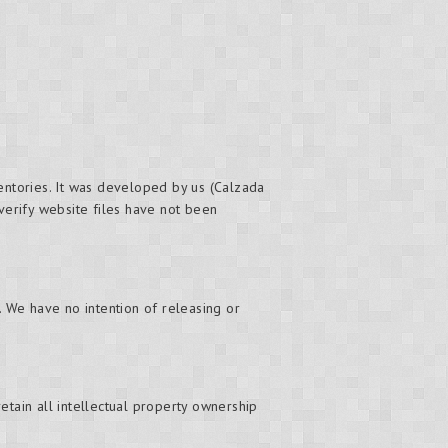
ventories. It was developed by us (Calzada
 verify website files have not been
. We have no intention of releasing or
retain all intellectual property ownership