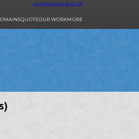
CUSTOMER LOGIN
REGISTER
OMAINS
QUOTE
OUR WORK
MORE
s)