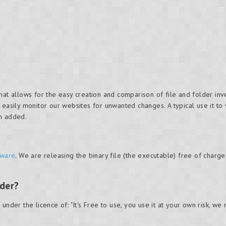
hat allows for the easy creation and comparison of file and folder in
 easily monitor our websites for unwanted changes. A typical use it to
en added.
ware
. We are releasing the binary file (the executable) free of charge
nder?
under the licence of: "It's Free to use, you use it at your own risk, we 