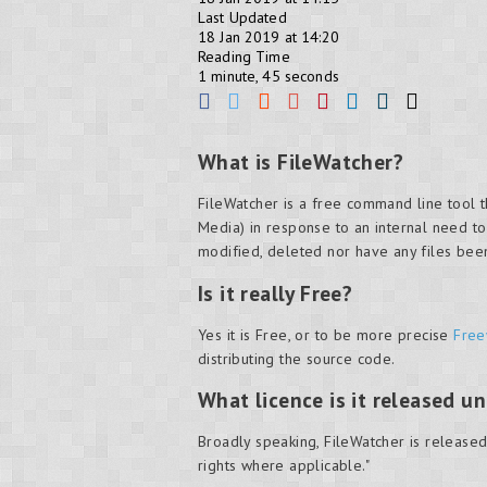
Last Updated
18 Jan 2019 at 14:20
Reading Time
1 minute, 45 seconds
What is FileWatcher?
FileWatcher is a free command line tool t
Media) in response to an internal need to
modified, deleted nor have any files be
Is it really Free?
Yes it is Free, or to be more precise
Free
distributing the source code.
What licence is it released u
Broadly speaking, FileWatcher is released 
rights where applicable."