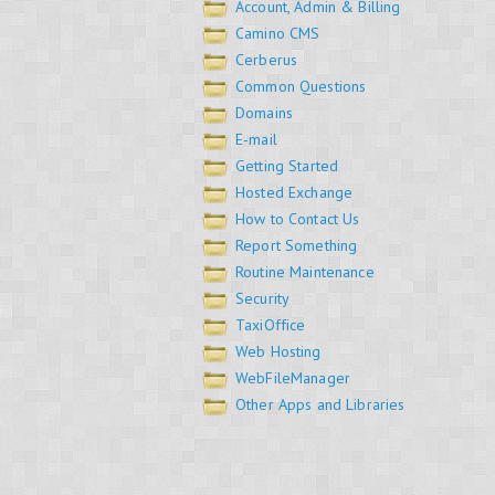
Account, Admin & Billing
Camino CMS
Cerberus
Common Questions
Domains
E-mail
Getting Started
Hosted Exchange
How to Contact Us
Report Something
Routine Maintenance
Security
TaxiOffice
Web Hosting
WebFileManager
Other Apps and Libraries