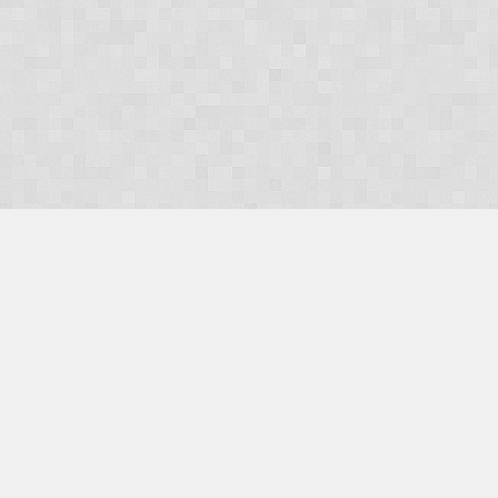
OUR PRODUCTS
Domains
Web Hosting
Camino CMS
TaxiOffice
OUR SERVICES
E-Commerce