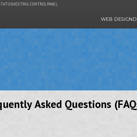
STATUS
HOSTING CONTROL PANEL
WEB DESIGN
D
equently Asked Questions (FAQ