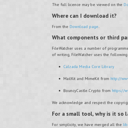
The full licence may be viewed on the
Do
Where can I download it?
From the
Download page
.
What components or third par
FileWatcher uses a number of programming l
of writing, FileWatcher uses the followin
Calzada Media Core Library
MailKit and MimeKit from
http://ww
BouncyCastle.Crypto from
https://
We acknowledge and respect the copyright
For a small tool, why is it so 
For simplicity, we have merged all the
li