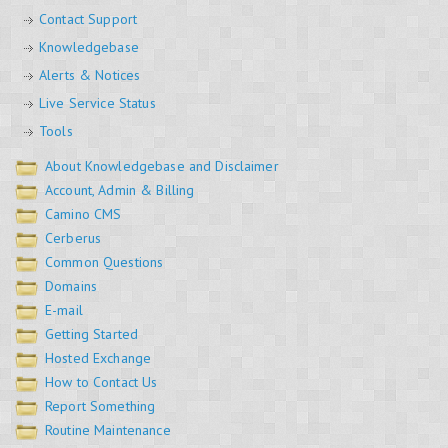
Contact Support
Knowledgebase
Alerts & Notices
Live Service Status
Tools
About Knowledgebase and Disclaimer
Account, Admin & Billing
Camino CMS
Cerberus
Common Questions
Domains
E-mail
Getting Started
Hosted Exchange
How to Contact Us
Report Something
Routine Maintenance