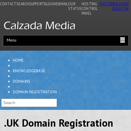
CONTACT
SEARCH
SUPPORT
BLOG
WEBMAIL
OUR
HOSTING
CUSTOMER LOGIN
STATUS
CONTROL
REGISTER
PANEL
Menu
HOME
KNOWLEDGEBASE
DOMAINS
DOMAIN REGISTRATION
.UK Domain Registration