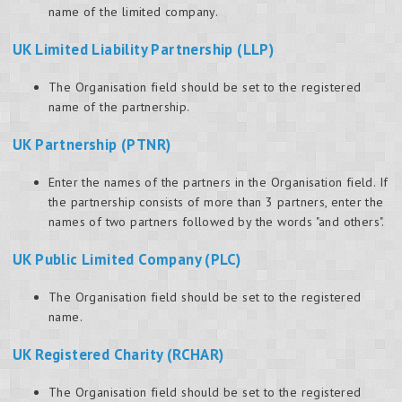
name of the limited company.
UK Limited Liability Partnership (LLP)
The Organisation field should be set to the registered
name of the partnership.
UK Partnership (PTNR)
Enter the names of the partners in the Organisation field. If
the partnership consists of more than 3 partners, enter the
names of two partners followed by the words "and others".
UK Public Limited Company (PLC)
The Organisation field should be set to the registered
name.
UK Registered Charity (RCHAR)
The Organisation field should be set to the registered