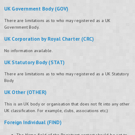
UK Government Body (GOV)
There are limitations as to who may registered as a UK
Government Body.
UK Corporation by Royal Charter (CRC)
No information available.
UK Statutory Body (STAT)
There are limitations as to who may registered as a UK Statutory
Body
UK Other (OTHER)
This is an UK body or organisation that does not fit into any other
UK classification. For example, clubs, associations etc.)
Foreign Individual (FIND)
The Name field of the Registrant contact should be set to