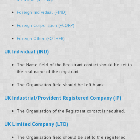
Foreign Individual (FIND)
Foreign Corporation (FCORP)
Foreign Other (FOTHER)
UK Individual (IND)
The Name field of the Registrant contact should be set to
the real name of the registrant.
The Organisation field should be left blank.
UK Industrial/Provident Registered Company (IP)
The Organisation of the Registrant contact is required.
UK Limited Company (LTD)
The Organisation field should be set to the registered