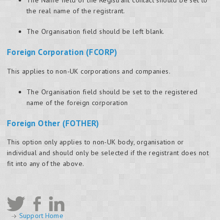
the real name of the registrant.
The Organisation field should be left blank.
Foreign Corporation (FCORP)
This applies to non-UK corporations and companies.
The Organisation field should be set to the registered
name of the foreign corporation
Foreign Other (FOTHER)
This option only applies to non-UK body, organisation or
individual and should only be selected if the registrant does not
fit into any of the above.
Support Home