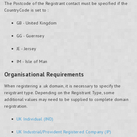
The Postcode of the Registrant contact must be specified if the
CountryCode is set to :
GB - United Kingdom
GG - Guernsey
JE - Jersey
IM - Isle of Man
Organisational Requirements
When registering a .uk domain, it is necessary to specify the
reigstrant type. Depending on the Registrant Type, some
additional values may need to be supplied to complete domain
registration.
UK Individual (IND)
UK Industrial/Provident Registered Company (IP)