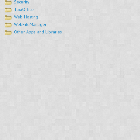
Security
TaxiOffice
Web Hosting
WebFileManager
Other Apps and Libraries