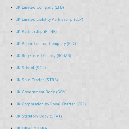
UK Limited Company (LTD)
UK Limited Liability Partnership (LLP)
UK Partnership (PTNR)
UK Public Limited Company (PLC)
UK Registered Charity (RCHAR)
UK School (SCH)
UK Sole Trader (STRA)
UK Government Body (GOV)
UK Corporation by Royal Charter (CRC)
UK Statutory Body (STAT)
UK Other (OTHER)