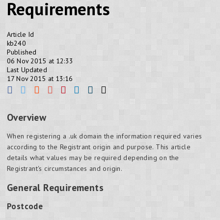
Requirements
Article Id
kb240
Published
06 Nov 2015 at 12:33
Last Updated
17 Nov 2015 at 13:16
Overview
When registering a .uk domain the information required varies
according to the Registrant origin and purpose. This article
details what values may be required depending on the
Registrant's circumstances and origin.
General Requirements
Postcode