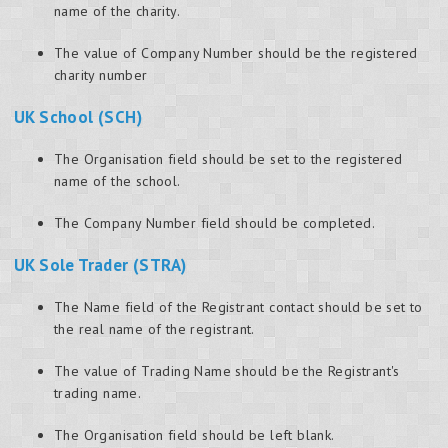
name of the charity.
The value of Company Number should be the registered
charity number
UK School (SCH)
The Organisation field should be set to the registered
name of the school.
The Company Number field should be completed.
UK Sole Trader (STRA)
The Name field of the Registrant contact should be set to
the real name of the registrant.
The value of Trading Name should be the Registrant's
trading name.
The Organisation field should be left blank.