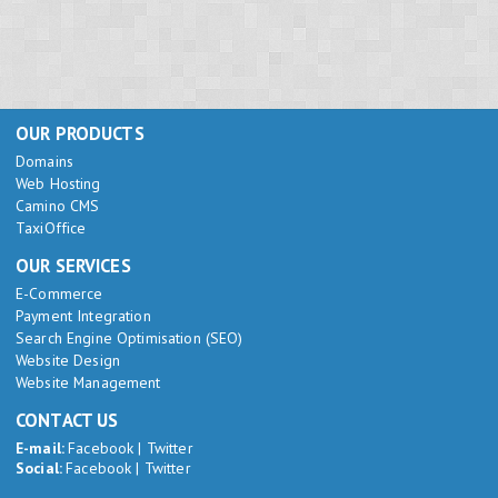
OUR PRODUCTS
Domains
Web Hosting
Camino CMS
TaxiOffice
OUR SERVICES
E-Commerce
Payment Integration
Search Engine Optimisation (SEO)
Website Design
Website Management
CONTACT US
E-mail:
Facebook
|
Twitter
Social:
Facebook
|
Twitter