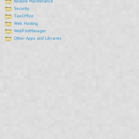
Routine Maintenance
Security
TaxiOffice
Web Hosting
WebFileManager
Other Apps and Libraries