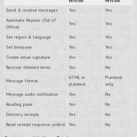
Version
Version
Send & receive messages
Yes
Yes
Automatic Replies (Out of
Yes
Yes
Office)
Set region & language
Yes
Yes
Set timezone
Yes
Yes
Create email signature
Yes
Yes
Recover deleted items
Yes
No
HTML or
Plaintext
Message format
plaintext
only
Message audio notification
Yes
No
Reading pane
Yes
No
Delivery receipts
Yes
No
Read receipt response control
Yes
No