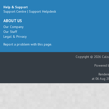
Help & Support
Support Centre
|
Support Helpdesk
ABOUT US
Our Company
Our Staff
Legal & Privacy
Report a problem with this page.
Copyright © 2026 Calza
Powered 
Rendere
at 06 Aug 2