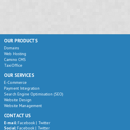
OUR PRODUCTS
Domains
Web Hosting
Camino CMS
TaxiOffice
OUR SERVICES
E-Commerce
Payment Integration
Search Engine Optimisation (SEO)
Website Design
Website Management
CONTACT US
E-mail:
Facebook
|
Twitter
Social:
Facebook
|
Twitter