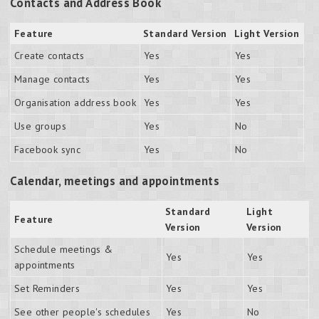
Contacts and Address Book
Feature
Standard Version
Light Version
Create contacts
Yes
Yes
Manage contacts
Yes
Yes
Organisation address book
Yes
Yes
Use groups
Yes
No
Facebook sync
Yes
No
Calendar, meetings and appointments
Standard
Light
Feature
Version
Version
Schedule meetings &
Yes
Yes
appointments
Set Reminders
Yes
Yes
See other people's schedules
Yes
No