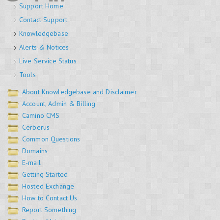
Support Home
Contact Support
Knowledgebase
Alerts & Notices
Live Service Status
Tools
About Knowledgebase and Disclaimer
Account, Admin & Billing
Camino CMS
Cerberus
Common Questions
Domains
E-mail
Getting Started
Hosted Exchange
How to Contact Us
Report Something