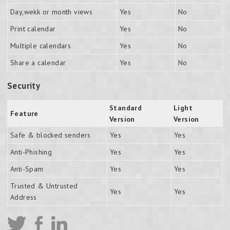
Day,wekk or month views
Yes
No
Print calendar
Yes
No
Multiple calendars
Yes
No
Share a calendar
Yes
No
Security
Standard
Light
Feature
Version
Version
Safe & blocked senders
Yes
Yes
Anti-Phishing
Yes
Yes
Anti-Spam
Yes
Yes
Trusted & Untrusted
Yes
Yes
Address