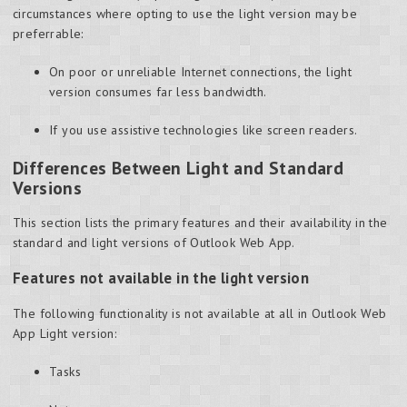
circumstances where opting to use the light version may be
preferrable:
On poor or unreliable Internet connections, the light
version consumes far less bandwidth.
If you use assistive technologies like screen readers.
Differences Between Light and Standard
Versions
This section lists the primary features and their availability in the
standard and light versions of Outlook Web App.
Features not available in the light version
The following functionality is not available at all in Outlook Web
App Light version:
Tasks