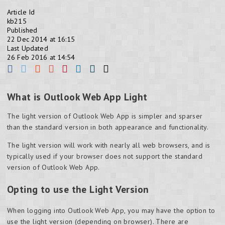
Article Id
kb215
Published
22 Dec 2014 at 16:15
Last Updated
26 Feb 2016 at 14:54
What is Outlook Web App Light
The light version of Outlook Web App is simpler and sparser
than the standard version in both appearance and functionality.
The light version will work with nearly all web browsers, and is
typically used if your browser does not support the standard
version of Outlook Web App.
Opting to use the Light Version
When logging into Outlook Web App, you may have the option to
use the light version (depending on browser). There are