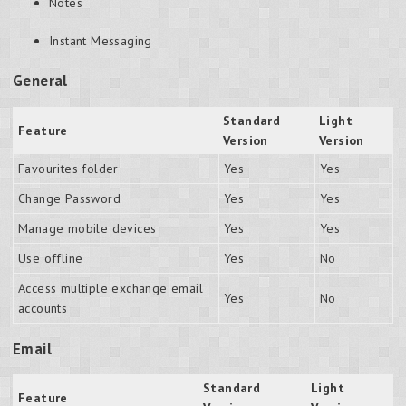
Notes
Instant Messaging
General
Standard
Light
Feature
Version
Version
Favourites folder
Yes
Yes
Change Password
Yes
Yes
Manage mobile devices
Yes
Yes
Use offline
Yes
No
Access multiple exchange email
Yes
No
accounts
Email
Standard
Light
Feature