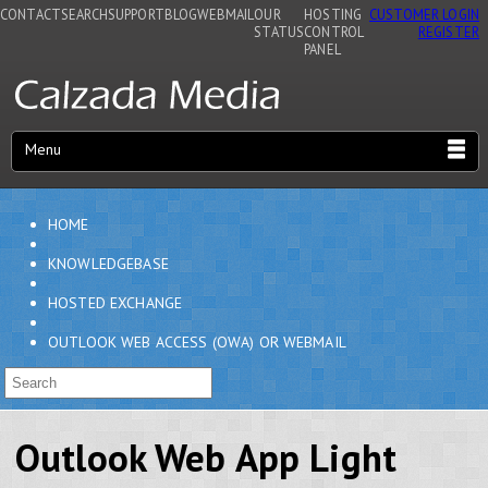
CONTACT
SEARCH
SUPPORT
BLOG
WEBMAIL
OUR
HOSTING
CUSTOMER LOGIN
STATUS
CONTROL
REGISTER
PANEL
Menu
HOME
KNOWLEDGEBASE
HOSTED EXCHANGE
OUTLOOK WEB ACCESS (OWA) OR WEBMAIL
Outlook Web App Light