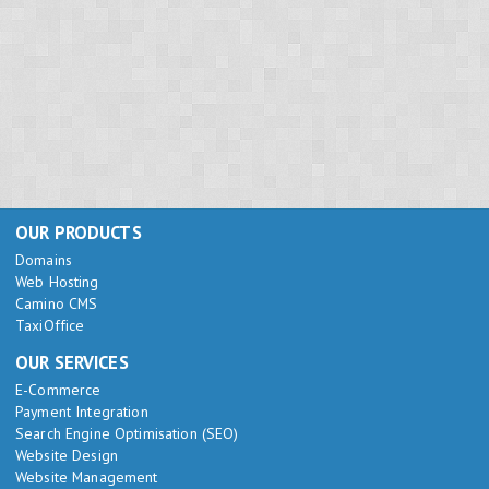
OUR PRODUCTS
Domains
Web Hosting
Camino CMS
TaxiOffice
OUR SERVICES
E-Commerce
Payment Integration
Search Engine Optimisation (SEO)
Website Design
Website Management