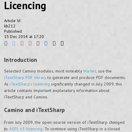
Licencing
Article Id
kb212
Published
15 Dec 2014 at 17:20
Introduction
Selected Camino modules, most noteably
Market
, use the
iTextSharp PDF library
to generate and produce PDF documents.
As
iTextSharp's licencing
significantly changed in July 2009, this
article contains important explanatory information about
iTextSharp and Camino.
Camino and iTextSharp
From July 2009, the open-source version of iTextSharp changed
to
AGPL v3 licencing
. To continue using iTextSharp in a closed