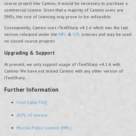
source project like Camino, it would be necessary to purchase a
commercial licence. Given that a majority of Camino users are
SMEs, the cost of licencing may prove to be unfeasible.
Consequently, Camino uses iTextSharp v4.1.6 which was the last
version released under the
MPL
&
GPL
licences and may be used
on closed-source projects.
Upgrading & Support
At present, we only support usage of iTextSharp v4.1.6 with
Camino. We have not tested Camino with any other version of
iTextSharp.
Further Information
iText Sales FAQ
AGPL v3 licence
Mozilla Public Licence (MPL)