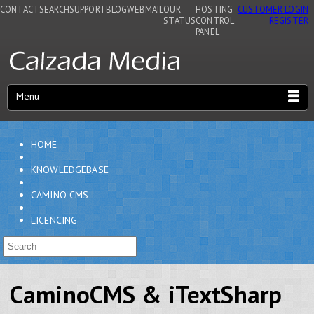
CONTACT
SEARCH
SUPPORT
BLOG
WEBMAIL
OUR
HOSTING
CUSTOMER LOGIN
STATUS
CONTROL
REGISTER
PANEL
Menu
HOME
KNOWLEDGEBASE
CAMINO CMS
LICENCING
CaminoCMS & iTextSharp