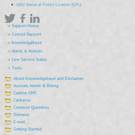
GNU General Public Licence (GPL)
Support Home
Contact Support
Knowledgebase
Alerts & Notices
Live Service Status
Tools
About Knowledgebase and Disclaimer
Account, Admin & Billing
Camino CMS
Cerberus
Common Questions
Domains
E-mail
Getting Started