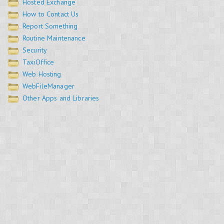
Hosted Exchange
How to Contact Us
Report Something
Routine Maintenance
Security
TaxiOffice
Web Hosting
WebFileManager
Other Apps and Libraries