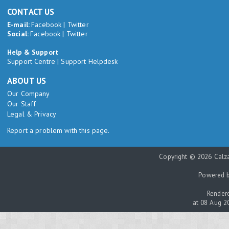
CONTACT US
E-mail:
Facebook
|
Twitter
Social:
Facebook
|
Twitter
Help & Support
Support Centre
|
Support Helpdesk
ABOUT US
Our Company
Our Staff
Legal & Privacy
Report a problem with this page.
Copyright © 2026 Calza
Powered 
Rendere
at 08 Aug 2