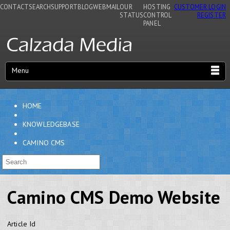
CONTACT
SEARCH
SUPPORT
BLOG
WEBMAIL
OUR
HOSTING
CUSTOMER LOGIN
STATUS
CONTROL
REGISTER
PANEL
Menu
HOME
KNOWLEDGEBASE
CAMINO CMS
Camino CMS Demo Website
Article Id