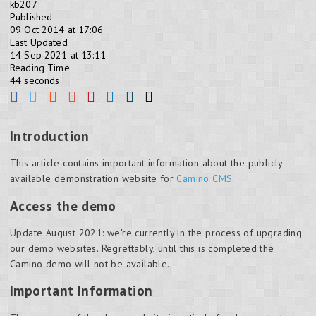
kb207
Published
09 Oct 2014 at 17:06
Last Updated
14 Sep 2021 at 13:11
Reading Time
44 seconds
Introduction
This article contains important information about the publicly
available demonstration website for
Camino CMS
.
Access the demo
Update August 2021: we're currently in the process of upgrading
our demo websites. Regrettably, until this is completed the
Camino demo will not be available.
Important Information