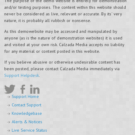
The purpose of the demo website is entirely for demonstration
and/or testing purposes. The content within this website should
never be considered as live, relevant or accurate. By its' very
nature, it is probably all rubbish or nonsense.
As this demowebsite may be accessed and manipulated by
anyone (as is the nature of demonstration websites) it is used
and visited at your own risk. Calzada Media accepts no liability
for any material or content posted in this website.
If you believe abusive or otherwise undesirable content has
been posted, please contact Calzada Media immediately via
Support Helpdesk
.
Support Home
Contact Support
Knowledgebase
Alerts & Notices
Live Service Status