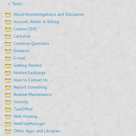
Tools
About Knowledgebase and Disclaimer
Account, Admin & Billing
Camino CMS
Cerberus
Common Questions
Domains
E-mail
Getting Started
Hosted Exchange
How to Contact Us
Report Something
Routine Maintenance
Security
TaxiOffice
Web Hosting
WebFileManager
Other Apps and Libraries