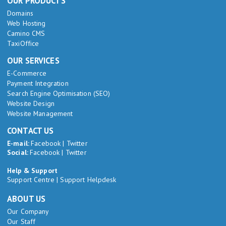
OUR PRODUCTS
Domains
Web Hosting
Camino CMS
TaxiOffice
OUR SERVICES
E-Commerce
Payment Integration
Search Engine Optimisation (SEO)
Website Design
Website Management
CONTACT US
E-mail:
Facebook
|
Twitter
Social:
Facebook
|
Twitter
Help & Support
Support Centre
|
Support Helpdesk
ABOUT US
Our Company
Our Staff