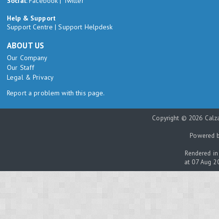
Social:
Facebook
|
Twitter
Help & Support
Support Centre
|
Support Helpdesk
ABOUT US
Our Company
Our Staff
Legal & Privacy
Report a problem with this page.
Copyright © 2026 Calza
Powered 
Rendered in
at 07 Aug 