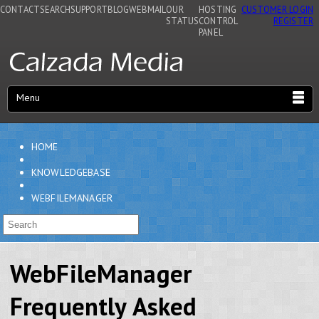
CONTACT
SEARCH
SUPPORT
BLOG
WEBMAIL
OUR
HOSTING
CUSTOMER LOGIN
STATUS
CONTROL
REGISTER
PANEL
Menu
HOME
KNOWLEDGEBASE
WEBFILEMANAGER
WebFileManager
Frequently Asked