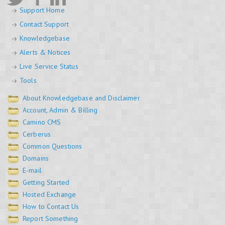
Support Home
Contact Support
Knowledgebase
Alerts & Notices
Live Service Status
Tools
About Knowledgebase and Disclaimer
Account, Admin & Billing
Camino CMS
Cerberus
Common Questions
Domains
E-mail
Getting Started
Hosted Exchange
How to Contact Us
Report Something