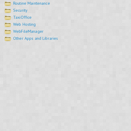
Routine Maintenance
Security
TaxiOffice
Web Hosting
WebFileManager
Other Apps and Libraries