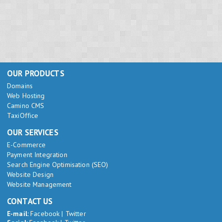
OUR PRODUCTS
Domains
Web Hosting
Camino CMS
TaxiOffice
OUR SERVICES
E-Commerce
Payment Integration
Search Engine Optimisation (SEO)
Website Design
Website Management
CONTACT US
E-mail:
Facebook
|
Twitter