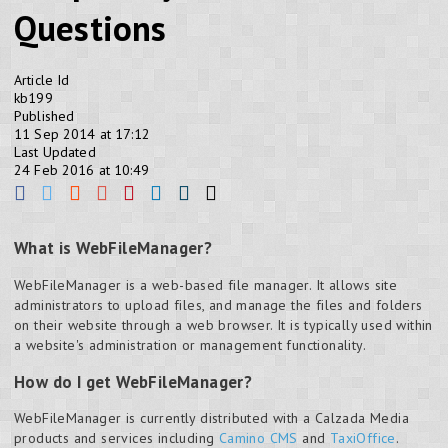
Questions
Article Id
kb199
Published
11 Sep 2014 at 17:12
Last Updated
24 Feb 2016 at 10:49
What is WebFileManager?
WebFileManager is a web-based file manager. It allows site
administrators to upload files, and manage the files and folders
on their website through a web browser. It is typically used within
a website's administration or management functionality.
How do I get WebFileManager?
WebFileManager is currently distributed with a Calzada Media
products and services including
Camino CMS
and
TaxiOffice
.