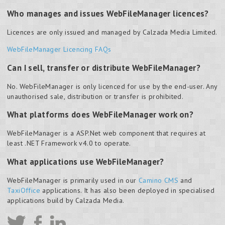
Who manages and issues WebFileManager licences?
Licences are only issued and managed by Calzada Media Limited.
WebFileManager Licencing FAQs
Can I sell, transfer or distribute WebFileManager?
No.
WebFileManager is only licenced for use by the end-user. Any
unauthorised sale, distribution or transfer is prohibited.
What platforms does WebFileManager work on?
WebFileManager is a ASP.Net web component that requires at
least .NET Framework v4.0 to operate.
What applications use WebFileManager?
WebFileManager is primarily used in our
Camino CMS
and
TaxiOffice
applications. It has also been deployed in specialised
applications build by Calzada Media.