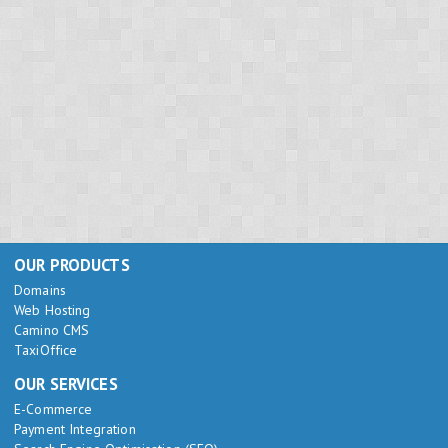
OUR PRODUCTS
Domains
Web Hosting
Camino CMS
TaxiOffice
OUR SERVICES
E-Commerce
Payment Integration