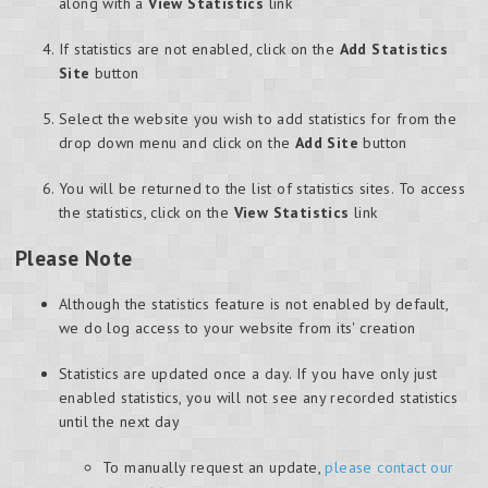
along with a
View Statistics
link
If statistics are not enabled, click on the
Add Statistics
Site
button
Select the website you wish to add statistics for from the
drop down menu and click on the
Add Site
button
You will be returned to the list of statistics sites. To access
the statistics, click on the
View Statistics
link
Please Note
Although the statistics feature is not enabled by default,
we do log access to your website from its' creation
Statistics are updated once a day. If you have only just
enabled statistics, you will not see any recorded statistics
until the next day
To manually request an update,
please contact our