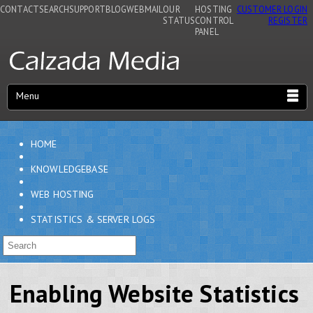
CONTACT
SEARCH
SUPPORT
BLOG
WEBMAIL
OUR
HOSTING
CUSTOMER LOGIN
STATUS
CONTROL
REGISTER
PANEL
Menu
HOME
KNOWLEDGEBASE
WEB HOSTING
STATISTICS & SERVER LOGS
Enabling Website Statistics