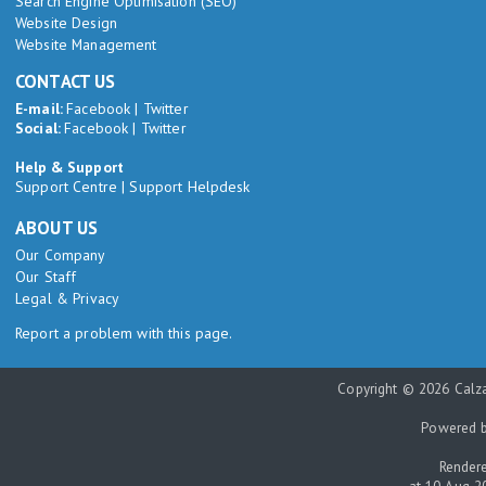
Search Engine Optimisation (SEO)
Website Design
Website Management
CONTACT US
E-mail:
Facebook
|
Twitter
Social:
Facebook
|
Twitter
Help & Support
Support Centre
|
Support Helpdesk
ABOUT US
Our Company
Our Staff
Legal & Privacy
Report a problem with this page.
Copyright © 2026 Calza
Powered 
Rendere