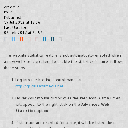
Article Id
kb18
Published
19 Jul 2012 at 12:36
Last Updated
02 Feb 2017 at 22:57
The website statistics feature is not automatically enabled when
a new website is created. To enable the statistics feature, follow
these steps:
Log into the hosting control panel at
http://cp.calzadamedia.net
Hover your mouse cursor over the
Web
icon. A small menu
will appear to the right, click on the
Advanced Web
Statistics
option
If statistics are enabled for a site, it will be listed their