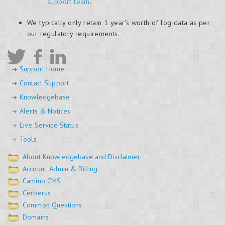
support team
.
We typically only retain 1 year's worth of log data as per
our regulatory requirements.
Support Home
Contact Support
Knowledgebase
Alerts & Notices
Live Service Status
Tools
About Knowledgebase and Disclaimer
Account, Admin & Billing
Camino CMS
Cerberus
Common Questions
Domains