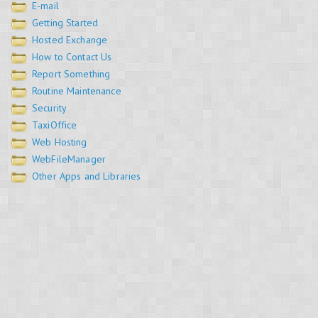
E-mail
Getting Started
Hosted Exchange
How to Contact Us
Report Something
Routine Maintenance
Security
TaxiOffice
Web Hosting
WebFileManager
Other Apps and Libraries