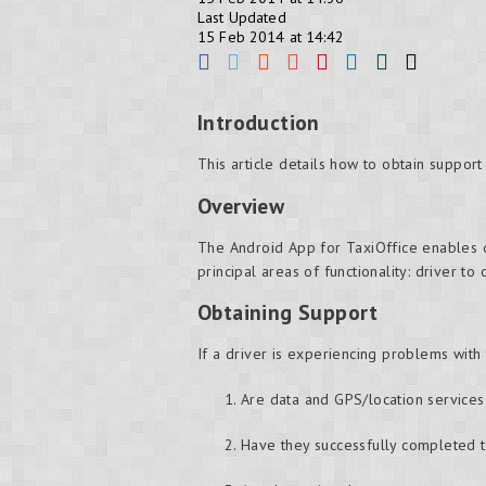
Last Updated
15 Feb 2014 at 14:42
Introduction
This article details how to obtain support
Overview
The Android App for TaxiOffice enables d
principal areas of functionality: driver to
Obtaining Support
If a driver is experiencing problems with
Are data and GPS/location service
Have they successfully completed t