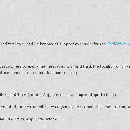
 and the level and limitations of support available for the
TaxiOffice 
espatchers to exchange messages with and track the location of driv
 office communication and location tracking.
 the TaxiOffice Android App, there are a couple of quick checks:
s enabled on their mobile device (smartphone)
and
their mobile contra
he TaxiOffice App installation?