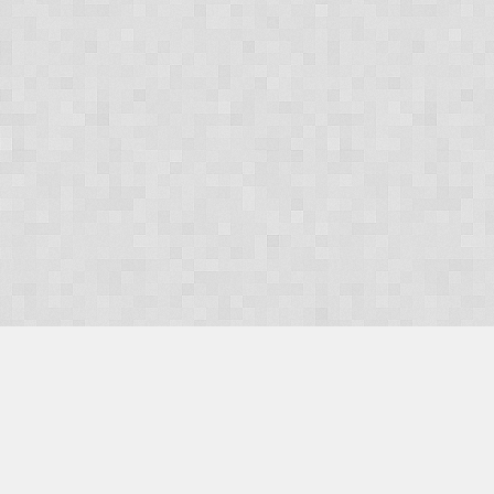
OUR PRODUCTS
Domains