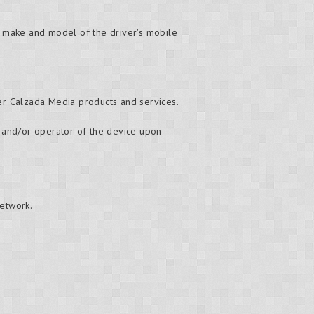
e make and model of the driver's mobile
er Calzada Media products and services.
er and/or operator of the device upon
network.