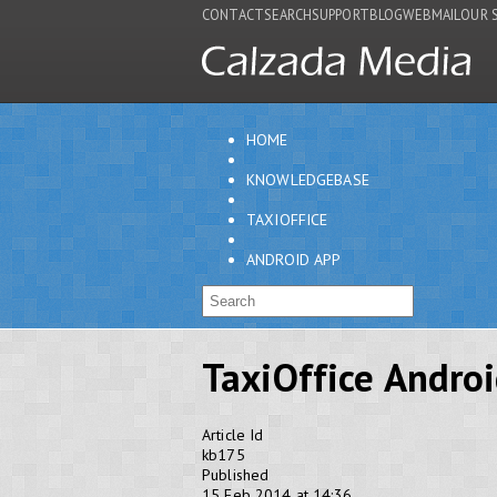
CONTACT
SEARCH
SUPPORT
BLOG
WEBMAIL
OUR 
HOME
KNOWLEDGEBASE
TAXIOFFICE
ANDROID APP
TaxiOffice Andro
Article Id
kb175
Published
15 Feb 2014 at 14:36