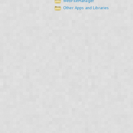
WebFileManager
Other Apps and Libraries