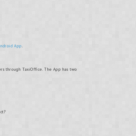
Android App
.
ers through TaxiOffice. The App has two
ct?