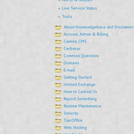
Live Service Status
Tools
About Knowledgebase and Disclaimer
Account, Admin & Billing
Camino CMS
Cerberus
Common Questions
Domains
E-mail
Getting Started
Hosted Exchange
How to Contact Us
Report Something
Routine Maintenance
Security
TaxiOffice
Web Hosting