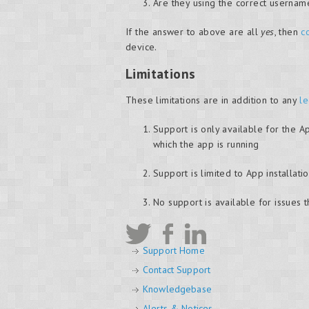
Are they using the correct userna
If the answer to above are all
yes
, then
c
device.
Limitations
These limitations are in addition to any
le
Support is only available for the A
which the app is running
Support is limited to App installa
No support is available for issues 
Support Home
Contact Support
Knowledgebase
Alerts & Notices