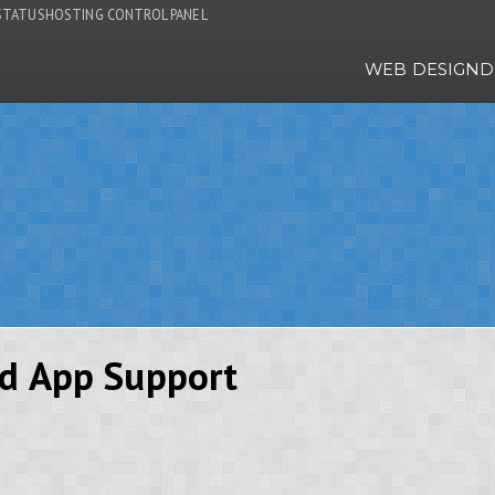
STATUS
HOSTING CONTROL PANEL
WEB DESIGN
D
id App Support