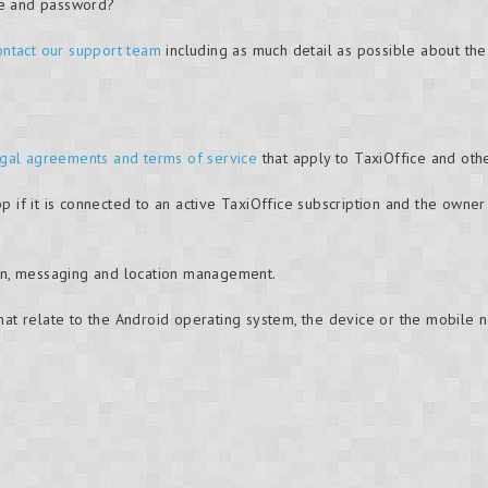
me and password?
ontact our support team
including as much detail as possible about th
gal agreements and terms of service
that apply to TaxiOffice and oth
pp if it is connected to an active TaxiOffice subscription and the own
tion, messaging and location management.
that relate to the Android operating system, the device or the mobile 