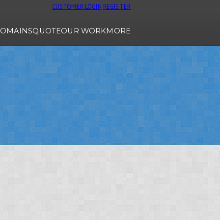
CUSTOMER LOGIN
REGISTER
OMAINS
QUOTE
OUR WORK
MORE