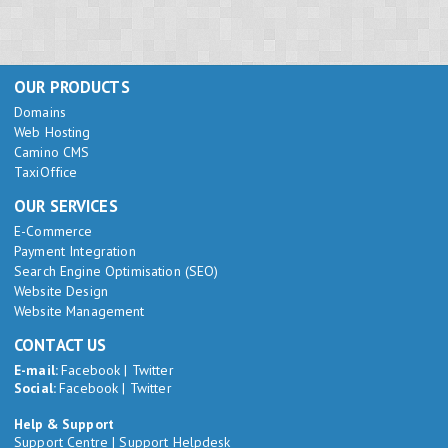
OUR PRODUCTS
Domains
Web Hosting
Camino CMS
TaxiOffice
OUR SERVICES
E-Commerce
Payment Integration
Search Engine Optimisation (SEO)
Website Design
Website Management
CONTACT US
E-mail:
Facebook
|
Twitter
Social:
Facebook
|
Twitter
Help & Support
Support Centre
|
Support Helpdesk