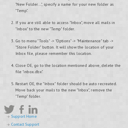
"New Folder...", specify a name for your new folder as
"Temp".
If you are still able to access "Inbox", move all mails in
"Inbox" to the new "Temp" folder.
Go to menu "Tools" -> "Options" -> "Maintenance" tab ->
"Store Folder" button. It will show the location of your
Inbox file, please remember this location.
Close OE, go to the location mentioned above, delete the
file "inbox.dbx".
Restart OE, the "Inbox" folder should be auto recreated.
Move back your mails to the new "Inbox", remove the
"Temp" folder.
Support Home
Contact Support