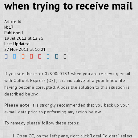
when trying to receive mail
Article Id
kb17
Published
19 Jul 2012 at 12:25
Last Updated
27 Nov 2013 at 16:01
If you see the error 0x800c0133 when you are retrieving email
with Outlook Express (OE) , it is indicative of a your Inbox file
having become corrupted. A possible solution to this situation is
described below.
Please note
: it is strongly recommended that you back up your
e-mail data prior to performing any action below.
To remedy please follow these steps:
Open OE, on the left pane, right click "Local Folders", select