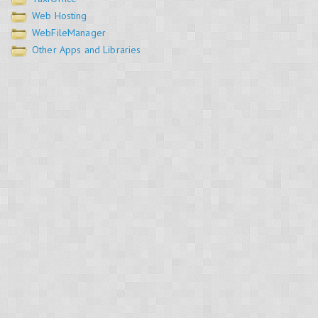
Web Hosting
WebFileManager
Other Apps and Libraries