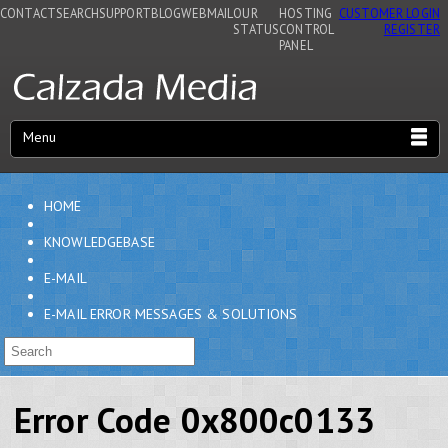
CONTACT
SEARCH
SUPPORT
BLOG
WEBMAIL
OUR
HOSTING
CUSTOMER LOGIN
STATUS
CONTROL
REGISTER
PANEL
Menu
HOME
KNOWLEDGEBASE
E-MAIL
E-MAIL ERROR MESSAGES & SOLUTIONS
Error Code 0x800c0133