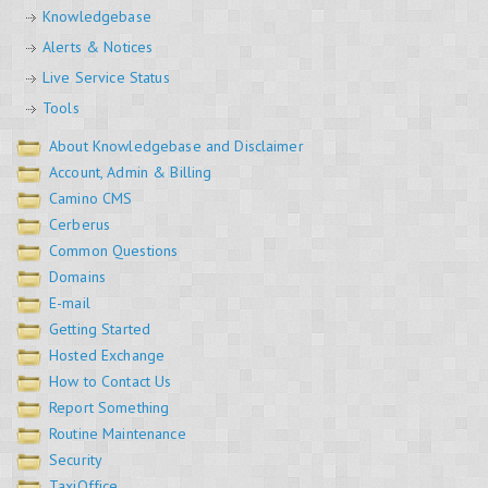
Knowledgebase
Alerts & Notices
Live Service Status
Tools
About Knowledgebase and Disclaimer
Account, Admin & Billing
Camino CMS
Cerberus
Common Questions
Domains
E-mail
Getting Started
Hosted Exchange
How to Contact Us
Report Something
Routine Maintenance
Security
TaxiOffice