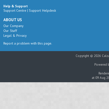
Help & Support
Support Centre
|
Support Helpdesk
ABOUT US
Our Company
Our Staff
Legal & Privacy
Report a problem with this page.
Copyright © 2026 Calza
Powered 
Rendere
at 09 Aug 2