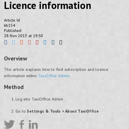
Licence information
Article Id
kb154
Published
28 Nov 2013 at 19:50
Overview
This article explains how to find subscription and licence
information within
TaxiOffice Admin
.
Method
Log into TaxiOffice Admin
Go to
Settings & Tools > About TaxiOffice