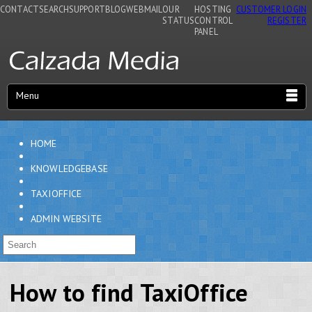
CONTACT
SEARCH
SUPPORT
BLOG
WEBMAIL
OUR
HOSTING
CUSTOMER LOGIN
STATUS
CONTROL
REGISTER
PANEL
Menu
HOME
KNOWLEDGEBASE
TAXIOFFICE
ADMIN WEBSITE
How to find TaxiOffice