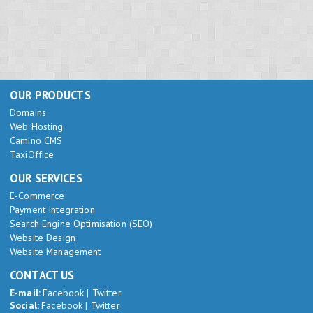
OUR PRODUCTS
Domains
Web Hosting
Camino CMS
TaxiOffice
OUR SERVICES
E-Commerce
Payment Integration
Search Engine Optimisation (SEO)
Website Design
Website Management
CONTACT US
E-mail:
Facebook
|
Twitter
Social:
Facebook
|
Twitter