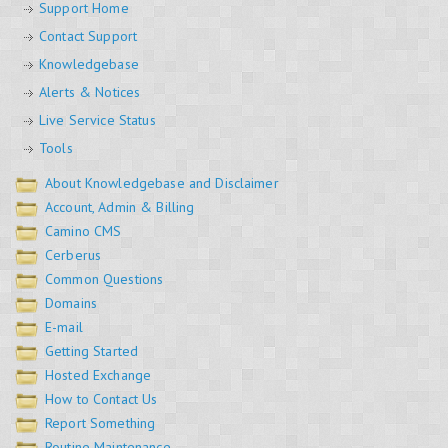
Support Home
Contact Support
Knowledgebase
Alerts & Notices
Live Service Status
Tools
About Knowledgebase and Disclaimer
Account, Admin & Billing
Camino CMS
Cerberus
Common Questions
Domains
E-mail
Getting Started
Hosted Exchange
How to Contact Us
Report Something
Routine Maintenance