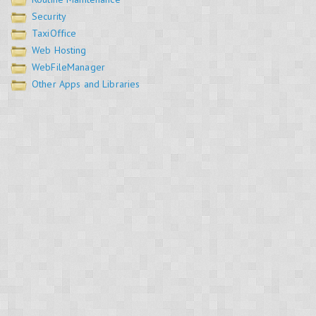
Security
TaxiOffice
Web Hosting
WebFileManager
Other Apps and Libraries