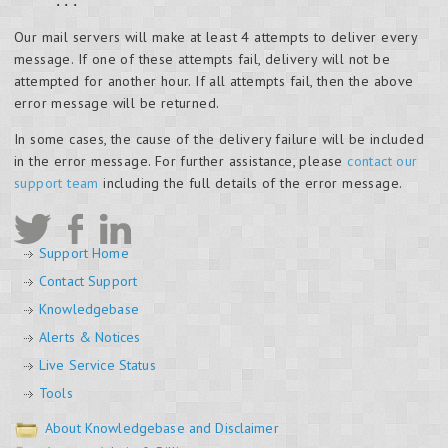
...
Our mail servers will make at least 4 attempts to deliver every
message. If one of these attempts fail, delivery will not be
attempted for another hour. If all attempts fail, then the above
error message will be returned.
In some cases, the cause of the delivery failure will be included
in the error message. For further assistance, please
contact our
support team
including the full details of the error message.
Support Home
Contact Support
Knowledgebase
Alerts & Notices
Live Service Status
Tools
About Knowledgebase and Disclaimer