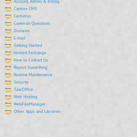
Account, Admin & Billing
Camino CMS
Cerberus
Common Questions
Domains
E-mail
Getting Started
Hosted Exchange
How to Contact Us
Report Something
Routine Maintenance
Security
TaxiOffice
Web Hosting
WebFileManager
Other Apps and Libraries