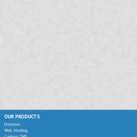
OUR PRODUCTS
Domains
Web Hosting
Camino CMS