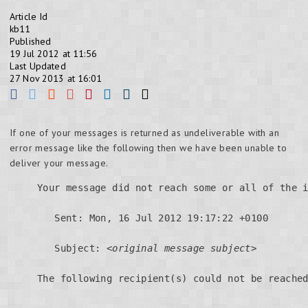
Article Id
kb11
Published
19 Jul 2012 at 11:56
Last Updated
27 Nov 2013 at 16:01
If one of your messages is returned as undeliverable with an
error message like the following then we have been unable to
deliver your message.
Your message did not reach some or all of the i
   Sent: Mon, 16 Jul 2012 19:17:22 +0100

   Subject: 
<original message subject>
The following recipient(s) could not be reached