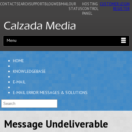
CONTACT
SEARCH
SUPPORT
BLOG
WEBMAIL
OUR
HOSTING
CUSTOMER LOGIN
STATUS
CONTROL
REGISTER
PANEL
Menu
HOME
KNOWLEDGEBASE
E-MAIL
E-MAIL ERROR MESSAGES & SOLUTIONS
Message Undeliverable