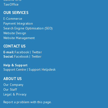
TaxiOffice
OUR SERVICES
E-Commerce
Payment Integration
Search Engine Optimisation (SEO)
Website Design
Website Management
CONTACT US
E-mail:
Facebook
|
Twitter
Social:
Facebook
|
Twitter
Help & Support
Support Centre
|
Support Helpdesk
ABOUT US
Our Company
Our Staff
Legal & Privacy
Report a problem with this page.