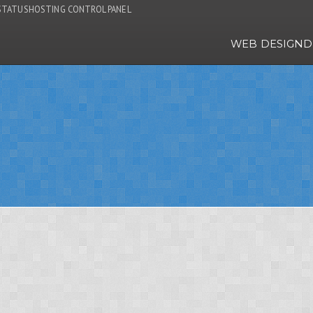
STATUS
HOSTING CONTROL PANEL
WEB DESIGN
D