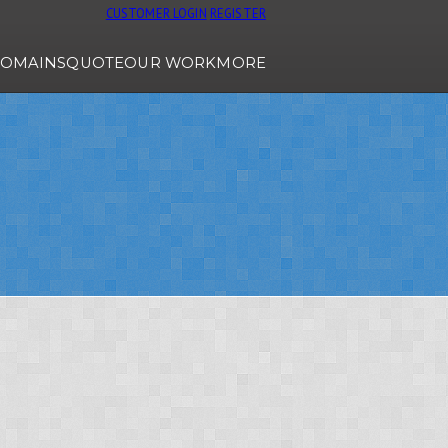
CUSTOMER LOGIN
REGISTER
OMAINS
QUOTE
OUR WORK
MORE