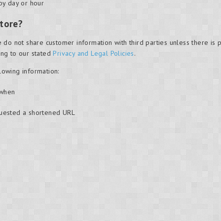
by day or hour
tore?
 do not share customer information with third parties unless there is
ding to our stated
Privacy and Legal Policies
.
llowing information:
 when
quested a shortened URL