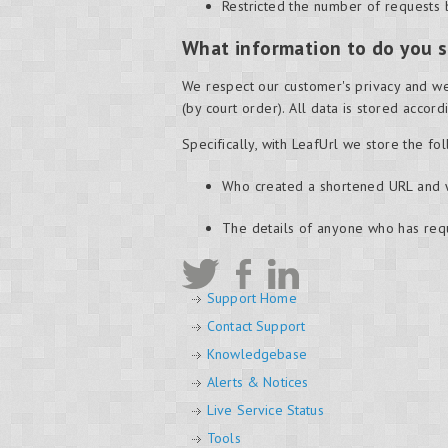
Restricted the number of requests 
What information to do you s
We respect our customer's privacy and we
(by court order). All data is stored accor
Specifically, with LeafUrl we store the fo
Who created a shortened URL and
The details of anyone who has re
Support Home
Contact Support
Knowledgebase
Alerts & Notices
Live Service Status
Tools