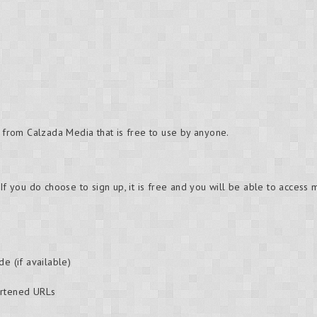
e from Calzada Media that is free to use by anyone.
 If you do choose to sign up, it is free and you will be able to access
de (if available)
ortened URLs