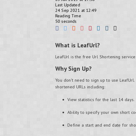
Last Updated
24 Sep 2021 at 12:49
Reading Time
50 seconds
What is LeafUrl?
LeafUrl is the free Url Shortening servic
Why Sign Up?
You don't need to sign up to use LeafUrl.
shortened URLs including:
View statistics for the last 14 days.
Ability to specify your own short co
Define a start and end date for sh