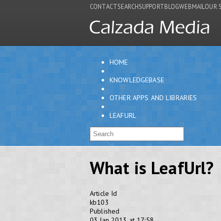
CONTACT
SEARCH
SUPPORT
BLOG
WEBMAIL
OUR 
HOME
KNOWLEDGEBASE
OTHER APPS AND LIBRARIES
LEAFURL
What is LeafUrl?
Article Id
kb103
Published
03 Jan 2013 at 17:58