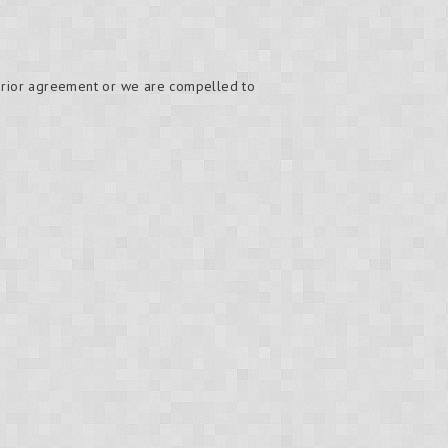
 prior agreement or we are compelled to