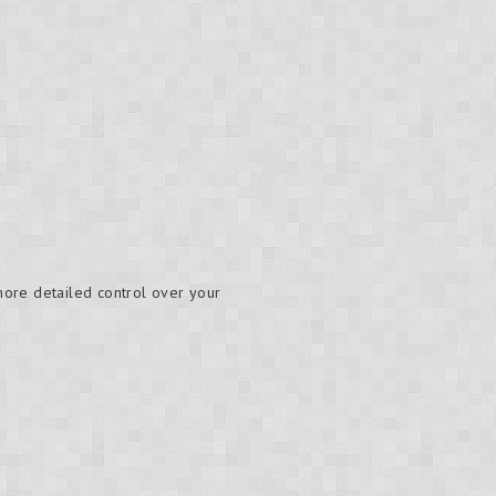
 more detailed control over your