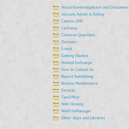
About Knowledgebase and Disclaimer
Account, Admin & Billing
Camino CMS
Cerberus
Common Questions
Domains
E-mail
Getting Started
Hosted Exchange
How to Contact Us
Report Something
Routine Maintenance
Security
TaxiOffice
Web Hosting
WebFileManager
Other Apps and Libraries