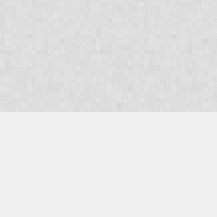
OUR PRODUCTS
Domains
Web Hosting
Camino CMS
TaxiOffice