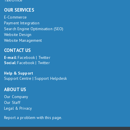
TaxiOffice
OUR SERVICES
E-Commerce
Payment Integration
Search Engine Optimisation (SEO)
Website Design
Website Management
CONTACT US
E-mail:
Facebook
|
Twitter
Social:
Facebook
|
Twitter
Help & Support
Support Centre
|
Support Helpdesk
ABOUT US
Our Company
Our Staff
Legal & Privacy
Report a problem with this page.