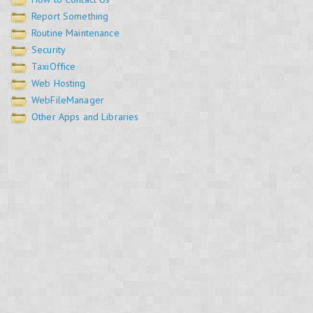
Report Something
Routine Maintenance
Security
TaxiOffice
Web Hosting
WebFileManager
Other Apps and Libraries