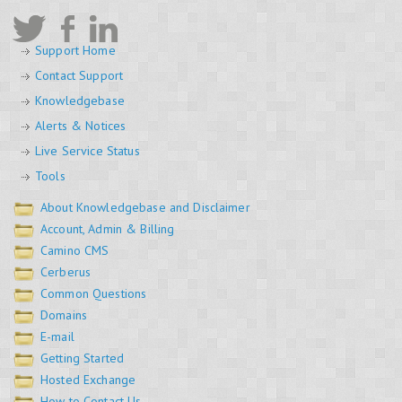
Support Home
Contact Support
Knowledgebase
Alerts & Notices
Live Service Status
Tools
About Knowledgebase and Disclaimer
Account, Admin & Billing
Camino CMS
Cerberus
Common Questions
Domains
E-mail
Getting Started
Hosted Exchange
How to Contact Us