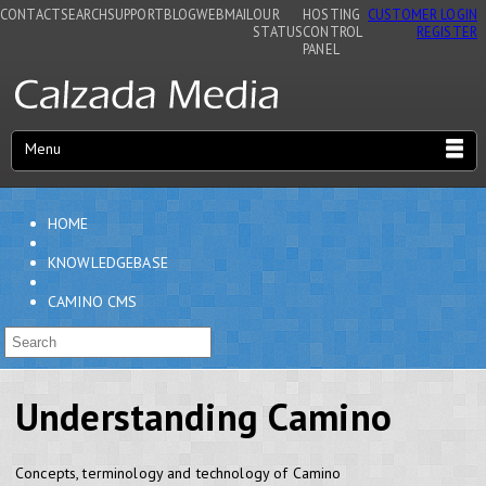
CONTACT
SEARCH
SUPPORT
BLOG
WEBMAIL
OUR
HOSTING
CUSTOMER LOGIN
STATUS
CONTROL
REGISTER
PANEL
Menu
HOME
KNOWLEDGEBASE
CAMINO CMS
Understanding Camino
Concepts, terminology and technology of Camino