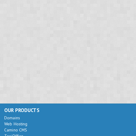
OUR PRODUCTS
Domains
Web Hosting
Camino CMS