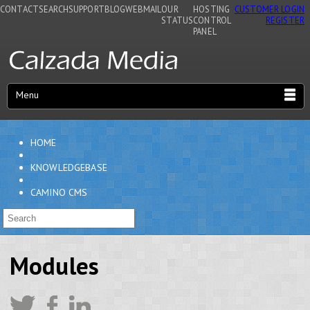
CONTACT
SEARCH
SUPPORT
BLOG
WEBMAIL
OUR
HOSTING
CUSTOMER LOGIN
STATUS
CONTROL
REGISTER
PANEL
Menu
HOME
KNOWLEDGEBASE
CAMINO CMS
Modules