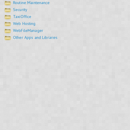
Routine Maintenance
Security
TaxiOffice
Web Hosting
WebFileManager
Other Apps and Libraries