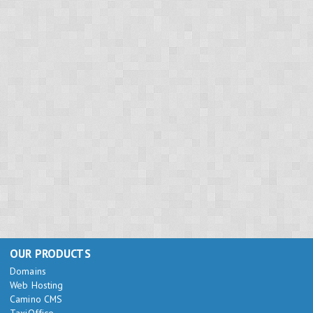
OUR PRODUCTS
Domains
Web Hosting
Camino CMS