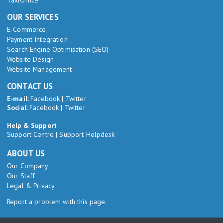
TaxiOffice
OUR SERVICES
E-Commerce
Payment Integration
Search Engine Optimisation (SEO)
Website Design
Website Management
CONTACT US
E-mail:
Facebook
|
Twitter
Social:
Facebook
|
Twitter
Help & Support
Support Centre
|
Support Helpdesk
ABOUT US
Our Company
Our Staff
Legal & Privacy
Report a problem with this page.