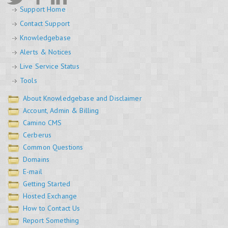
Support Home
Contact Support
Knowledgebase
Alerts & Notices
Live Service Status
Tools
About Knowledgebase and Disclaimer
Account, Admin & Billing
Camino CMS
Cerberus
Common Questions
Domains
E-mail
Getting Started
Hosted Exchange
How to Contact Us
Report Something